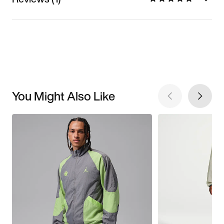
You Might Also Like