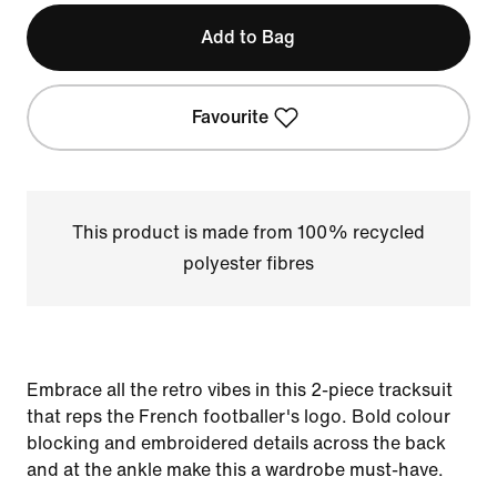
Add to Bag
Favourite
This product is made from 100% recycled
polyester fibres
Embrace all the retro vibes in this 2-piece tracksuit
that reps the French footballer's logo. Bold colour
blocking and embroidered details across the back
and at the ankle make this a wardrobe must-have.