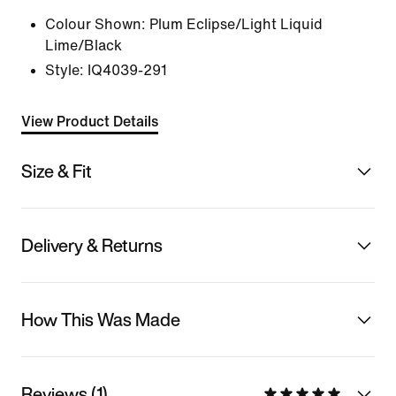
Colour Shown:
Plum Eclipse/Light Liquid
Lime/Black
Style:
IQ4039-291
View Product Details
Size & Fit
Delivery & Returns
How This Was Made
Reviews (1)