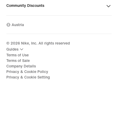
Community Discounts
Austria
©
2026
Nike, Inc. All rights reserved
Guides
Terms of Use
Terms of Sale
Company Details
Privacy & Cookie Policy
Privacy & Cookie Setting