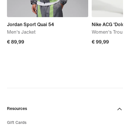
Jordan Sport Quai 54
Nike ACG 'Dolomit
Men's Jacket
Women's Trouser
€ 89,99
€ 89,99
€ 99,99
€ 99,99
Resources
Gift Cards