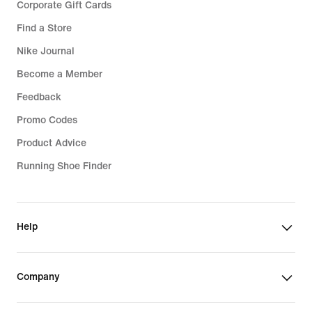
Corporate Gift Cards
Find a Store
Nike Journal
Become a Member
Feedback
Promo Codes
Product Advice
Running Shoe Finder
Help
Company