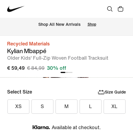
 Shop All New Arrivals
Shop
Recycled Materials
Kylian Mbappé
Older Kids' Full-Zip Woven Football Tracksuit
€ 59,49
€ 84,99
30% off
Select Size
Size Guide
XS
S
M
L
XL
Available at checkout.
Klarna