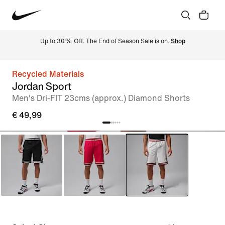
Up to 30% Off. The End of Season Sale is on. 
Shop
Recycled Materials
Jordan Sport
Men's Dri-FIT 23cms (approx.) Diamond Shorts
€ 49,99