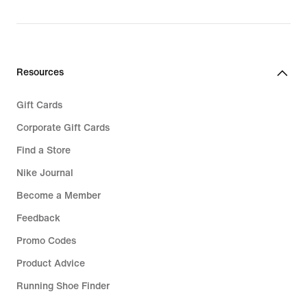
€ 94,99
Resources
Gift Cards
Corporate Gift Cards
Find a Store
Nike Journal
Become a Member
Feedback
Promo Codes
Product Advice
Running Shoe Finder