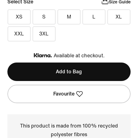
Select Size
Size Guide
XS
S
M
L
XL
XXL
3XL
Available at checkout.
Klarna
Add to Bag
Favourite
This product is made from 100% recycled
polyester fibres