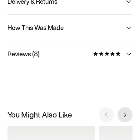
Delivery & Returns
How This Was Made
Reviews (8)
You Might Also Like