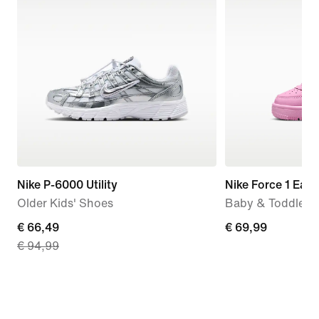
Nike P-6000 Utility
Nike Force 1 Eas
Older Kids' Shoes
Baby & Toddler 
current
€ 66,49
€ 69,99
€ 69,99
€ 94,99
price
€ 66,49,
original
price