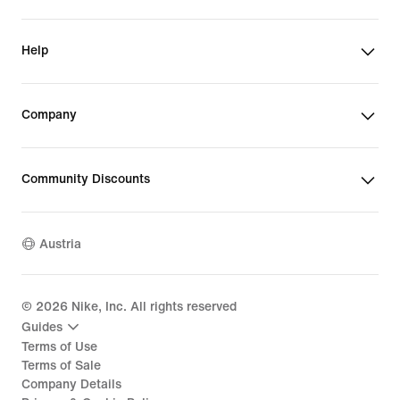
Help
Company
Community Discounts
Austria
©
2026
Nike, Inc. All rights reserved
Guides
Terms of Use
Terms of Sale
Company Details