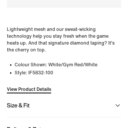
Lightweight mesh and our sweat-wicking
technology help you stay fresh when the game
heats up. And that signature diamond taping? It's
the cherry on top.
Colour Shown:
White/Gym Red/White
Style:
IF5832-100
View Product Details
Size & Fit