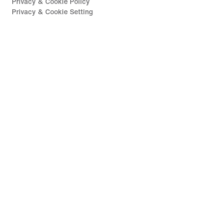
Privacy & Cookie Policy
Privacy & Cookie Setting