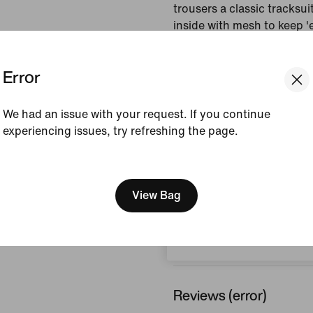
trousers a classic tracksui
inside with mesh to keep 
breathable.
Error
Colour Shown:
Black/
Style:
IB2243-010
We had an issue with your request. If you continue
experiencing issues, try refreshing the page.
View Product Details
[ Code: D1B61E47 ]
Size & Fit
We think you are in United 
Update your location?
View Bag
Austria
How This Was Made
Reviews (error)