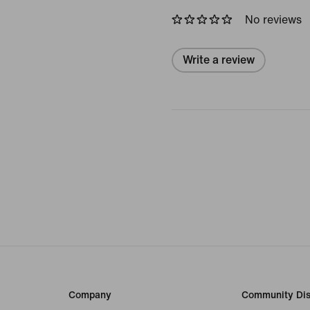
No reviews
Write a review
Company
Community Dis