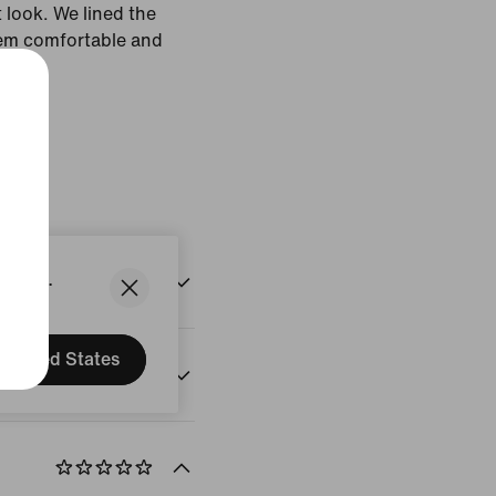
t look. We lined the
'em comfortable and
White
States.
United States