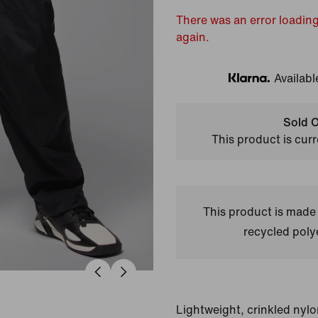
There was an error loading
again.
Availabl
Klarna
Sold O
This product is curr
This product is made
recycled polye
Lightweight, crinkled nylo