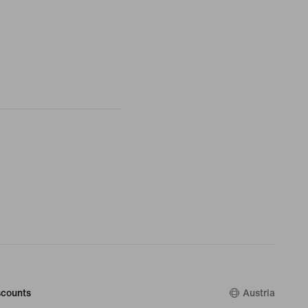
counts
Austria