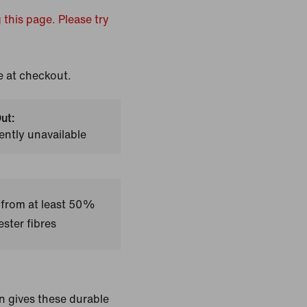
 this page. Please try
e at checkout.
ut:
ently unavailable
 from at least 50%
ster fibres
n gives these durable