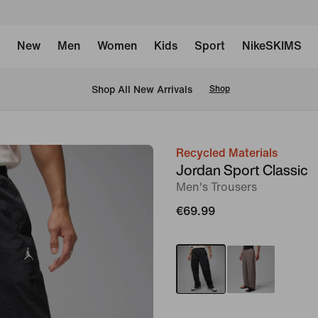
New
Men
Women
Kids
Sport
NikeSKIMS
 Shop All New Arrivals
Shop
Recycled Materials
image
Jordan Sport Classic
1
Men's Trousers
of
€69.99
7