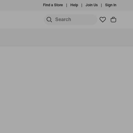
Find a Store
Help
Join Us
Sign In