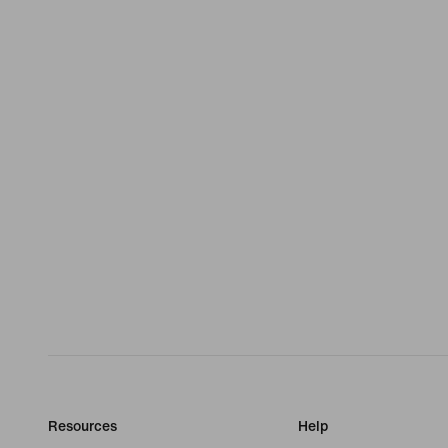
Resources
Help