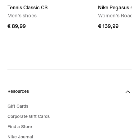
Tennis Classic CS
Nike Pegasus 42
Men's shoes
Women's Road R
€ 89,99
€ 89,99
€ 139,99
€ 139,99
Resources
Gift Cards
Corporate Gift Cards
Find a Store
Nike Journal