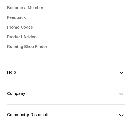
Become a Member
Feedback
Promo Codes
Product Advice
Running Shoe Finder
Help
Company
Community Discounts