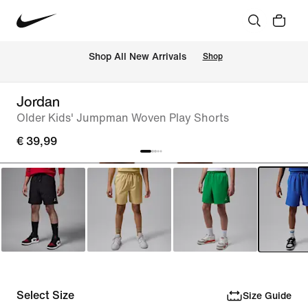
 Shop All New Arrivals
Shop
Jordan
Older Kids' Jumpman Woven Play Shorts
€ 39,99
Select Size
Size Guide