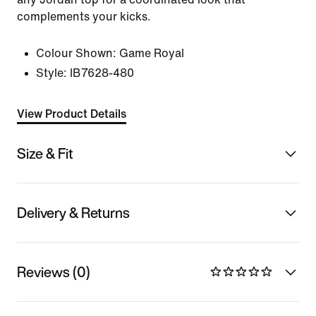
complements your kicks.
Colour Shown:
Game Royal
Style:
IB7628-480
View Product Details
Size & Fit
Delivery & Returns
Reviews (0)