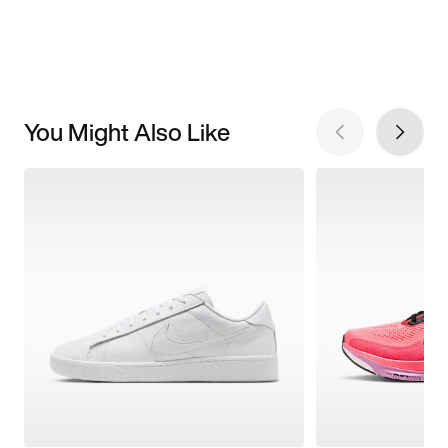
You Might Also Like