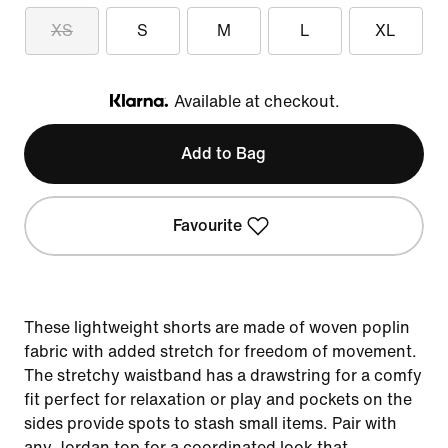
XS
S
M
L
XL
Available at checkout.
Klarna
Add to Bag
Favourite
These lightweight shorts are made of woven poplin
fabric with added stretch for freedom of movement.
The stretchy waistband has a drawstring for a comfy
fit perfect for relaxation or play and pockets on the
sides provide spots to stash small items. Pair with
any Jordan top for a coordinated look that