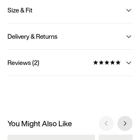
Size & Fit
Delivery & Returns
Reviews (2)
You Might Also Like