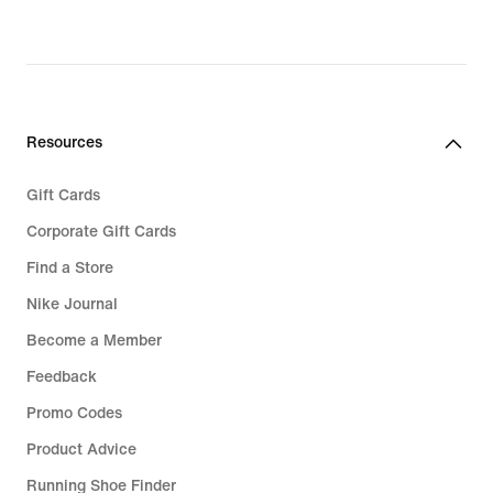
Resources
Gift Cards
Corporate Gift Cards
Find a Store
Nike Journal
Become a Member
Feedback
Promo Codes
Product Advice
Running Shoe Finder