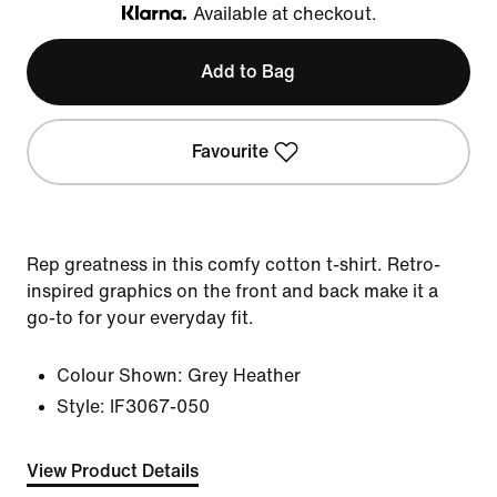
Available at checkout.
Klarna
Add to Bag
Favourite
Rep greatness in this comfy cotton t-shirt. Retro-
inspired graphics on the front and back make it a
go-to for your everyday fit.
Colour Shown:
Grey Heather
Style:
IF3067-050
View Product Details