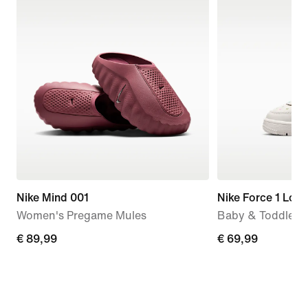
Nike Mind 001
Nike Force 1 Low
Women's Pregame Mules
Baby & Toddler 
€ 89,99
€ 89,99
€ 69,99
€ 69,99