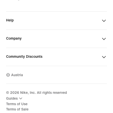
Help
Company
Community Discounts
Austria
©
2026
Nike, Inc. All rights reserved
Guides
Terms of Use
Terms of Sale