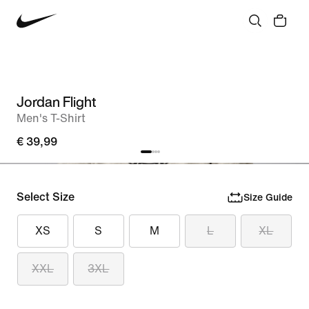
Jordan Flight
Men's T-Shirt
€ 39,99
Select Size
Size Guide
XS
S
M
L
XL
XXL
3XL