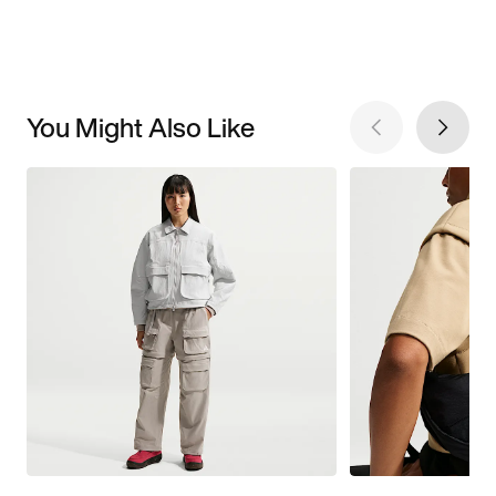
You Might Also Like