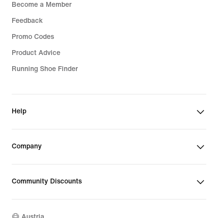
Become a Member
Feedback
Promo Codes
Product Advice
Running Shoe Finder
Help
Company
Community Discounts
Austria