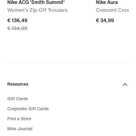
Nike ACG 'Smith Summit'
Nike Aura
Women's Zip-Off Trousers
Crescent Cross-
current
€ 136,49
€ 34,99
€ 34,99
€ 194,99
price
€ 136,49,
original
price
€ 194,99
Resources
Gift Cards
Corporate Gift Cards
Find a Store
Nike Journal