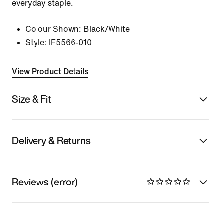
everyday staple.
Colour Shown:
Black/White
Style:
IF5566-010
View Product Details
Size & Fit
Delivery & Returns
Reviews (error)