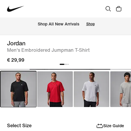
 Shop All New Arrivals
Shop
Jordan
Men's Embroidered Jumpman T-Shirt
€ 29,99
Select Size
Size Guide