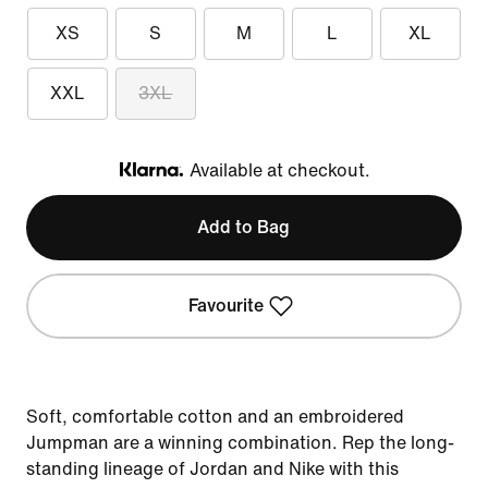
XS
S
M
L
XL
XXL
3XL
Available at checkout.
Klarna
Add to Bag
Favourite
Soft, comfortable cotton and an embroidered
Jumpman are a winning combination. Rep the long-
standing lineage of Jordan and Nike with this