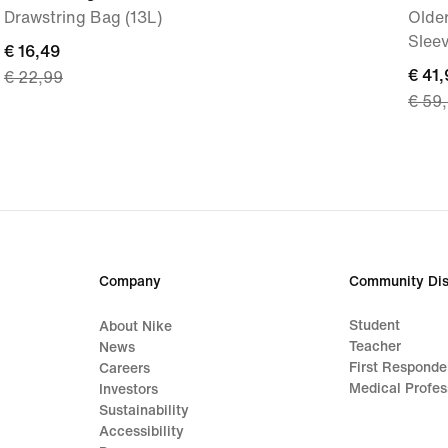
Drawstring Bag (13L)
Older
Slee
current
€ 16,49
curre
€ 41,
€ 22,99
price
€ 59
price
€ 16,49,
€ 41,
original
origi
price
price
€ 22,99
€ 59
Company
Community Dis
Student
About Nike
Teacher
News
First Responde
Careers
Medical Profes
Investors
Sustainability
Accessibility