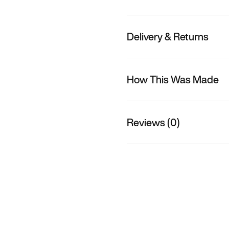
Delivery & Returns
How This Was Made
Reviews (0)