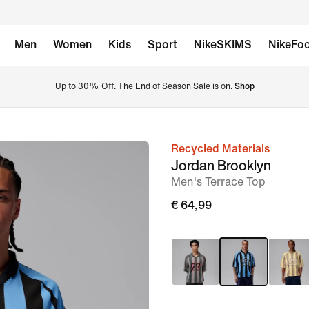
Men
Women
Kids
Sport
NikeSKIMS
NikeFoo
Up to 30% Off. The End of Season Sale is on. 
Shop
Recycled Materials
image
Jordan Brooklyn
1
Men's Terrace Top
of
€ 64,99
6