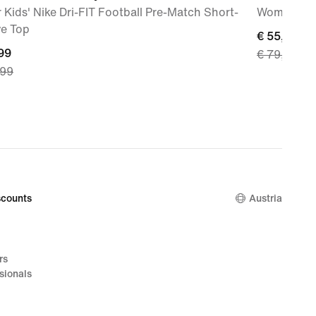
 Kids' Nike Dri-FIT Football Pre-Match Short-
Women's W
ve Top
current
€ 55,99
nt
99
€ 79,99
price
,99
€ 55,99,
99,
original
nal
price
€ 79,99
,99
counts
Austria
rs
sionals