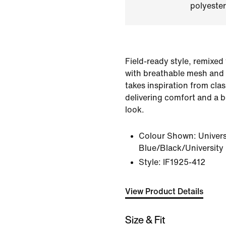
polyester
Field-ready style, remixed 
with breathable mesh and a
takes inspiration from clas
delivering comfort and a b
look.
Colour Shown:
Univers
Blue/Black/University
Style:
IF1925-412
View Product Details
Size & Fit