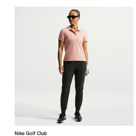
Nike Golf Club