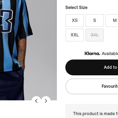
Select Size
XS
S
M
XXL
3XL
Availabl
Klarna
Add to
Favourit
This product is made