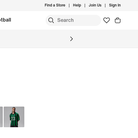
Find a Store
Help
Join Us
Sign In
tball