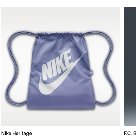
Nike Heritage
F.C.