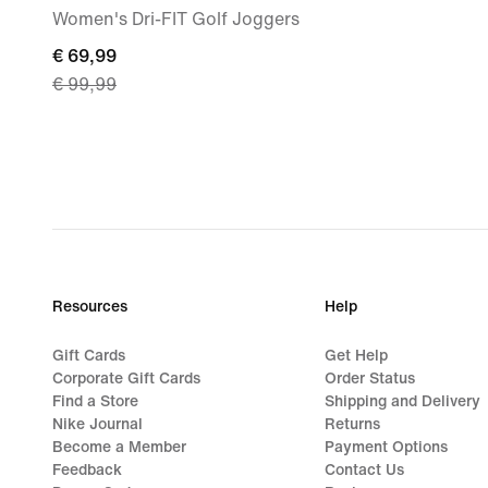
Women's Dri-FIT Golf Joggers
current
€ 69,99
€ 99,99
price
€ 69,99,
original
price
€ 99,99
Resources
Help
Gift Cards
Get Help
Corporate Gift Cards
Order Status
Find a Store
Shipping and Delivery
Nike Journal
Returns
Become a Member
Payment Options
Feedback
Contact Us