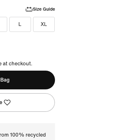
Size Guide
L
XL
e at checkout.
 Bag
e
 from 100% recycled