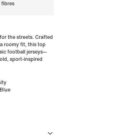
 fibres
for the streets. Crafted
 roomy fit, this top
sic football jerseys—
old, sport-inspired
ity
 Blue