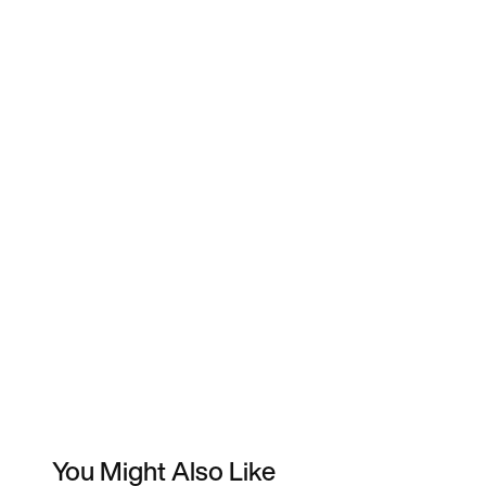
You Might Also Like