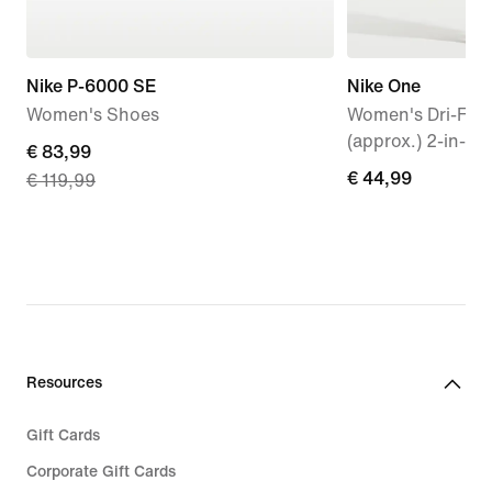
Nike P-6000 SE
Nike One
Women's Shoes
Women's Dri-FIT
(approx.) 2-in-1 
current
€ 83,99
€ 44,99
€ 44,99
€ 119,99
price
€ 83,99,
original
price
€ 119,99
Resources
Gift Cards
Corporate Gift Cards