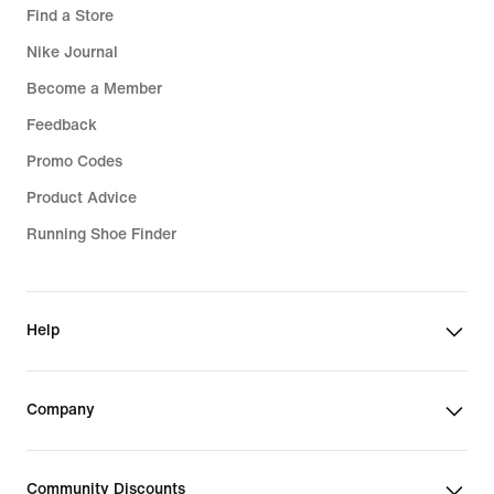
Find a Store
Nike Journal
Become a Member
Feedback
Promo Codes
Product Advice
Running Shoe Finder
Help
Company
Community Discounts