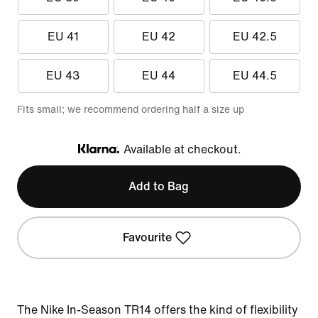
EU 41
EU 42
EU 42.5
EU 43
EU 44
EU 44.5
Fits small; we recommend ordering half a size up
Available at checkout.
Klarna
Add to Bag
Favourite
The Nike In-Season TR14 offers the kind of flexibility