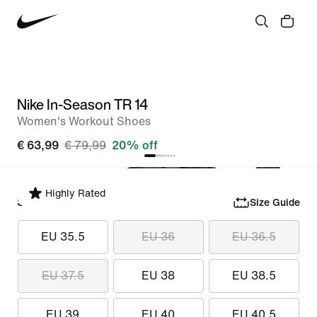
Nike In-Season TR 14
Women's Workout Shoes
€ 63,99
€ 79,99
20% off
Highly Rated
Select Size
Size Guide
EU 35.5
EU 36
EU 36.5
EU 37.5
EU 38
EU 38.5
EU 39
EU 40
EU 40.5