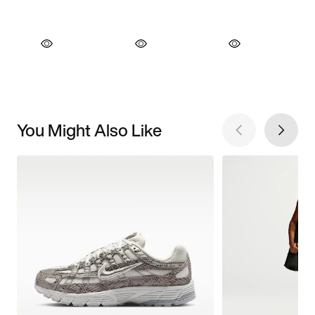
You Might Also Like