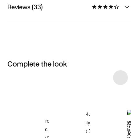
Reviews (33)
Complete the look
Item 3 of 8