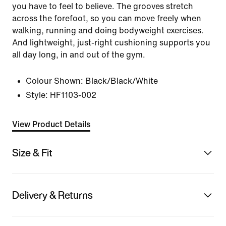
you have to feel to believe. The grooves stretch
across the forefoot, so you can move freely when
walking, running and doing bodyweight exercises.
And lightweight, just-right cushioning supports you
all day long, in and out of the gym.
Colour Shown:
Black/Black/White
Style:
HF1103-002
View Product Details
Size & Fit
Delivery & Returns