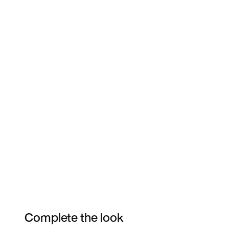
Complete the look