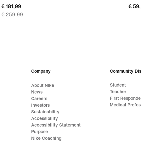
current
€ 181,99
€ 59
€ 59
€ 259,99
price
€ 181,99,
original
price
€ 259,99
Company
Community Dis
Student
About Nike
Teacher
News
First Responde
Careers
Medical Profes
Investors
Sustainability
Accessibility
Accessibility Statement
Purpose
Nike Coaching