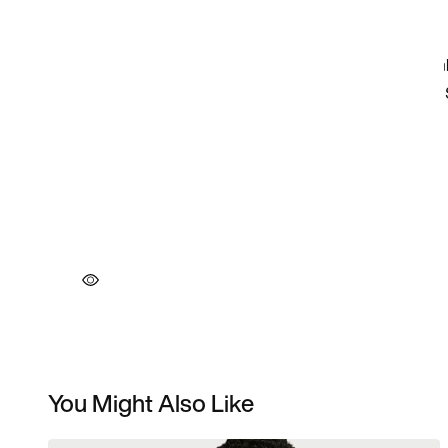
You Might Also Like