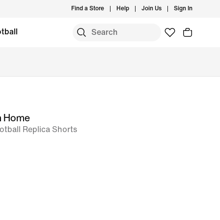
Find a Store
Help
Join Us
Sign In
tball
m Home
ootball Replica Shorts