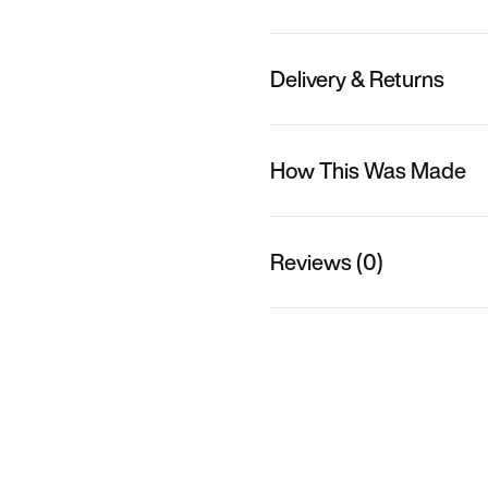
Delivery & Returns
How This Was Made
Reviews (0)