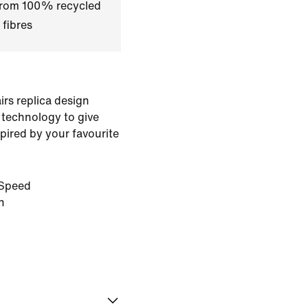
 from 100% recycled
 fibres
rs replica design
 technology to give
pired by your favourite
Speed
n