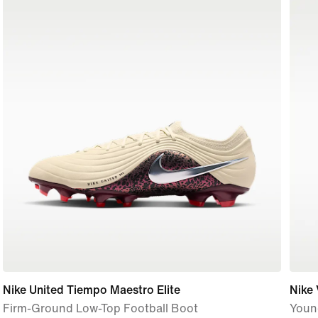
Nike United Tiempo Maestro Elite
Nike
Firm-Ground Low-Top Football Boot
Youn