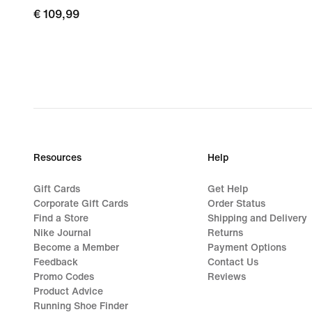
€ 109,99
€ 109,99
Resources
Help
Gift Cards
Get Help
Corporate Gift Cards
Order Status
Find a Store
Shipping and Delivery
Nike Journal
Returns
Become a Member
Payment Options
Feedback
Contact Us
Promo Codes
Reviews
Product Advice
Running Shoe Finder