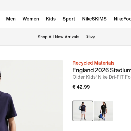
Men
Women
Kids
Sport
NikeSKIMS
NikeFoo
 Shop All New Arrivals
Shop
Recycled Materials
image
England 2026 Stadiu
1
Older Kids' Nike Dri-FIT F
of
€ 42,99
5