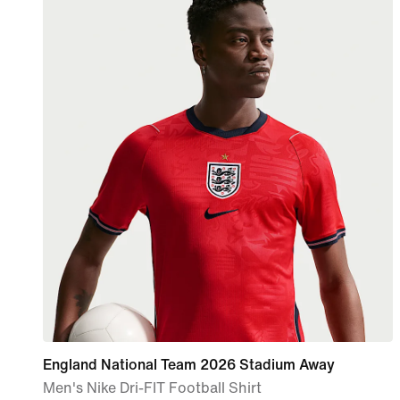
England National Team 2026 Stadium Away
Men's Nike Dri-FIT Football Shirt