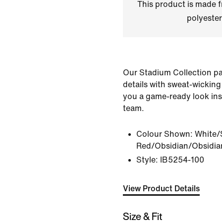
This product is made
polyester
Our Stadium Collection pai
details with sweat-wicking
you a game-ready look ins
team.
Colour Shown:
White/
Red/Obsidian/Obsidia
Style:
IB5254-100
View Product Details
Size & Fit