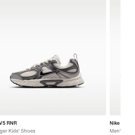
 V5 RNR
Nike P-60
ger Kids' Shoes
Men's Sho