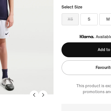
Select Size
XS
S
M
Availabl
Klarna
Add to
Favourit
This product is ex
promotions an