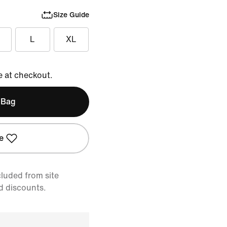
Size Guide
L
XL
e at checkout.
 Bag
e
cluded from site
d discounts.