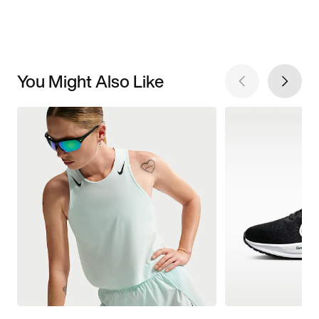
You Might Also Like