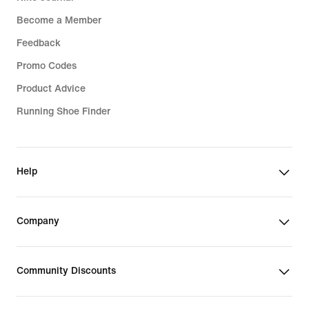
Become a Member
Feedback
Promo Codes
Product Advice
Running Shoe Finder
Help
Company
Community Discounts