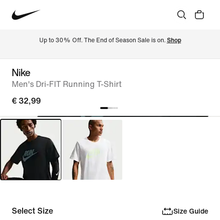
Up to 30% Off. The End of Season Sale is on. 
Shop
Nike
Men's Dri-FIT Running T-Shirt
€ 32,99
Select Size
Size Guide