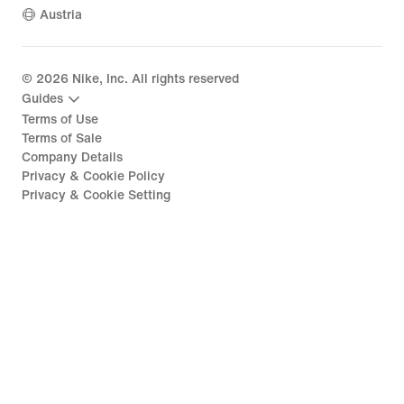
Austria
©
2026
Nike, Inc. All rights reserved
Guides
Terms of Use
Terms of Sale
Company Details
Privacy & Cookie Policy
Privacy & Cookie Setting