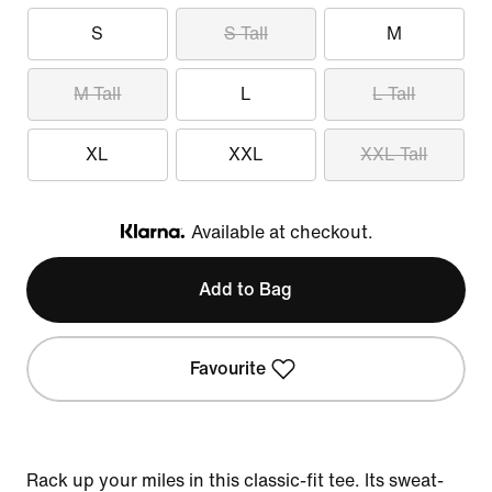
S
S Tall
M
M Tall
L
L Tall
XL
XXL
XXL Tall
Available at checkout.
Klarna
Add to Bag
Favourite
Rack up your miles in this classic-fit tee. Its sweat-