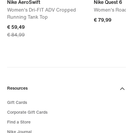
Nike AeroSwift
Nike Quest 6
Women's Dri-FIT ADV Cropped
Women's Road R
Running Tank Top
€ 79,99
€ 79,99
current
€ 59,49
€ 84,99
price
€ 59,49,
original
price
€ 84,99
Resources
Gift Cards
Corporate Gift Cards
Find a Store
Nike Journal