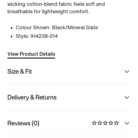
wicking cotton-blend fabric feels soft and
breathable for lightweight comfort.
Colour Shown:
Black/Mineral Slate
Style:
IH4238-014
View Product Details
Size & Fit
Delivery & Returns
Reviews (0)