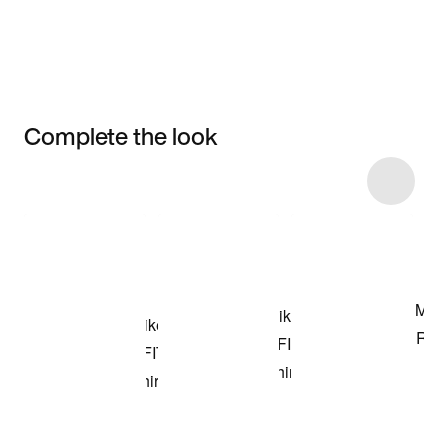
Complete the look
Item 3 of 6
Shop the Model