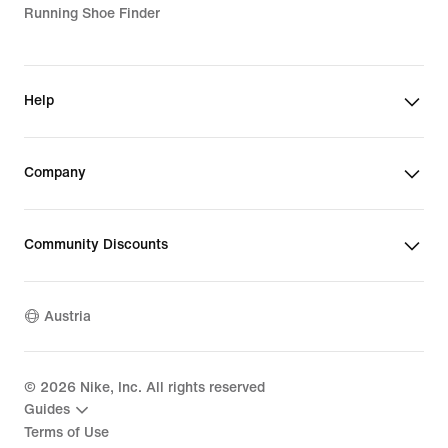
Running Shoe Finder
Help
Company
Community Discounts
Austria
©
2026
Nike, Inc. All rights reserved
Guides
Terms of Use