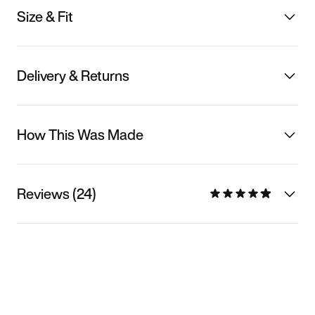
Size & Fit
Delivery & Returns
How This Was Made
Reviews (24)