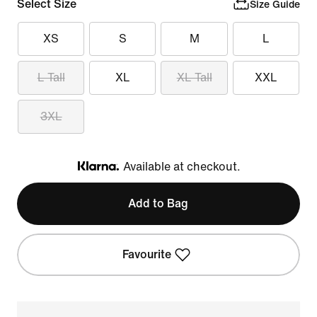
Select Size
Size Guide
XS
S
M
L
L Tall
XL
XL Tall
XXL
3XL
Available at checkout.
Klarna
Add to Bag
Favourite