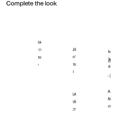
Complete the look
Item 3 of 3