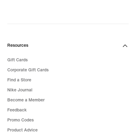
original
price
€ 64,99
Resources
Gift Cards
Corporate Gift Cards
Find a Store
Nike Journal
Become a Member
Feedback
Promo Codes
Product Advice