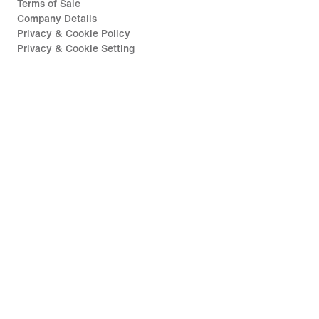
Terms of Sale
Company Details
Privacy & Cookie Policy
Privacy & Cookie Setting