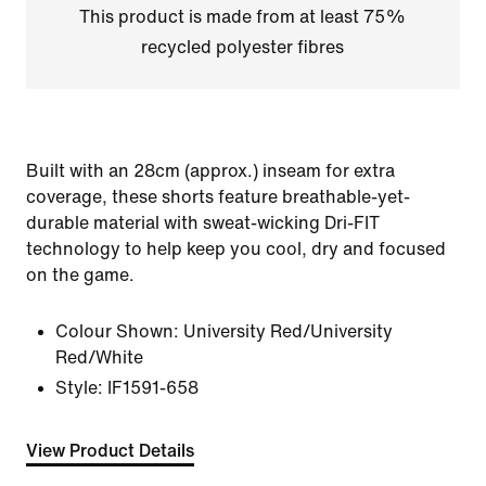
This product is made from at least 75%
recycled polyester fibres
Built with an 28cm (approx.) inseam for extra
coverage, these shorts feature breathable-yet-
durable material with sweat-wicking Dri-FIT
technology to help keep you cool, dry and focused
on the game.
Colour Shown:
University Red/University
Red/White
Style:
IF1591-658
View Product Details