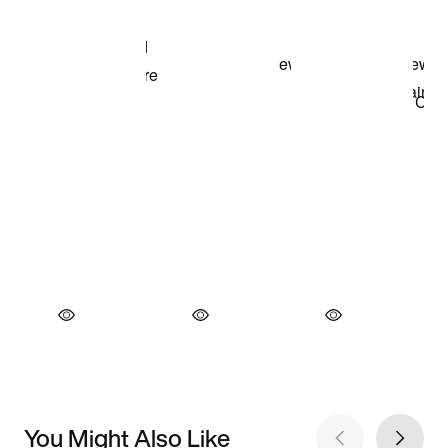
You Might Also Like