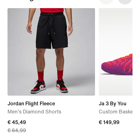
Jordan Flight Fleece
Ja 3 By You
Men's Diamond Shorts
Custom Basketba
current
€ 45,49
€ 149,99
€ 149,99
€ 64,99
price
€ 45,49,