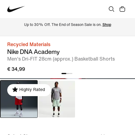
Up to 30% Off. The End of Season Sale is on. 
Shop
Recycled Materials
Nike DNA Academy
Men's Dri-FIT 28cm (approx.) Basketball Shorts
€ 34,99
Highly Rated