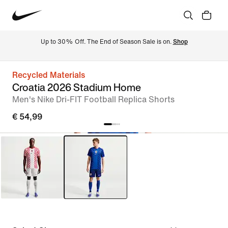
Up to 30% Off. The End of Season Sale is on. 
Shop
Recycled Materials
Croatia 2026 Stadium Home
Men's Nike Dri-FIT Football Replica Shorts
€ 54,99