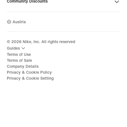
Community Discounts
Austria
©
2026
Nike, Inc. All rights reserved
Guides
Terms of Use
Terms of Sale
Company Details
Privacy & Cookie Policy
Privacy & Cookie Setting