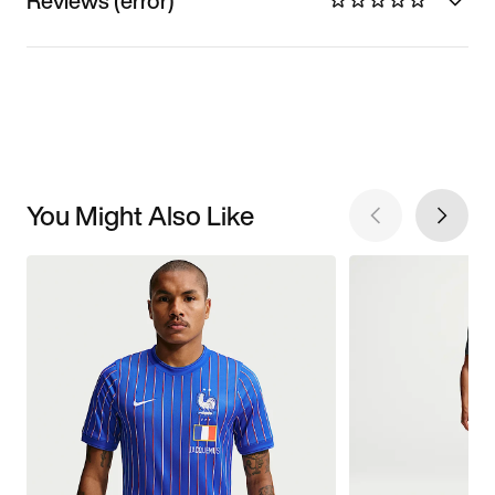
Reviews (error)
You Might Also Like