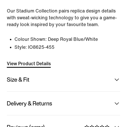
Our Stadium Collection pairs replica design details
with sweat-wicking technology to give you a game-
ready look inspired by your favourite team.
Colour Shown:
Deep Royal Blue/White
Style:
IO8625-455
View Product Details
Size & Fit
Delivery & Returns