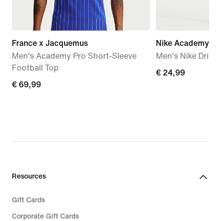
France x Jacquemus
Nike Academy
Men's Academy Pro Short-Sleeve
Men's Nike Dri-FI
Football Top
€ 24,99
€ 24,99
€ 69,99
€ 69,99
Resources
Gift Cards
Corporate Gift Cards