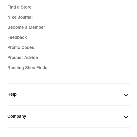
Find a Store
Nike Journal
Become a Member
Feedback
Promo Codes
Product Advice
Running Shoe Finder
Help
Company