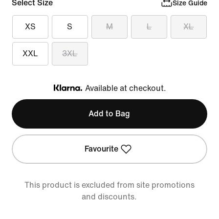
Select Size
Size Guide
XS
S
M
L
XL
XXL
3XL
Available at checkout.
Klarna
Add to Bag
Favourite
This product is excluded from site promotions
and discounts.