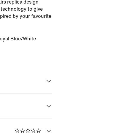
rs replica design
 technology to give
pired by your favourite
oyal Blue/White