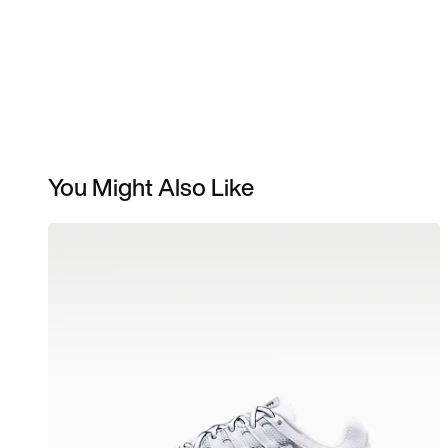
You Might Also Like