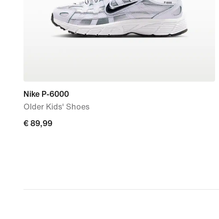
Nike P-6000
Older Kids' Shoes
€ 89,99
€ 89,99