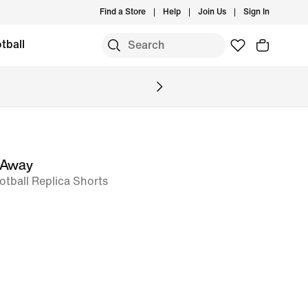
Find a Store
Help
Join Us
Sign In
tball
 Away
ootball Replica Shorts