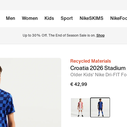
Men
Women
Kids
Sport
NikeSKIMS
NikeFoo
Up to 30% Off. The End of Season Sale is on. 
Shop
Recycled Materials
image
Croatia 2026 Stadium
1
Older Kids' Nike Dri-FIT F
of
€ 42,99
5