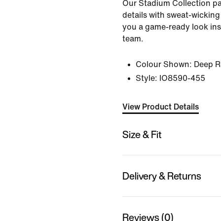
Our Stadium Collection pai
details with sweat-wicking
you a game-ready look ins
team.
Colour Shown:
Deep R
Style:
IO8590-455
View Product Details
Size & Fit
Delivery & Returns
Reviews (0)