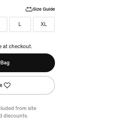
Size Guide
L
XL
e at checkout.
 Bag
e
cluded from site
d discounts.