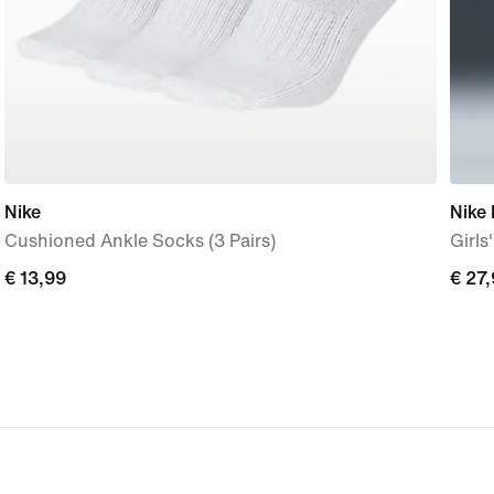
Nike
Nike 
Cushioned Ankle Socks (3 Pairs)
Girls
€ 13,99
€ 13,99
€ 27
€ 27