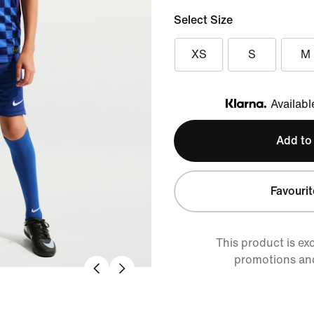
Select Size
XS
S
M
Availabl
Klarna
Add to
Favourit
This product is ex
promotions an