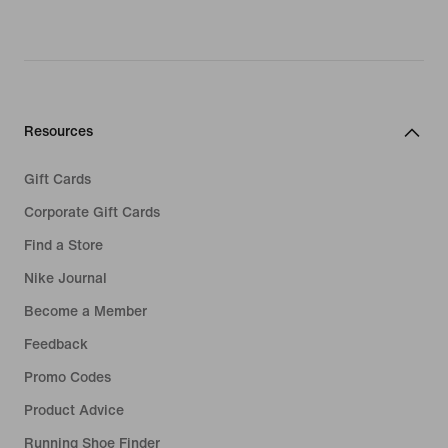
Resources
Gift Cards
Corporate Gift Cards
Find a Store
Nike Journal
Become a Member
Feedback
Promo Codes
Product Advice
Running Shoe Finder