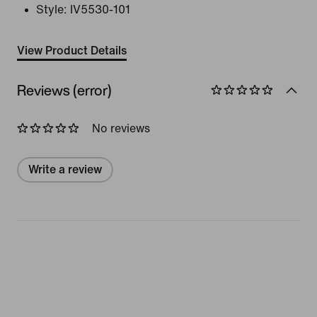
Style:
IV5530-101
View Product Details
Reviews (error)
No reviews
Write a review