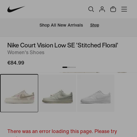
 Shop All New Arrivals
Shop
Nike Court Vision Low SE 'Stitched Floral'
Women's Shoes
€84.99
There was an error loading this page. Please try