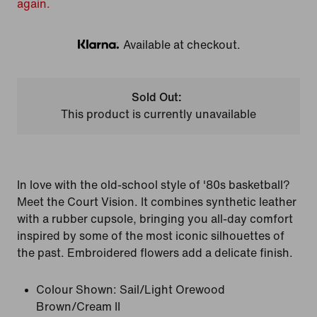
again.
Available at checkout.
Klarna
Sold Out:
This product is currently unavailable
In love with the old-school style of '80s basketball?
Meet the Court Vision. It combines synthetic leather
with a rubber cupsole, bringing you all-day comfort
inspired by some of the most iconic silhouettes of
the past. Embroidered flowers add a delicate finish.
Colour Shown:
Sail/Light Orewood
Brown/Cream II