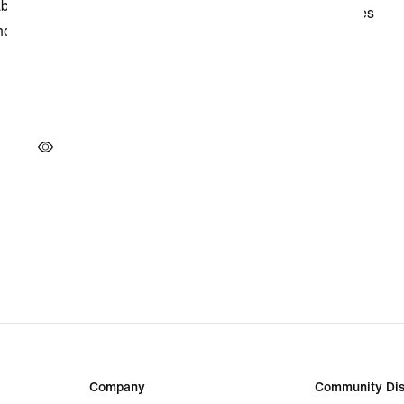
Company
Community Dis