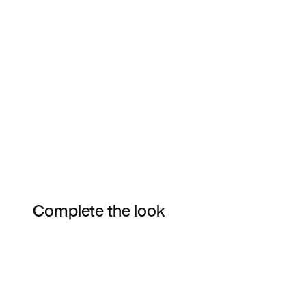
Complete the look
Item 3 of 7