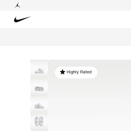
Highly Rated