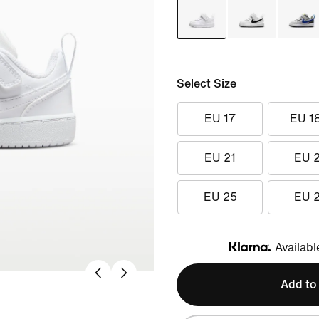
Select Size
EU 17
EU 1
EU 21
EU 
EU 25
EU 
Availabl
Klarna
Add to