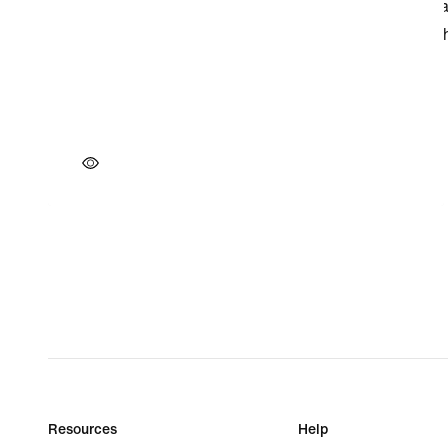
Resources
Help