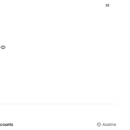
counts
Austria