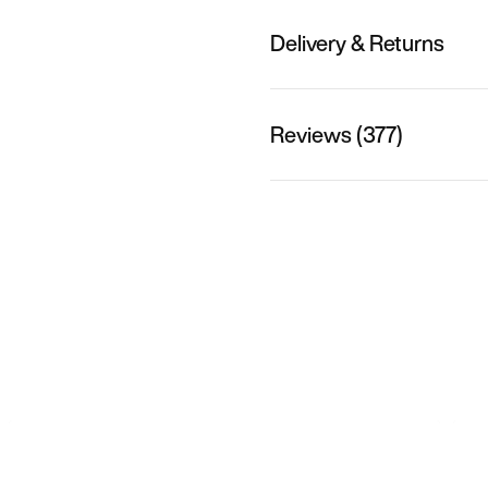
Delivery & Returns
Reviews (377)