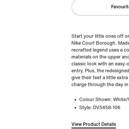
Favourit
Start your little ones off o
Nike Court Borough. Made 
recrafted legend uses a c
materials on the upper and
classic look with an easy-
entry. Plus, the redesigne
give their feet a little ext
charge through the day in
Colour Shown:
White/
Style:
DV5458-106
View Product Details