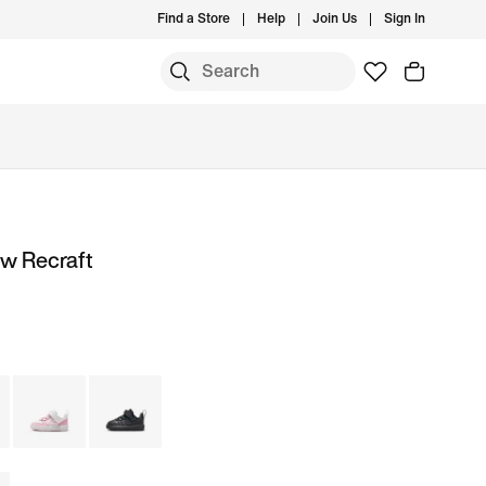
Find a Store
Help
Join Us
Sign In
ow Recraft