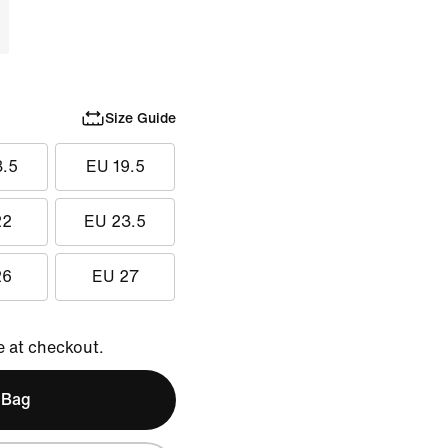
Size Guide
8.5
EU 19.5
22
EU 23.5
26
EU 27
e at checkout.
 Bag