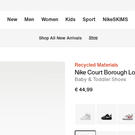
New
Men
Women
Kids
Sport
NikeSKIMS
 Shop All New Arrivals
Shop
Recycled Materials
image
Nike Court Borough L
1
Baby & Toddler Shoes
of
€ 44,99
8