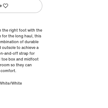
e
n the right foot with the
for the long haul, this
ombination of durable
 outsole to achieve a
on-and-off strap for
d toe box and midfoot
ra room so they can
 comfort.
White/White