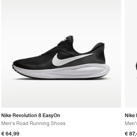
Nike Revolution 8 EasyOn
Nike
Men's Road Running Shoes
Men'
€ 64,99
€ 64,99
curre
€ 87