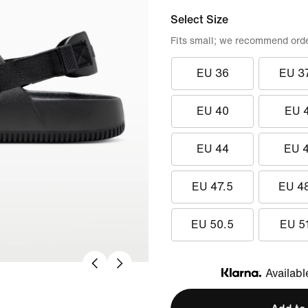
Select Size
Fits small; we recommend order
EU 36
EU 3
EU 40
EU 
EU 44
EU 
EU 47.5
EU 4
EU 50.5
EU 5
Availabl
Klarna