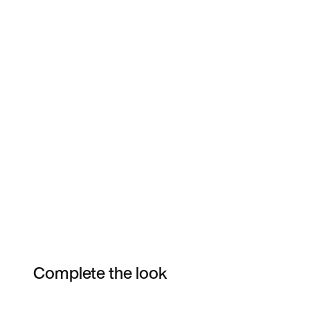
Complete the look
Item 3 of 5