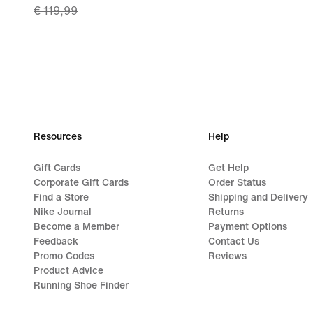
€ 119,99
price
€ 83,99,
original
price
€ 119,99
Resources
Help
Gift Cards
Get Help
Corporate Gift Cards
Order Status
Find a Store
Shipping and Delivery
Nike Journal
Returns
Become a Member
Payment Options
Feedback
Contact Us
Promo Codes
Reviews
Product Advice
Running Shoe Finder