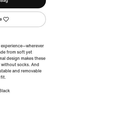
 Bag
e
e experience—wherever
de from soft yet
mal design makes these
r without socks. And
ustable and removable
fit.
Black