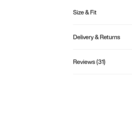
Size & Fit
Delivery & Returns
Reviews (31)