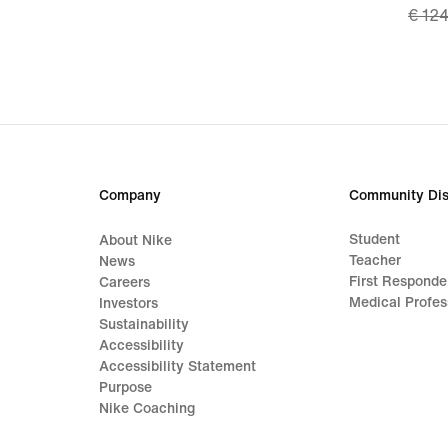
€ 12
price
€ 87,
origi
price
€ 12
Company
Community Dis
Student
About Nike
Teacher
News
First Responde
Careers
Medical Profes
Investors
Sustainability
Accessibility
Accessibility Statement
Purpose
Nike Coaching