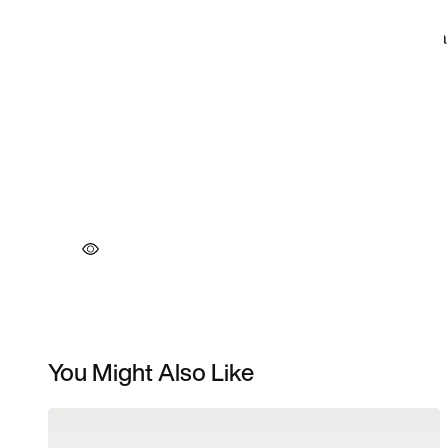
You Might Also Like