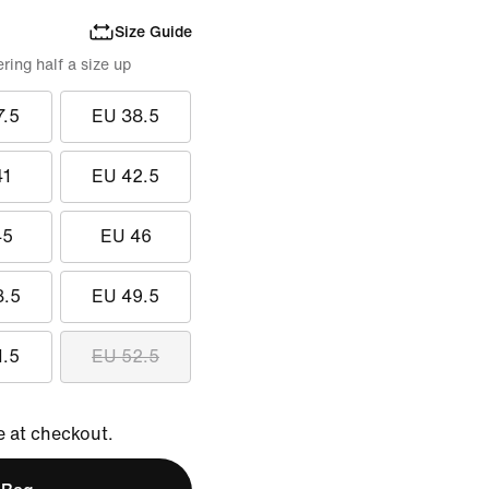
Size Guide
ing half a size up
7.5
EU 38.5
41
EU 42.5
45
EU 46
8.5
EU 49.5
1.5
EU 52.5
e at checkout.