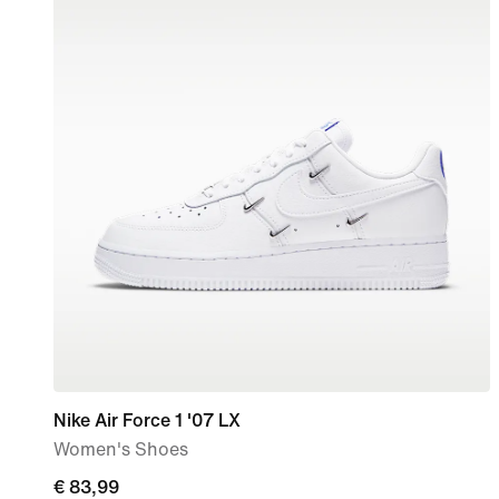
Nike Air Force 1 '07 LX
Women's Shoes
current
€ 83,99