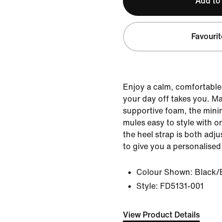
Add to
Favourit
Enjoy a calm, comfortabl
your day off takes you. Ma
supportive foam, the mini
mules easy to style with o
the heel strap is both adj
to give you a personalised 
Colour Shown:
Black/
Style:
FD5131-001
View Product Details