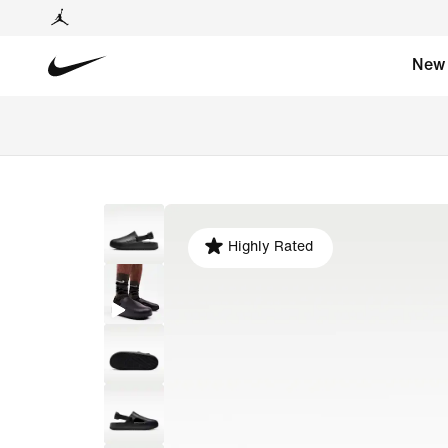
New
Highly Rated