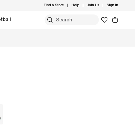
Find a Store
Help
Join Us
Sign In
tball