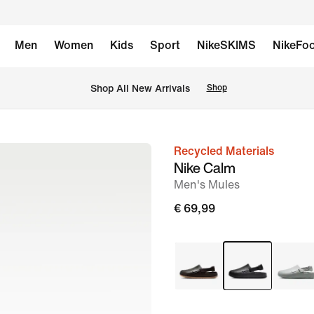
Men
Women
Kids
Sport
NikeSKIMS
NikeFoo
 Shop All New Arrivals
Shop
Recycled Materials
image
Nike Calm
1
Men's Mules
of
€ 69,99
9