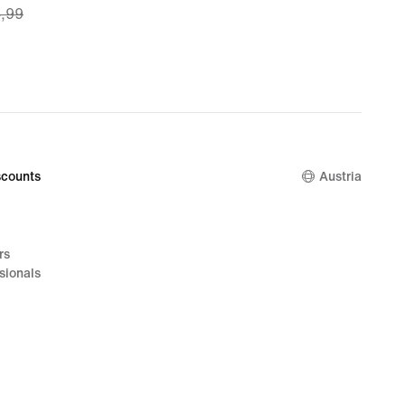
4,99
49,
nal
4,99
counts
Austria
rs
sionals