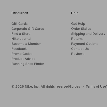
Resources
Help
Gift Cards
Get Help
Corporate Gift Cards
Order Status
Find a Store
Shipping and Delivery
Nike Journal
Returns
Become a Member
Payment Options
Feedback
Contact Us
Promo Codes
Reviews
Product Advice
Running Shoe Finder
©
2026
Nike, Inc. All rights reserved
Guides
Terms of Use