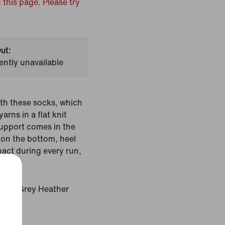
 this page. Please try
ut:
ently unavailable
th these socks, which
arns in a flat knit
support comes in the
on the bottom, heel
pact during every run,
Dark Grey Heather