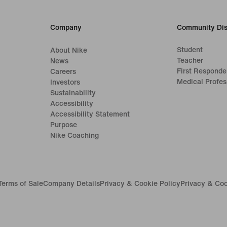
Company
Community Dis
Student
About Nike
Teacher
News
First Responde
Careers
Medical Profes
Investors
Sustainability
Accessibility
Accessibility Statement
Purpose
Nike Coaching
Terms of Sale
Company Details
Privacy & Cookie Policy
Privacy & Coo