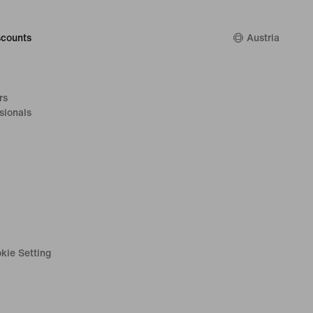
counts
Austria
rs
sionals
kie Setting