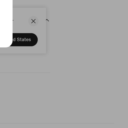
States.
United States