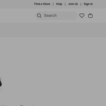
Find a Store
Help
Join Us
Sign In