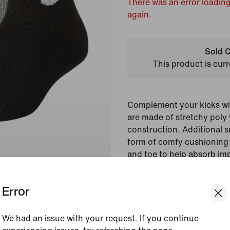
There was an error loading
again.
Sold O
This product is curr
Complement your kicks wi
are made of stretchy poly y
construction. Additional 
form of comfy cushioning 
and toe to help absorb im
jump and step.
Error
Colour Shown:
White/
Style:
CQ8848-101
We had an issue with your request. If you continue