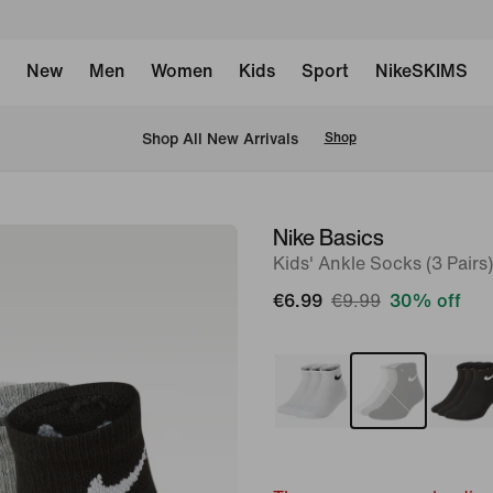
New
Men
Women
Kids
Sport
NikeSKIMS
 Shop All New Arrivals
Shop
Nike Basics
image
Kids' Ankle Socks (3 Pairs)
1
of
€6.99
€9.99
30% off
2