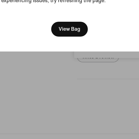
experiencing issues, try refreshing the page.
View Product Details
[ Code: D1B61E47 ]
We think you are in United 
Reviews (error)
Update your location?
View Bag
No reviews
Austria
Write a review