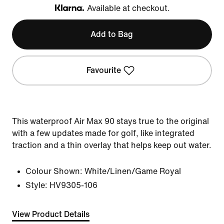
Available at checkout.
Klarna
Add to Bag
Favourite
This waterproof Air Max 90 stays true to the original
with a few updates made for golf, like integrated
traction and a thin overlay that helps keep out water.
Colour Shown:
White/Linen/Game Royal
Style:
HV9305-106
View Product Details