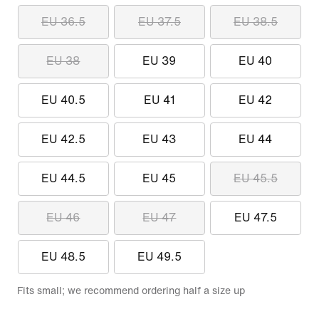
EU 36.5
EU 37.5
EU 38.5
EU 38
EU 39
EU 40
EU 40.5
EU 41
EU 42
EU 42.5
EU 43
EU 44
EU 44.5
EU 45
EU 45.5
EU 46
EU 47
EU 47.5
EU 48.5
EU 49.5
Fits small; we recommend ordering half a size up