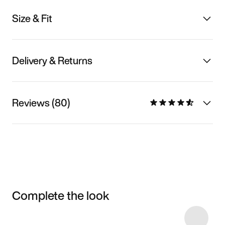
Size & Fit
Delivery & Returns
Reviews (80)
Complete the look
Item 3 of 7