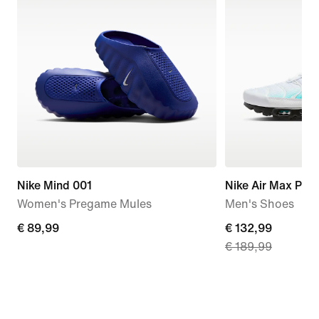
Nike Mind 001
Nike Air Max Plus
Women's Pregame Mules
Men's Shoes
€ 89,99
€ 89,99
current
€ 132,99
€ 189,99
price
€ 132,99,
original
price