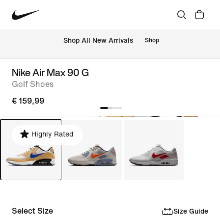
 Shop All New Arrivals
Shop
Nike Air Max 90 G
Golf Shoes
€ 159,99
Highly Rated
Select Size
Size Guide