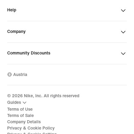
Help
Company
Community Discounts
Austria
©
2026
Nike, Inc. All rights reserved
Guides
Terms of Use
Terms of Sale
Company Details
Privacy & Cookie Policy