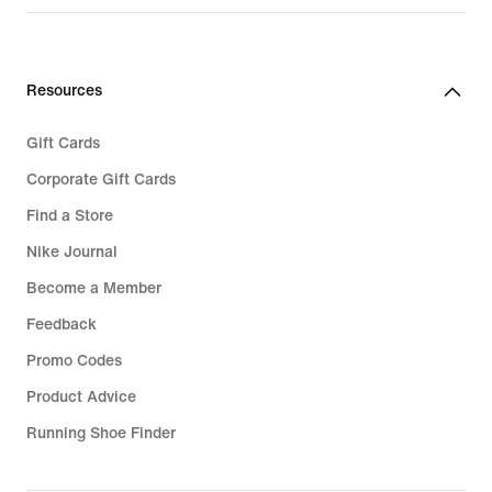
€ 189,99
Resources
Gift Cards
Corporate Gift Cards
Find a Store
Nike Journal
Become a Member
Feedback
Promo Codes
Product Advice
Running Shoe Finder