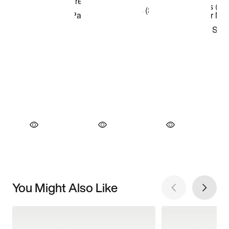
You Might Also Like