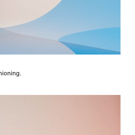
hioning.