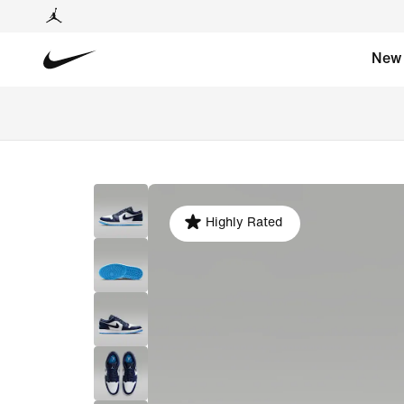
New
Highly Rated