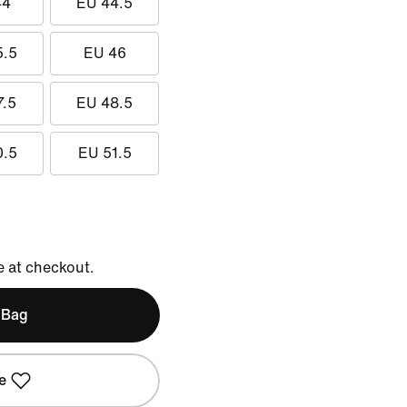
44
EU 44.5
5.5
EU 46
7.5
EU 48.5
0.5
EU 51.5
e at checkout.
 Bag
e