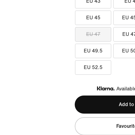
EU 43
EU 
EU 45
EU 4
EU 47
EU 4
EU 49.5
EU 5
EU 52.5
Availabl
Klarna
Add to
Favourit