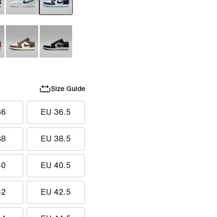
Size Guide
36
EU 36.5
38
EU 38.5
40
EU 40.5
42
EU 42.5