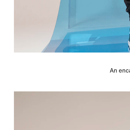
An enca