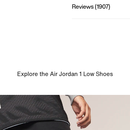
Reviews (1907)
Explore the Air Jordan 1 Low Shoes