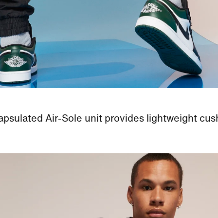
psulated Air-Sole unit provides lightweight cus