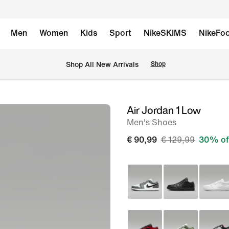
Men
Women
Kids
Sport
NikeSKIMS
NikeFoo
 Shop All New Arrivals
Shop
Air Jordan 1 Low
image
Men's Shoes
1
of
€ 90,99
€ 129,99
30% of
8