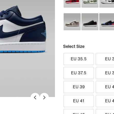
Select Size
EU 35.5
EU 
EU 37.5
EU 
EU 39
EU 
EU 41
EU 