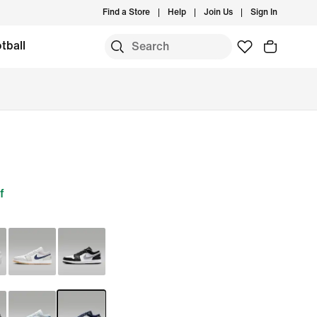
Find a Store
Help
Join Us
Sign In
tball
f