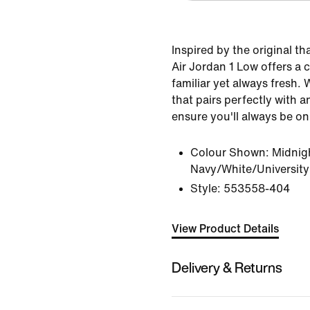
Inspired by the original th
Air Jordan 1 Low offers a c
familiar yet always fresh. 
that pairs perfectly with an
ensure you'll always be on
Colour Shown:
Midnig
Navy/White/University
Style:
553558-404
View Product Details
Delivery & Returns