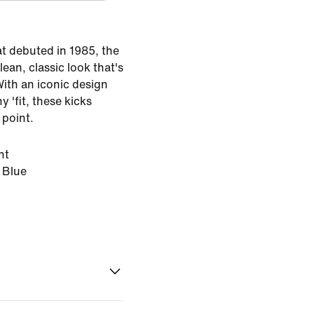
at debuted in 1985, the
lean, classic look that's
With an iconic design
y 'fit, these kicks
 point.
ht
 Blue