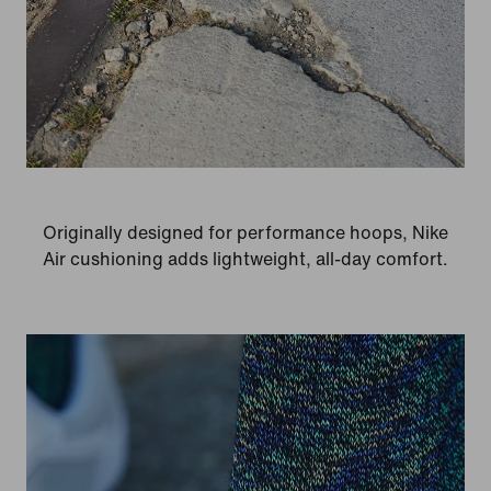
Originally designed for performance hoops, Nike
Air cushioning adds lightweight, all-day comfort.