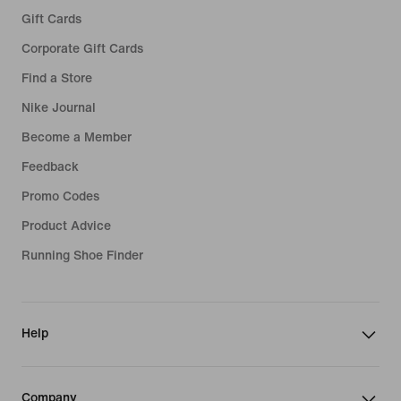
Gift Cards
Corporate Gift Cards
Find a Store
Nike Journal
Become a Member
Feedback
Promo Codes
Product Advice
Running Shoe Finder
Help
Company