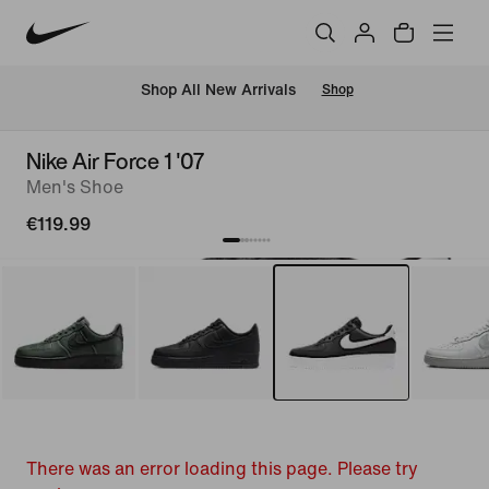
 Shop All New Arrivals
Shop
Nike Air Force 1 '07
Men's Shoe
€119.99
There was an error loading this page. Please try