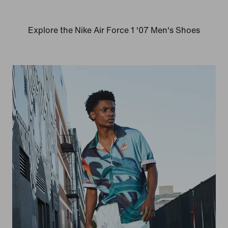
Explore the Nike Air Force 1 '07 Men's Shoes