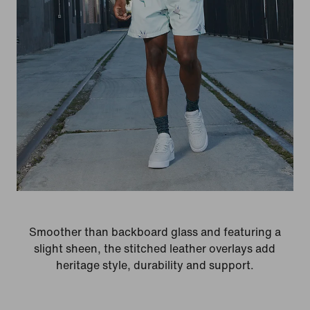
Smoother than backboard glass and featuring a
slight sheen, the stitched leather overlays add
heritage style, durability and support.