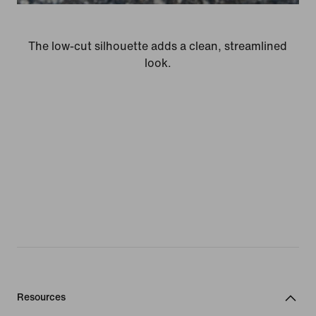
The low-cut silhouette adds a clean, streamlined
look.
Resources