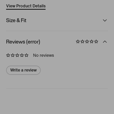
View Product Details
Size & Fit
Reviews (error)
No reviews
Write a review