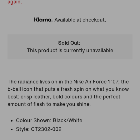
again.
Available at checkout.
Klarna
Sold Out:
This product is currently unavailable
The radiance lives on in the Nike Air Force 1 '07, the
b-ball icon that puts a fresh spin on what you know
best: crisp leather, bold colours and the perfect
amount of flash to make you shine.
Colour Shown:
Black/White
Style:
CT2302-002