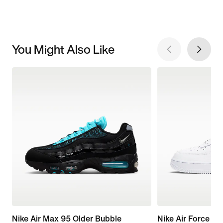
You Might Also Like
Nike Air Max 95 Older Bubble
Nike Air Force 1 '