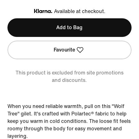
Available at checkout.
Klarna
Add to Bag
Favourite
This product is excluded from site promotions
and discounts.
When you need reliable warmth, pull on this "Wolf
Tree" gilet. It's crafted with Polartec® fabric to help
keep you warm in cold conditions. The loose fit feels
roomy through the body for easy movement and
layering.