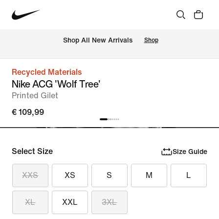
 Shop All New Arrivals
Shop
Recycled Materials
Nike ACG 'Wolf Tree'
Printed Gilet
€ 109,99
Select Size
Size Guide
XXS
XS
S
M
L
XL
XXL
3XL