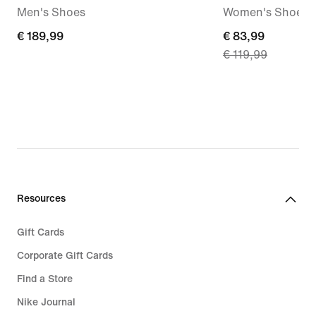
Men's Shoes
Women's Shoes
€ 189,99
€ 189,99
current
€ 83,99
€ 119,99
price
€ 83,99,
original
price
€ 119,99
Resources
Gift Cards
Corporate Gift Cards
Find a Store
Nike Journal