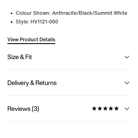
Colour Shown:
Anthracite/Black/Summit White
Style:
HV1121-060
View Product Details
Size & Fit
Delivery & Returns
Reviews (3)