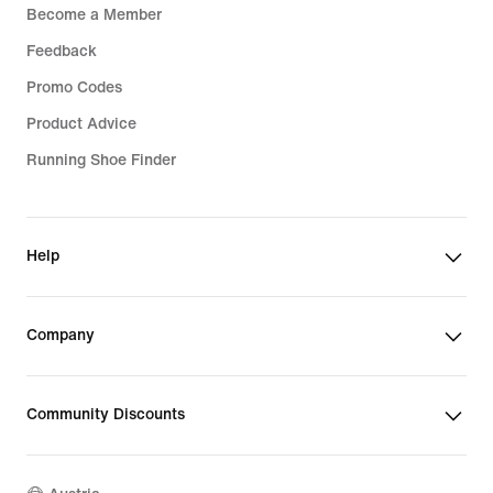
Become a Member
Feedback
Promo Codes
Product Advice
Running Shoe Finder
Help
Company
Community Discounts