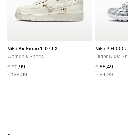
Nike Air Force 1 '07 LX
Nike P-6000 Utili
Women's Shoes
Older Kids' Shoe
current
€ 90,99
current
€ 66,49
€ 129,99
€ 94,99
price
price
€ 90,99,
€ 66,49,
original
original
price
price
€ 129,99
€ 94,99