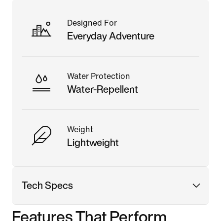
Designed For
Everyday Adventure
Water Protection
Water-Repellent
Weight
Lightweight
Tech Specs
Features That Perform