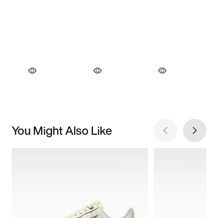
You Might Also Like