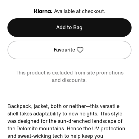
Available at checkout.
Klarna
Add to Bag
Favourite
This product is excluded from site promotions
and discounts.
Backpack, jacket, both or neither—this versatile
shell takes adaptability to new heights. This style
was designed for the sun-drenched landscape of
the Dolomite mountains. Hence the UV protection
and sweat-wicking tech to help keep you