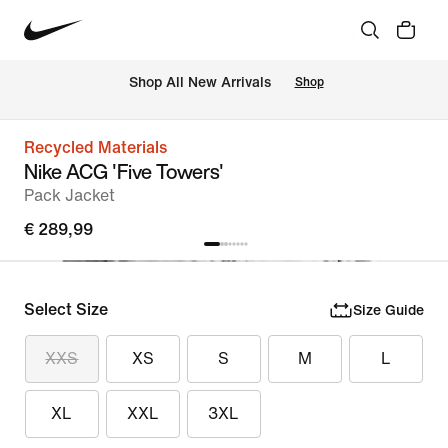
 Shop All New Arrivals
Shop
Recycled Materials
Nike ACG 'Five Towers'
Pack Jacket
€ 289,99
Select Size
Size Guide
XXS
XS
S
M
L
XL
XXL
3XL