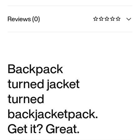
Reviews (0)
Backpack
turned jacket
turned
backjacketpack.
Get it? Great.