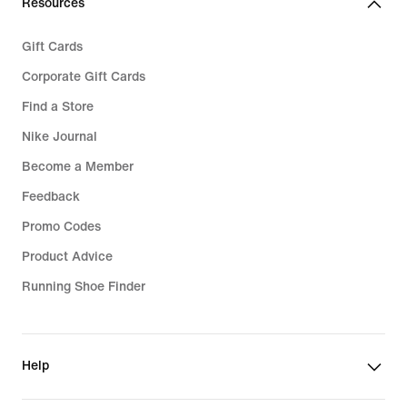
Resources
Gift Cards
Corporate Gift Cards
Find a Store
Nike Journal
Become a Member
Feedback
Promo Codes
Product Advice
Running Shoe Finder
Help