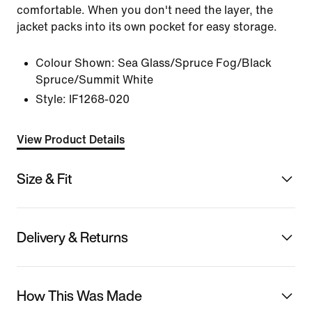
comfortable. When you don't need the layer, the
jacket packs into its own pocket for easy storage.
Colour Shown:
Sea Glass/Spruce Fog/Black
Spruce/Summit White
Style:
IF1268-020
View Product Details
Size & Fit
Delivery & Returns
How This Was Made