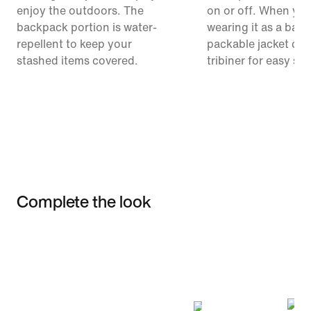
enjoy the outdoors. The
on or off. When you
backpack portion is water-
wearing it as a bac
repellent to keep your
packable jacket clip
stashed items covered.
tribiner for easy st
Complete the look
Item 3 of 3