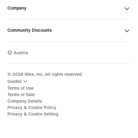
Company
Community Discounts
Austria
©
2026
Nike, Inc. All rights reserved
Guides
Terms of Use
Terms of Sale
Company Details
Privacy & Cookie Policy
Privacy & Cookie Setting