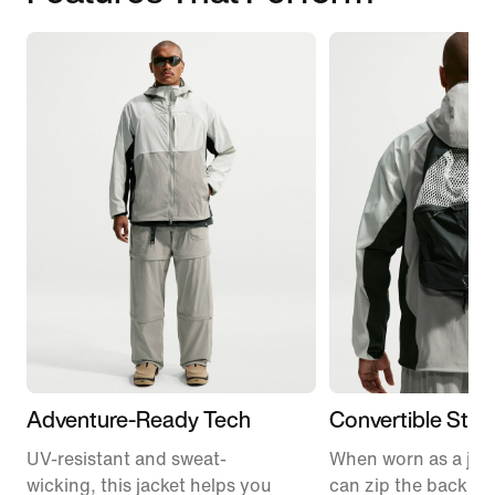
Adventure-Ready Tech
Convertible Styl
UV-resistant and sweat-
When worn as a jac
wicking, this jacket helps you
can zip the backpa