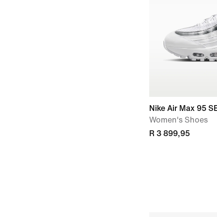
Nike Air Max 95 S
Women's Shoes
R 3 899,95