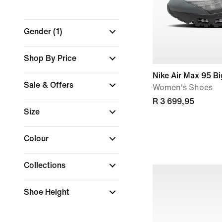
Gender
(1)
Shop By Price
Nike Air Max 95 B
Sale & Offers
Women's Shoes
R 3 699,95
Size
Colour
Collections
Shoe Height