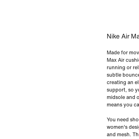
Nike Air M
Made for move
Max Air cushi
running or rel
subtle bounce 
creating an e
support, so yo
midsole and o
means you can
You need shoe
women's desig
and mesh. The