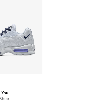
y You
Shoe