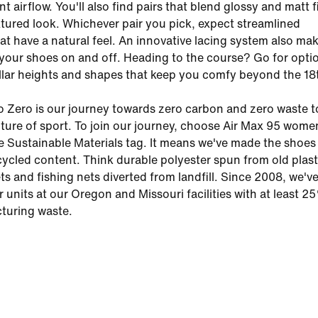
t airflow. You'll also find pairs that blend glossy and matt 
extured look. Whichever pair you pick, expect streamlined
at have a natural feel. An innovative lacing system also mak
 your shoes on and off. Heading to the course? Go for opti
llar heights and shapes that keep you comfy beyond the 18
o Zero is our journey towards zero carbon and zero waste t
uture of sport. To join our journey, choose Air Max 95 wome
e Sustainable Materials tag. It means we've made the shoes 
ycled content. Think durable polyester spun from old plast
ets and fishing nets diverted from landfill. Since 2008, we'
ir units at our Oregon and Missouri facilities with at least 
turing waste.