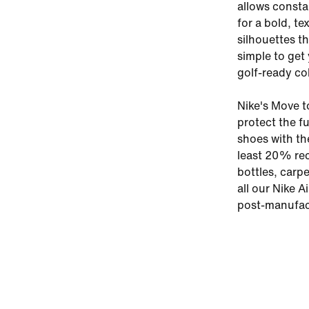
allows constan
for a bold, t
silhouettes th
simple to get
golf-ready co
Nike's Move t
protect the f
shoes with th
least 20% rec
bottles, carp
all our Nike A
post-manufac