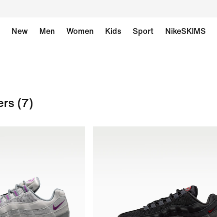
New
Men
Women
Kids
Sport
NikeSKIMS
ers
(7)