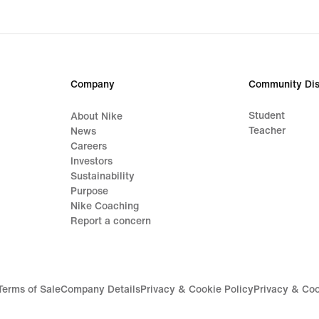
Company
Community Dis
Student
About Nike
Teacher
News
Careers
Investors
Sustainability
Purpose
Nike Coaching
Report a concern
Terms of Sale
Company Details
Privacy & Cookie Policy
Privacy & Coo