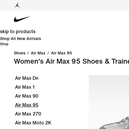
skip to products
Shop All New Arrivals
Shop
Shoes
/
Air Max
/
Air Max 95
Women's Air Max 95 Shoes & Train
Air Max Dn
Air Max 1
Air Max 90
Air Max 95
Air Max 270
Air Max Moto 2K