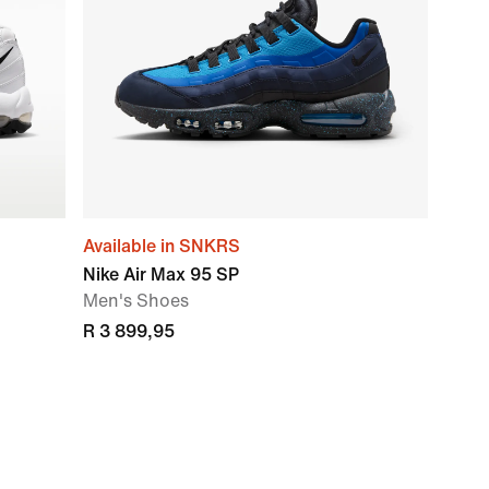
Available in SNKRS
Nike Air Max 95 SP
Men's Shoes
R 3 899,95