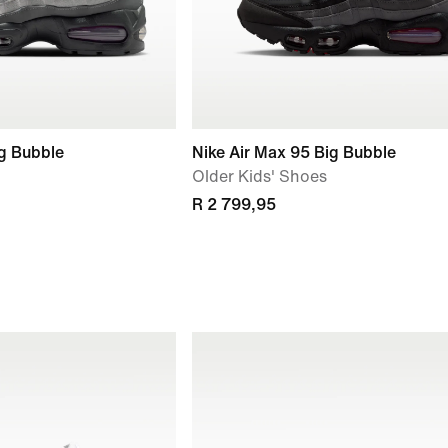
ig Bubble
Nike Air Max 95 Big Bubble
Older Kids' Shoes
R 2 799,95