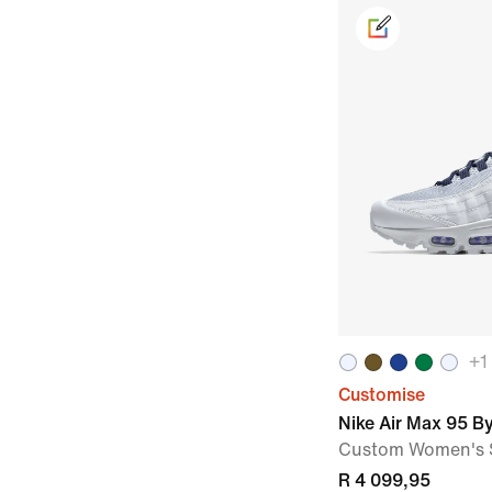
+
1
Customise
Nike Air Max 95 B
Custom Women's 
R 4 099,95