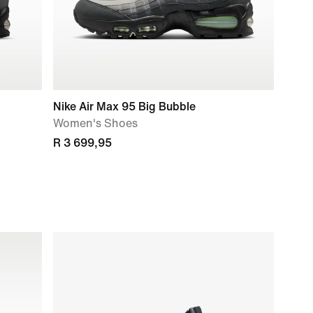
Nike Air Max 95 Big Bubble
Women's Shoes
R 3 699,95