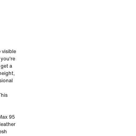
visible
 you're
 get a
height,
sional
This
 Max 95
leather
esh