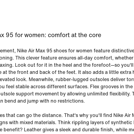
ax 95 for women: comfort at the core
ment, Nike Air Max 95 shoes for women feature distinctive 
oning. This clever feature ensures all-day comfort, whether
axing. Look out for it in the heel and the forefoot—so you'll
at the front and back of the feet. It also adds a little extra 
levated look. Meanwhile, rubber-lugged outsoles deliver tor
u feel stable across different surfaces. Flex grooves in the
utsole support movement by allowing unlimited flexibility. 
 bend and jump with no restrictions.
s that can go the distance. That's why you'll find Nike Air
ns with mixed materials. Think rippling layers of synthetic 
 benefit? Leather gives a sleek and durable finish, while m