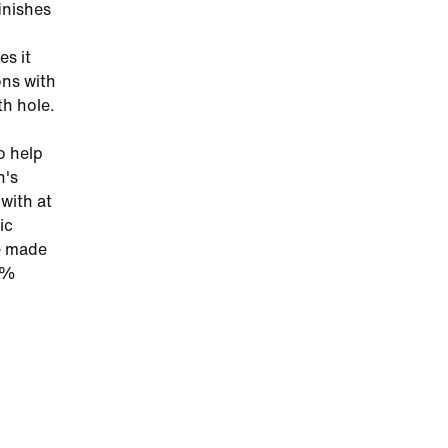
finishes
es it
ons with
th hole.
o help
n's
with at
ic
ve made
25%