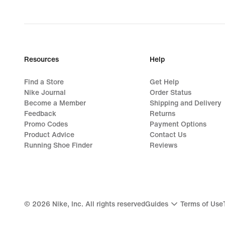
Resources
Help
Find a Store
Get Help
Nike Journal
Order Status
Become a Member
Shipping and Delivery
Feedback
Returns
Promo Codes
Payment Options
Product Advice
Contact Us
Running Shoe Finder
Reviews
©
2026
Nike, Inc. All rights reserved
Guides
Terms of Use