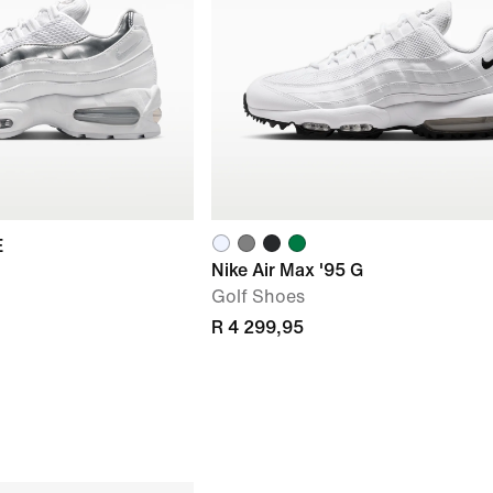
E
Nike Air Max '95 G
Golf Shoes
R 4 299,95