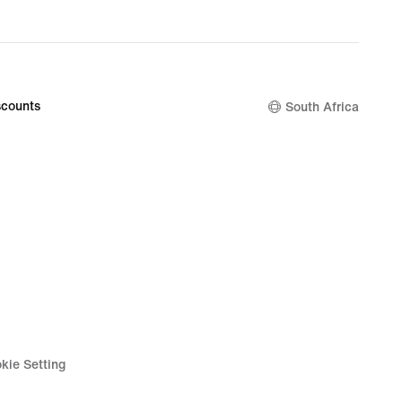
counts
South Africa
kie Setting