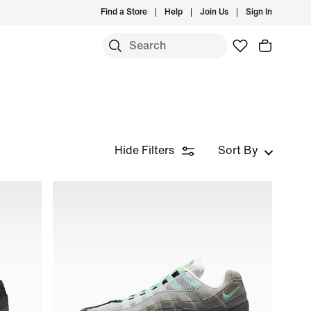
Find a Store
Help
Join Us
Sign In
Hide Filters
Sort By