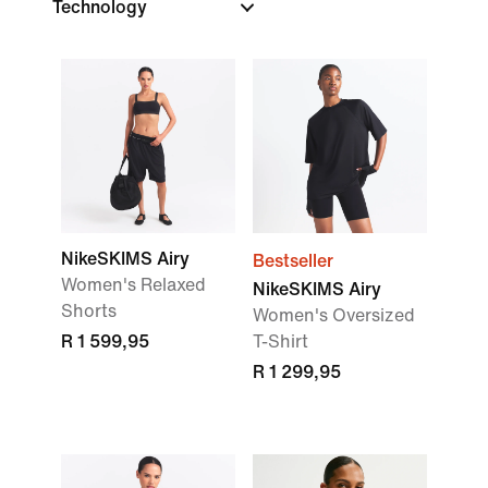
Technology
NikeSKIMS Airy
Bestseller
Women's Relaxed
NikeSKIMS Airy
Shorts
Women's Oversized
R 1 599,95
T-Shirt
R 1 299,95