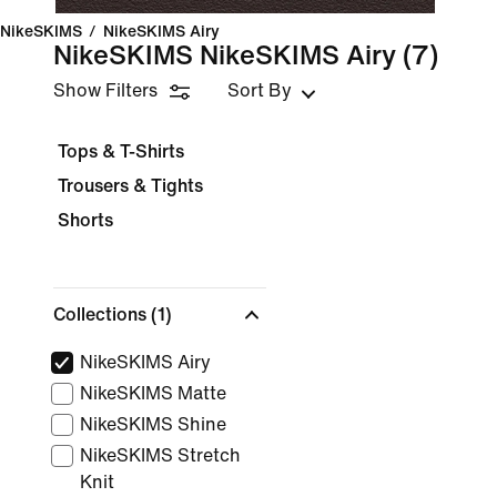
NikeSKIMS
/
NikeSKIMS Airy
NikeSKIMS NikeSKIMS Airy
(7)
Show Filters
Sort By
Tops & T-Shirts
Trousers & Tights
Shorts
Collections
(1)
NikeSKIMS Airy
NikeSKIMS Matte
NikeSKIMS Shine
NikeSKIMS Stretch
Knit