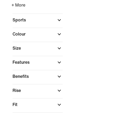
+ More
Sports
Colour
Size
Features
Benefits
Rise
Fit