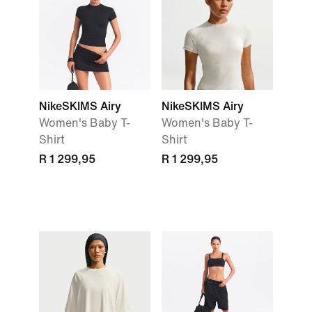
NikeSKIMS Airy
NikeSKIMS Airy
Women's Baby T-
Women's Baby T-
Shirt
Shirt
R 1 299,95
R 1 299,95