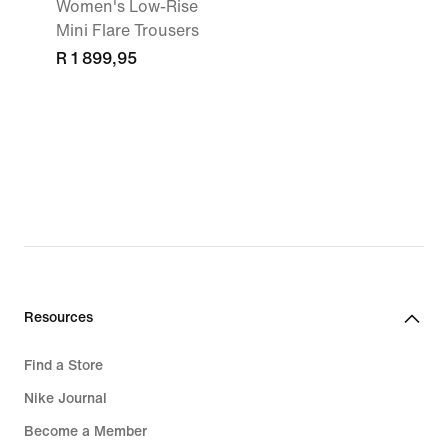
Women's Low-Rise
Mini Flare Trousers
R 1 899,95
Resources
Find a Store
Nike Journal
Become a Member