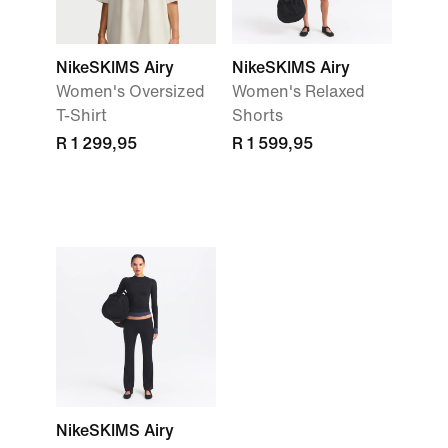
NikeSKIMS Airy
NikeSKIMS Airy
Women's Oversized
Women's Relaxed
T-Shirt
Shorts
R 1 299,95
R 1 599,95
NikeSKIMS Airy