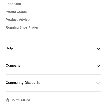
Feedback
Promo Codes
Product Advice
Running Shoe Finder
Help
Company
Community Discounts
South Africa