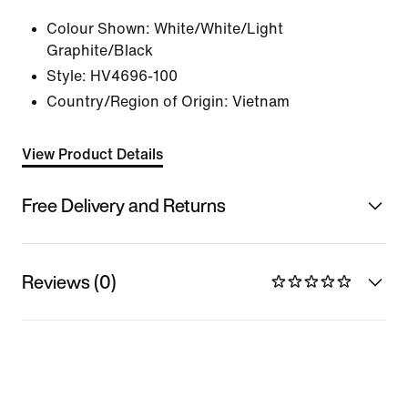
Colour Shown:
White/White/Light
Graphite/Black
Style:
HV4696-100
Country/Region of Origin: Vietnam
View Product Details
Free Delivery and Returns
Reviews (0)