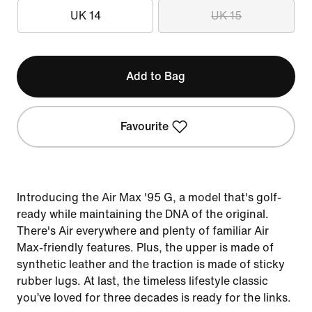
UK 14
UK 15
Add to Bag
Favourite
Introducing the Air Max '95 G, a model that's golf-
ready while maintaining the DNA of the original.
There's Air everywhere and plenty of familiar Air
Max-friendly features. Plus, the upper is made of
synthetic leather and the traction is made of sticky
rubber lugs. At last, the timeless lifestyle classic
you’ve loved for three decades is ready for the links.