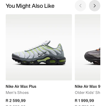
You Might Also Like
Nike Air Max Plus
Nike Air Max 95 
Men's Shoes
Older Kids' Shoe
current
R 2 599,99
current
R 1 999,99