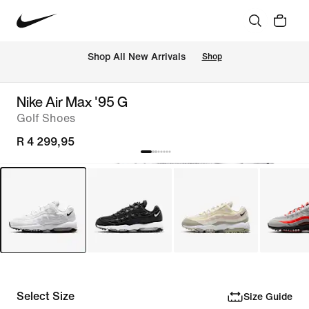
Shop All New Arrivals
Shop
Nike Air Max '95 G
Golf Shoes
R 4 299,95
Select Size
Size Guide