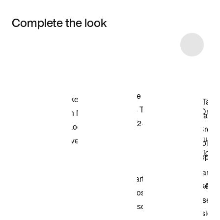
Complete the look
Item 3 of 17