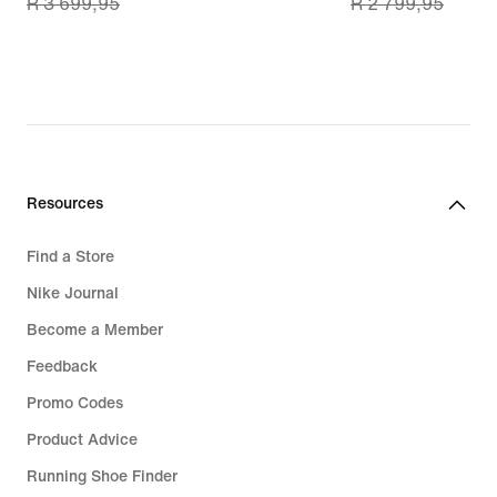
R 3 699,95
R 2 799,95
price
price
R 2 599,99,
R 1 999,99,
original
original
price
price
R 3 699,95
R 2 799,95
Resources
Find a Store
Nike Journal
Become a Member
Feedback
Promo Codes
Product Advice
Running Shoe Finder