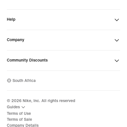
Help
Company
Community Discounts
South Africa
©
2026
Nike, Inc. All rights reserved
Guides
Terms of Use
Terms of Sale
Company Details