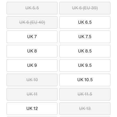
UK 5.5
UK 6 (EU 39)
UK 6 (EU 40)
UK 6.5
UK 7
UK 7.5
UK 8
UK 8.5
UK 9
UK 9.5
UK 10
UK 10.5
UK 11
UK 11.5
UK 12
UK 13