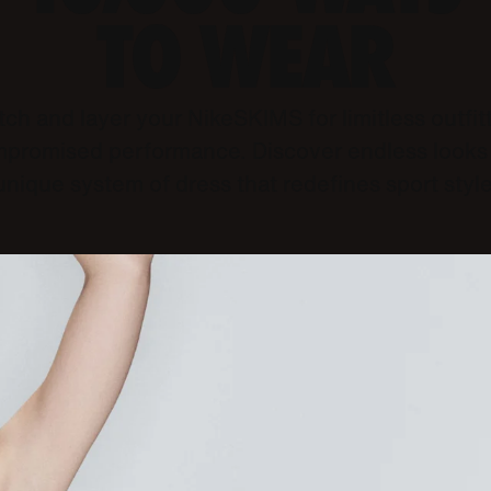
TO WEAR
ch and layer your NikeSKIMS for limitless outfit
promised performance. Discover endless looks 
unique system of dress that redefines sport style