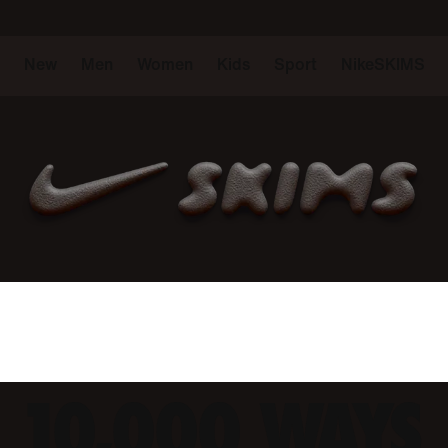
New
Men
Women
Kids
Sport
NikeSKIMS
10,000 WAYS