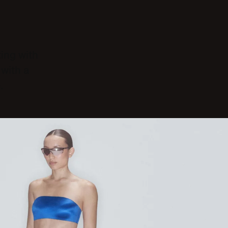
ting with
with a
.