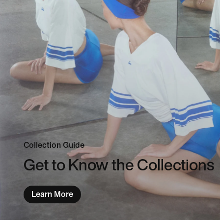
Collection Guide
Get to Know the Collections
Learn More