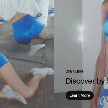
Bra Guide
Discover by 
Learn More