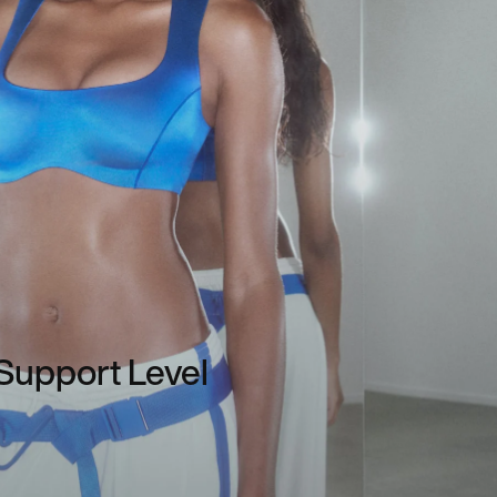
Support Level