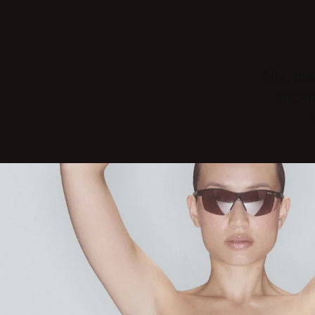
Mix, mat
uncom