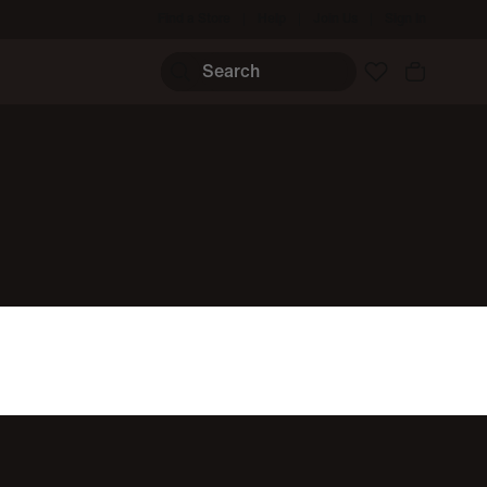
Find a Store
Help
Join Us
Sign In