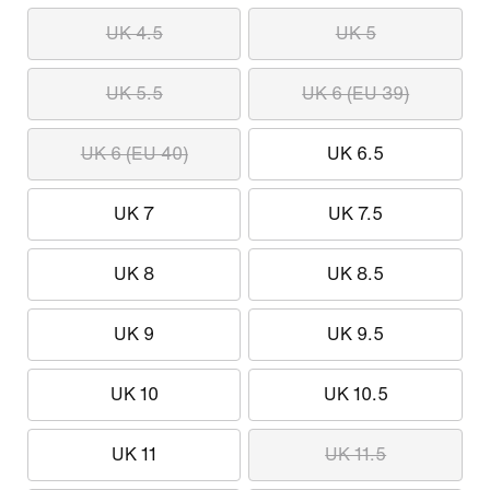
UK 4.5
UK 5
UK 5.5
UK 6 (EU 39)
UK 6 (EU 40)
UK 6.5
UK 7
UK 7.5
UK 8
UK 8.5
UK 9
UK 9.5
UK 10
UK 10.5
UK 11
UK 11.5