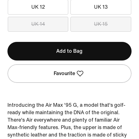
UK 12
UK 13
UK 14
UK 15
Add to Bag
Favourite
Introducing the Air Max '95 G, a model that's golf-
ready while maintaining the DNA of the original.
There's Air everywhere and plenty of familiar Air
Max-friendly features. Plus, the upper is made of
synthetic leather and the traction is made of sticky