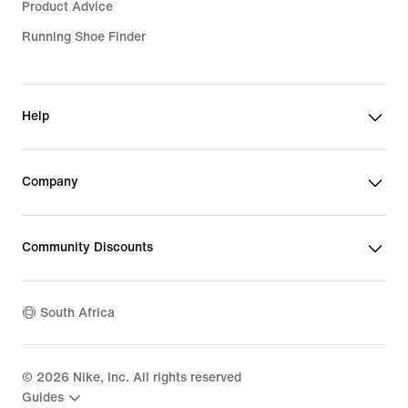
Product Advice
Running Shoe Finder
Help
Company
Community Discounts
South Africa
©
2026
Nike, Inc. All rights reserved
Guides