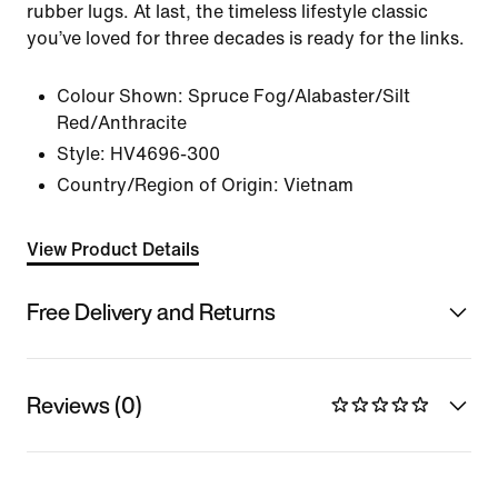
rubber lugs. At last, the timeless lifestyle classic
you’ve loved for three decades is ready for the links.
Colour Shown:
Spruce Fog/Alabaster/Silt
Red/Anthracite
Style:
HV4696-300
Country/Region of Origin: Vietnam
View Product Details
Free Delivery and Returns
Reviews (0)