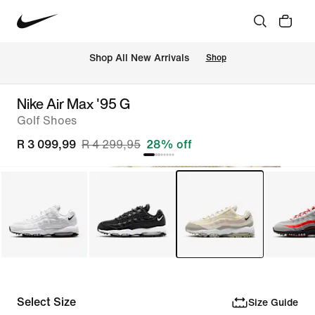
Shop All New Arrivals
Shop
Nike Air Max '95 G
Golf Shoes
R 3 099,99
R 4 299,95
28% off
Select Size
Size Guide