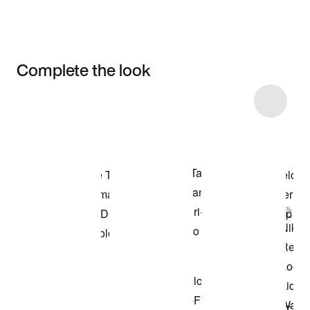
Complete the look
Item 3 of 11