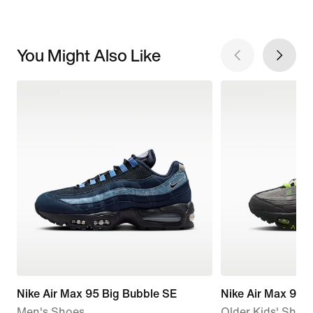
You Might Also Like
Nike Air Max 95 Big Bubble SE
Nike Air Max 95 
Men's Shoes
Older Kids' Shoe