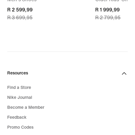
current
R 2 599,99
current
R 1 999,99
R 3 699,95
R 2 799,95
price
price
R 2 599,99,
R 1 999,99,
original
original
price
price
R 3 699,95
R 2 799,95
Resources
Find a Store
Nike Journal
Become a Member
Feedback
Promo Codes