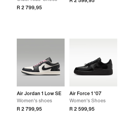
R 2 599,95
R 2 799,95
Air Jordan 1 Low SE
Air Force 1 '07
Women's shoes
Women's Shoes
R 2 799,95
R 2 599,95