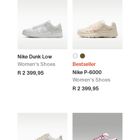
Nike Dunk Low
Women's Shoes
Bestseller
Nike P-6000
R 2 399,95
Women's Shoes
R 2 399,95