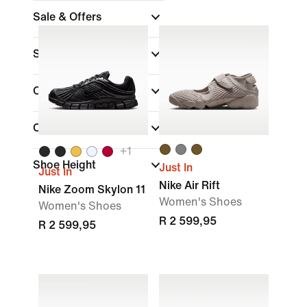
Sale & Offers
Size
Colour
Collections
+
1
Shoe Height
Just In
Just In
Nike Air Rift
Nike Zoom Skylon 11
Women's Shoes
Women's Shoes
R 2 599,95
R 2 599,95