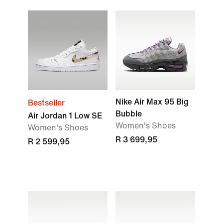
Nike Air Max 95 Big
Bestseller
Bubble
Air Jordan 1 Low SE
Women's Shoes
Women's Shoes
R 3 699,95
R 2 599,95