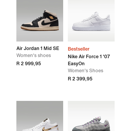
Air Jordan 1 Mid SE
Bestseller
Women's shoes
Nike Air Force 1 '07
R 2 999,95
EasyOn
Women's Shoes
R 2 399,95