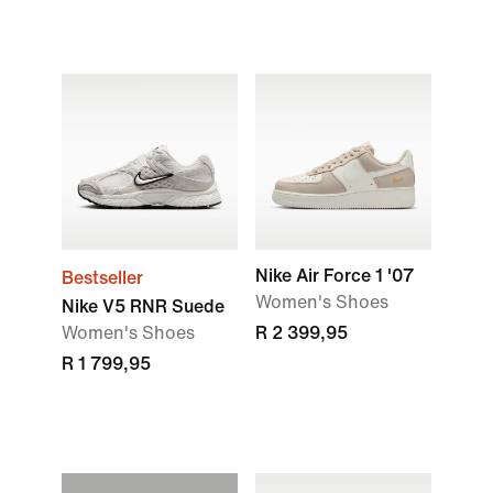
Nike Air Force 1 '07
Bestseller
Women's Shoes
Nike V5 RNR Suede
Women's Shoes
R 2 399,95
R 1 799,95