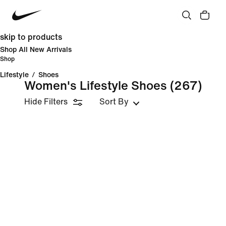
skip to products
Shop All New Arrivals
Shop
Lifestyle
/
Shoes
Women's Lifestyle Shoes
(267)
Hide Filters
Sort By