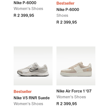
Nike P-6000
Bestseller
Women's Shoes
Nike P-6000
R 2 399,95
Shoes
R 2 399,95
Nike Air Force 1 '07
Bestseller
Women's Shoes
Nike V5 RNR Suede
Women's Shoes
R 2 399,95