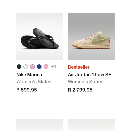
+1
Bestseller
Nike Marina
Air Jordan 1 Low SE
Women's Slides
Women's Shoes
R 599,95
R 2 799,95