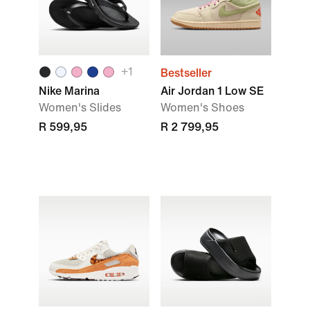
+1
Bestseller
Nike Marina
Air Jordan 1 Low SE
Women's Slides
Women's Shoes
R 599,95
R 2 799,95