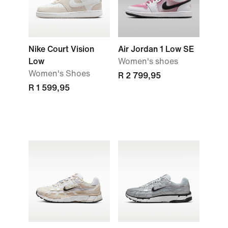
Nike Court Vision
Air Jordan 1 Low SE
Low
Women's shoes
Women's Shoes
R 2 799,95
R 1 599,95