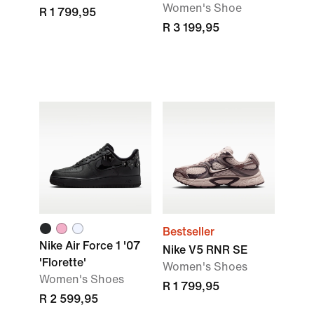
Women's Shoe
R 1 799,95
R 3 199,95
Bestseller
Nike Air Force 1 '07
Nike V5 RNR SE
'Florette'
Women's Shoes
Women's Shoes
R 1 799,95
R 2 599,95