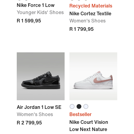
Nike Force 1 Low
Recycled Materials
Younger Kids' Shoes
Nike Cortez Textile
R 1 599,95
Women's Shoes
R 1 799,95
Air Jordan 1 Low SE
Women's Shoes
Bestseller
Nike Court Vision
R 2 799,95
Low Next Nature