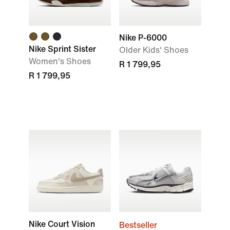
Nike P-6000
Nike Sprint Sister
Older Kids' Shoes
Women's Shoes
R 1 799,95
R 1 799,95
Nike Court Vision
Bestseller