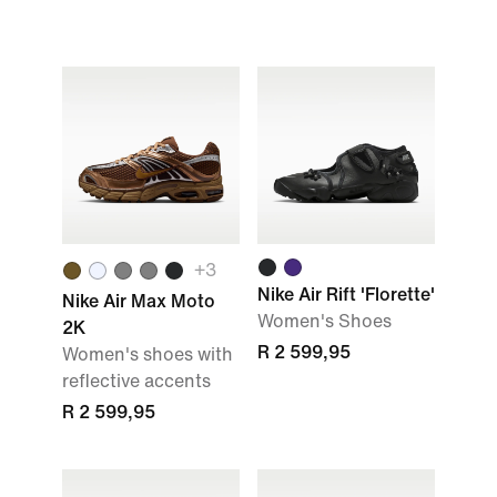
+
3
Nike Air Rift 'Florette'
Nike Air Max Moto
Women's Shoes
2K
R 2 599,95
Women's shoes with
reflective accents
R 2 599,95