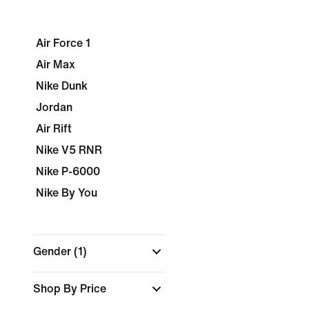
Air Force 1
Air Max
Nike Dunk
Jordan
Air Rift
Nike V5 RNR
Nike P-6000
Nike By You
Gender
(1)
Shop By Price