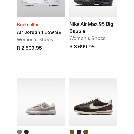
Nike Air Max 95 Big
Bestseller
Bubble
Air Jordan 1 Low SE
Women's Shoes
Women's Shoes
R 3 699,95
R 2 599,95