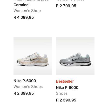
Carmine'
R 2 799,95
Women's Shoe
R 4 099,95
Nike P-6000
Bestseller
Women's Shoes
Nike P-6000
R 2 399,95
Shoes
R 2 399,95