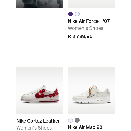
Nike Air Force 1 '07
Women's Shoes
R 2 799,95
Nike Cortez Leather
Nike Air Max 90
Women's Shoes