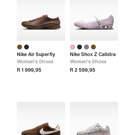
Nike Air Superfly
Nike Shox Z Calistra
Women's Shoes
Women's Shoes
R 1 999,95
R 2 599,95