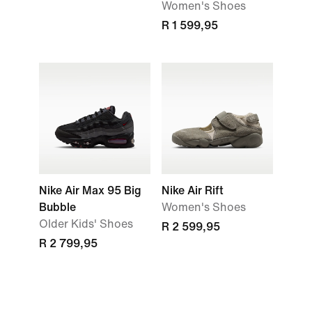
Women's Shoes
R 1 599,95
Nike Air Max 95 Big
Nike Air Rift
Bubble
Women's Shoes
Older Kids' Shoes
R 2 599,95
R 2 799,95