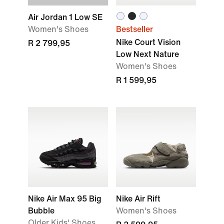
Air Jordan 1 Low SE
Women's Shoes
Bestseller
Nike Court Vision
R 2 799,95
Low Next Nature
Women's Shoes
R 1 599,95
Nike Air Max 95 Big
Nike Air Rift
Bubble
Women's Shoes
Older Kids' Shoes