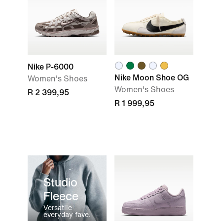
Nike P-6000
Nike Moon Shoe OG
Women's Shoes
Women's Shoes
R 2 399,95
R 1 999,95
Studio
Fleece
Versatile
everyday fave.