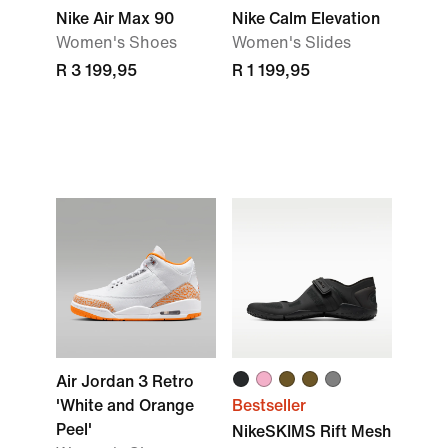
Nike Air Max 90
Nike Calm Elevation
Women's Shoes
Women's Slides
R 3 199,95
R 1 199,95
Air Jordan 3 Retro
'White and Orange
Bestseller
Peel'
NikeSKIMS Rift Mesh