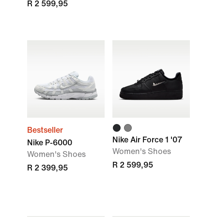
R 2 599,95
Bestseller
Nike Air Force 1 '07
Nike P-6000
Women's Shoes
Women's Shoes
R 2 599,95
R 2 399,95