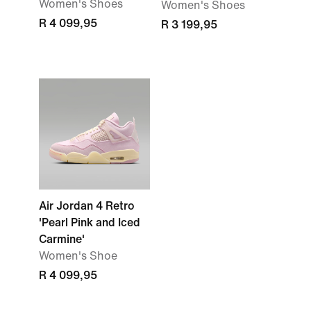
Women's Shoes
Women's Shoes
R 4 099,95
R 3 199,95
Air Jordan 4 Retro
'Pearl Pink and Iced
Carmine'
Women's Shoe
R 4 099,95