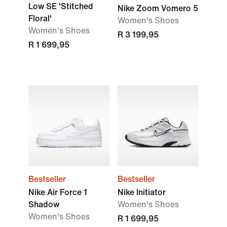
Low SE 'Stitched
Nike Zoom Vomero 5
Floral'
Women's Shoes
Women's Shoes
R 3 199,95
R 1 699,95
Bestseller
Bestseller
Nike Air Force 1
Nike Initiator
Shadow
Women's Shoes
Women's Shoes
R 1 699,95