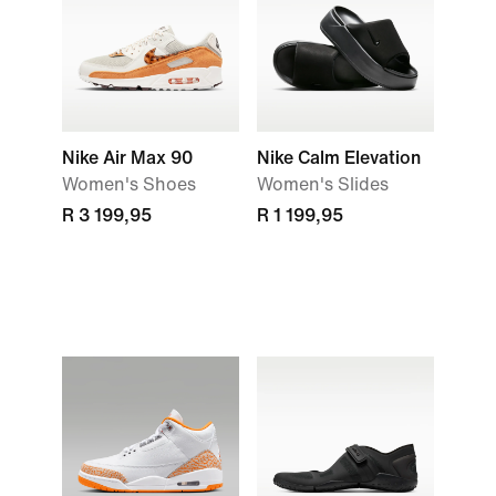
Nike Air Max 90
Nike Calm Elevation
Women's Shoes
Women's Slides
R 3 199,95
R 1 199,95