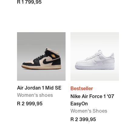
R 1 799,95
Air Jordan 1 Mid SE
Bestseller
Women's shoes
Nike Air Force 1 '07
R 2 999,95
EasyOn
Women's Shoes
R 2 399,95