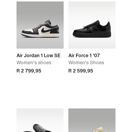
Air Jordan 1 Low SE
Air Force 1 '07
Women's shoes
Women's Shoes
R 2 799,95
R 2 599,95