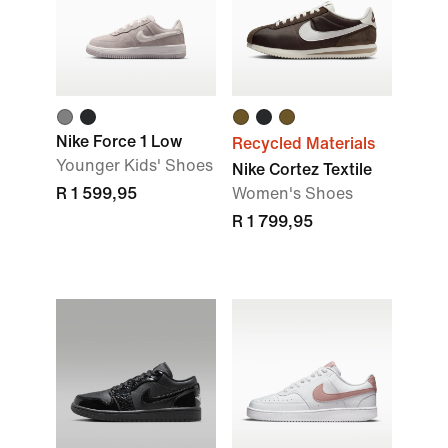
Nike Force 1 Low
Recycled Materials
Younger Kids' Shoes
Nike Cortez Textile
R 1 599,95
Women's Shoes
R 1 799,95