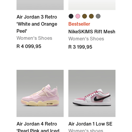
Air Jordan 3 Retro
'White and Orange
Bestseller
Peel'
NikeSKIMS Rift Mesh
Women's Shoes
Women's Shoes
R 4 099,95
R 3 199,95
Air Jordan 4 Retro
Air Jordan 1 Low SE
'Pearl Pink and Iced
Women's shoes