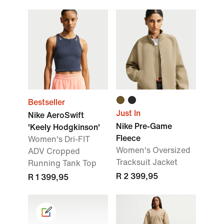
Bestseller
Just In
Nike AeroSwift
Nike Pre-Game
'Keely Hodgkinson'
Fleece
Women's Dri-FIT
Women's Oversized
ADV Cropped
Tracksuit Jacket
Running Tank Top
R 2 399,95
R 1 399,95