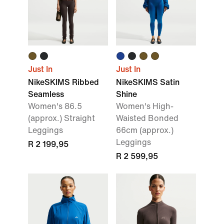
Just In
Just In
NikeSKIMS Ribbed
NikeSKIMS Satin
Seamless
Shine
Women's 86.5
Women's High-
(approx.) Straight
Waisted Bonded
Leggings
66cm (approx.)
Leggings
R 2 199,95
R 2 599,95