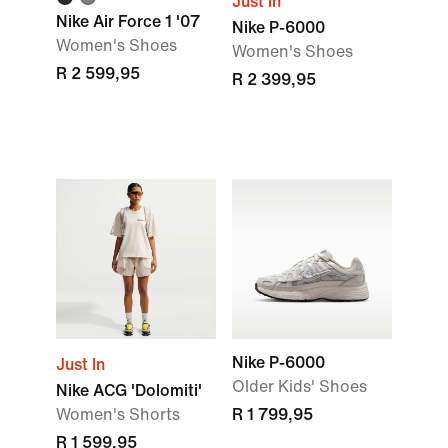
Just In
Nike Air Force 1 '07
Nike P-6000
Women's Shoes
Women's Shoes
R 2 599,95
R 2 399,95
Nike P-6000
Just In
Older Kids' Shoes
Nike ACG 'Dolomiti'
Women's Shorts
R 1 799,95
R 1 599,95