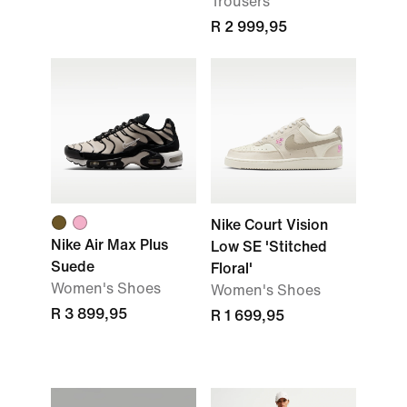
Trousers
R 2 999,95
Nike Court Vision
Nike Air Max Plus
Low SE 'Stitched
Suede
Floral'
Women's Shoes
Women's Shoes
R 3 899,95
R 1 699,95