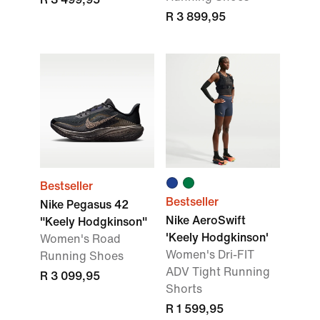
R 3 899,95
Bestseller
Bestseller
Nike Pegasus 42
Nike AeroSwift
"Keely Hodgkinson"
'Keely Hodgkinson'
Women's Road
Women's Dri-FIT
Running Shoes
ADV Tight Running
R 3 099,95
Shorts
R 1 599,95