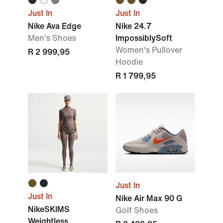
Just In
Just In
Nike Ava Edge
Nike 24.7
Men's Shoes
ImpossiblySoft
Women's Pullover
R 2 999,95
Hoodie
R 1 799,95
Just In
Just In
Nike Air Max 90 G
NikeSKIMS
Golf Shoes
Weightless