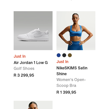
Just In
Just In
Air Jordan 1 Low G
NikeSKIMS Satin
Golf Shoes
Shine
R 3 299,95
Women's Open-
Scoop Bra
R 1 399,95