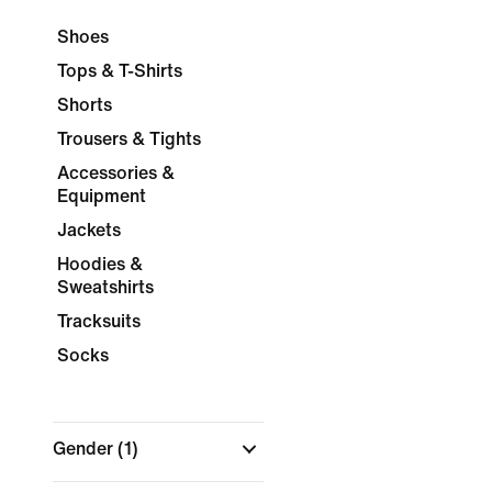
Shoes
Tops & T-Shirts
Shorts
Trousers & Tights
Accessories &
Equipment
Jackets
Hoodies &
Sweatshirts
Tracksuits
Socks
Gender
(1)