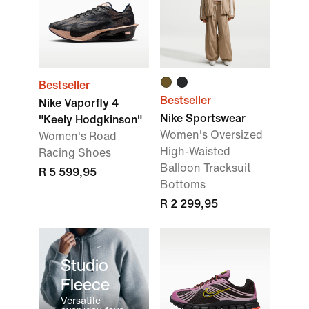
Bestseller
Bestseller
Nike Vaporfly 4
Nike Sportswear
"Keely Hodgkinson"
Women's Oversized
Women's Road
High-Waisted
Racing Shoes
Balloon Tracksuit
R 5 599,95
Bottoms
R 2 299,95
Studio
Fleece
Versatile