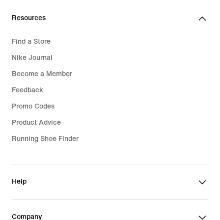
Resources
Find a Store
Nike Journal
Become a Member
Feedback
Promo Codes
Product Advice
Running Shoe Finder
Help
Company