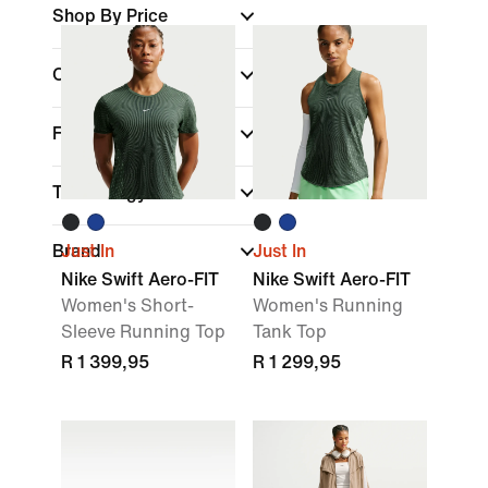
Shop By Price
Colour
Fit
Technology
Brand
Just In
Just In
Nike Swift Aero-FIT
Nike Swift Aero-FIT
Women's Short-
Women's Running
Sleeve Running Top
Tank Top
R 1 399,95
R 1 299,95