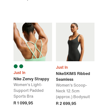
Just In
Just In
NikeSKIMS Ribbed
Nike Zenvy Strappy
Seamless
Women's Light-
Women's Scoop-
Support Padded
Neck 12.5cm
Sports Bra
(approx.) Bodysuit
R 1 099,95
R 2 699,95