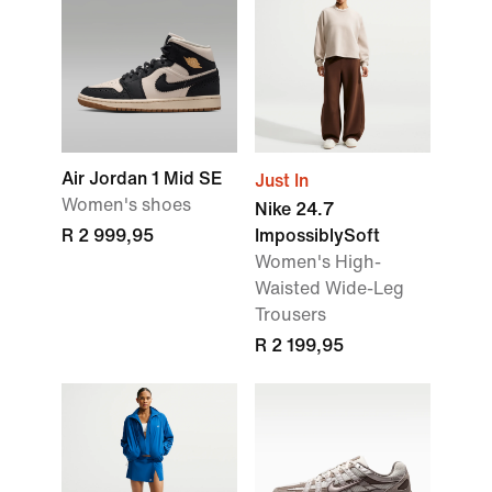
Air Jordan 1 Mid SE
Just In
Women's shoes
Nike 24.7
R 2 999,95
ImpossiblySoft
Women's High-
Waisted Wide-Leg
Trousers
R 2 199,95