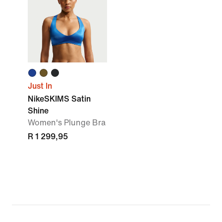
Just In
NikeSKIMS Satin
Shine
Women's Plunge Bra
R 1 299,95