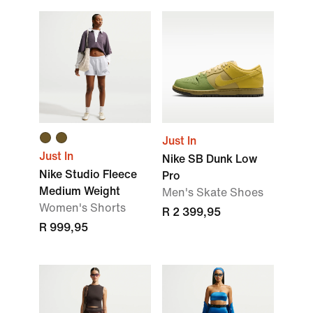
Just In
Just In
Nike SB Dunk Low
Nike Studio Fleece
Pro
Medium Weight
Men's Skate Shoes
Women's Shorts
R 2 399,95
R 999,95