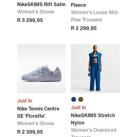
NikeSKIMS Rift Satin
Fleece
Women's Shoes
Women's Loose Mid-
Rise Trousers
R 3 299,95
R 2 299,95
Just In
Just In
Nike Tennis Centre
NikeSKIMS Stretch
SE 'Florette'
Nylon
Women's Shoes
Women's Oversized
R 2 399,95