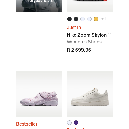
everyday fave.
+
1
Just In
Nike Zoom Skylon 11
Women's Shoes
R 2 599,95
Bestseller