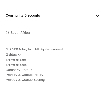
Community Discounts
South Africa
©
2026
Nike, Inc. All rights reserved
Guides
Terms of Use
Terms of Sale
Company Details
Privacy & Cookie Policy
Privacy & Cookie Setting