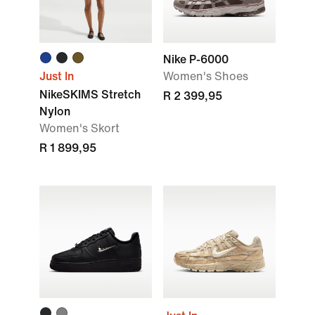
Nike P-6000
Just In
Women's Shoes
NikeSKIMS Stretch
R 2 399,95
Nylon
Women's Skort
R 1 899,95