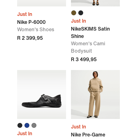
Just In
Just In
Nike P-6000
NikeSKIMS Satin
Women's Shoes
Shine
R 2 399,95
Women's Cami
Bodysuit
R 3 499,95
Just In
Just In
Nike Pre-Game