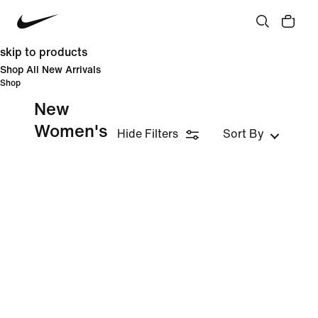
skip to products
Shop All New Arrivals
Shop
New
Women's
Hide Filters
Sort By