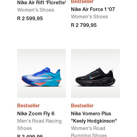
Bestseller
Nike Air Rift 'Florette'
Nike Air Force 1 '07
Women's Shoes
Women's Shoes
R 2 599,95
R 2 799,95
Bestseller
Bestseller
Nike Zoom Fly 6
Nike Vomero Plus
Men's Road Racing
"Keely Hodgkinson"
Shoes
Women's Road
Running Shoes
R 3 499,95