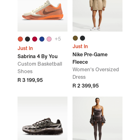
+
5
Just In
Just In
Nike Pre-Game
Sabrina 4 By You
Fleece
Custom Basketball
Women's Oversized
Shoes
Dress
R 3 199,95
R 2 399,95