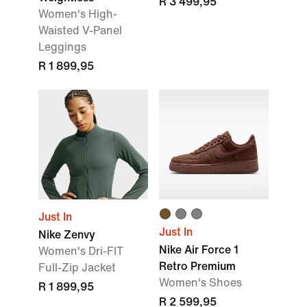
R 3 499,95
Women's High-
Waisted V-Panel
Leggings
R 1 899,95
Just In
Just In
Nike Zenvy
Nike Air Force 1
Women's Dri-FIT
Retro Premium
Full-Zip Jacket
Women's Shoes
R 1 899,95
R 2 599,95