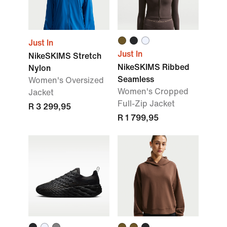
Just In
Just In
NikeSKIMS Stretch
NikeSKIMS Ribbed
Nylon
Seamless
Women's Oversized
Women's Cropped
Jacket
Full-Zip Jacket
R 3 299,95
R 1 799,95