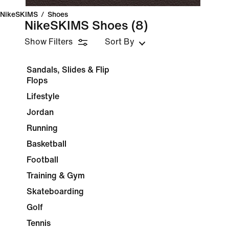
NikeSKIMS
/
Shoes
NikeSKIMS Shoes
(8)
Show Filters
Sort By
Sandals, Slides & Flip
Flops
Lifestyle
Jordan
Running
Basketball
Football
Training & Gym
Skateboarding
Golf
Tennis