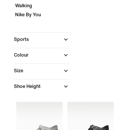
Walking
Nike By You
Sports
Colour
Size
Shoe Height