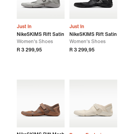
Just In
Just In
NikeSKIMS Rift Satin
NikeSKIMS Rift Satin
Women's Shoes
Women's Shoes
R 3 299,95
R 3 299,95