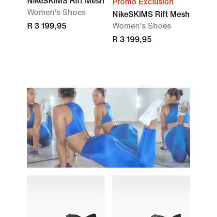
NikeSKIMS Rift Mesh
Promo Exclusion
Women's Shoes
NikeSKIMS Rift Mesh
R 3 199,95
Women's Shoes
R 3 199,95