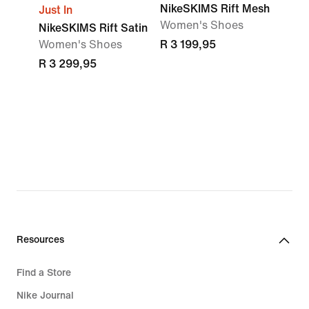
NikeSKIMS Rift Mesh
Just In
Women's Shoes
NikeSKIMS Rift Satin
Women's Shoes
R 3 199,95
R 3 299,95
Resources
Find a Store
Nike Journal