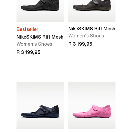
NikeSKIMS Rift Mesh
Bestseller
Women's Shoes
NikeSKIMS Rift Mesh
Women's Shoes
R 3 199,95
R 3 199,95