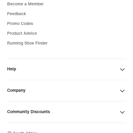
Become a Member
Feedback
Promo Codes
Product Advice
Running Shoe Finder
Help
Company
Community Discounts