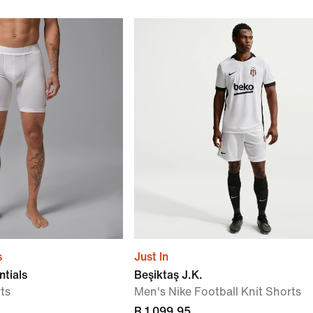
s
Just In
ntials
Beşiktaş J.K.
ts
Men's Nike Football Knit Shorts
R 1 099,95