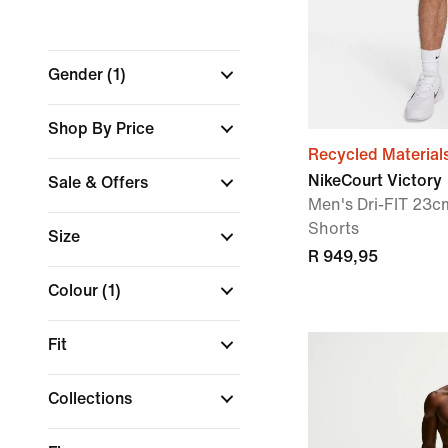
Gender
(1)
Shop By Price
Recycled Material
NikeCourt Victory
Sale & Offers
Men's Dri-FIT 23cm
Shorts
Size
R 949,95
Colour
(1)
Fit
Collections