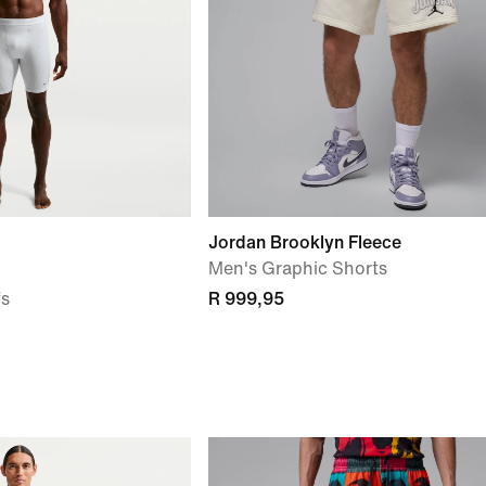
Jordan Brooklyn Fleece
Men's Graphic Shorts
fs
R 999,95