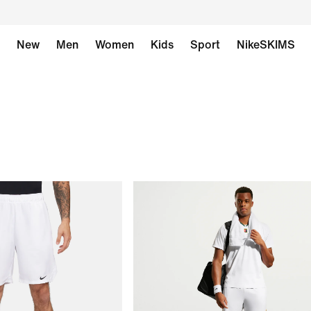
New
Men
Women
Kids
Sport
NikeSKIMS