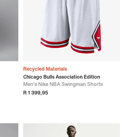
Recycled Materials
Chicago Bulls Association Edition
Men's Nike NBA Swingman Shorts
R 1 399,95