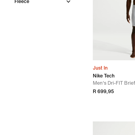
Fleece
Just In
Nike Tech
Men's Dri-FIT Brie
R 699,95