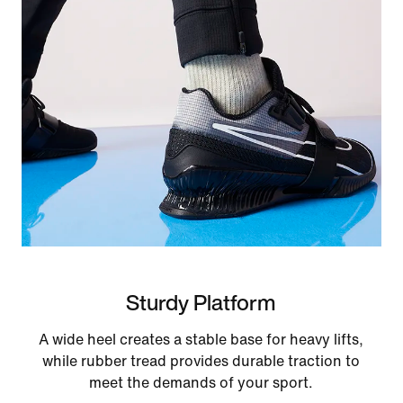
Sturdy Platform
A wide heel creates a stable base for heavy lifts,
while rubber tread provides durable traction to
meet the demands of your sport.