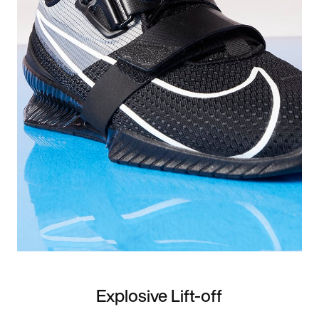
Explosive Lift-off