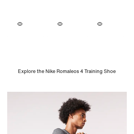
Explore the Nike Romaleos 4 Training Shoe