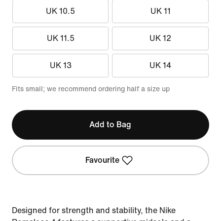
UK 10.5
UK 11
UK 11.5
UK 12
UK 13
UK 14
Fits small; we recommend ordering half a size up
Add to Bag
Favourite
Designed for strength and stability, the Nike