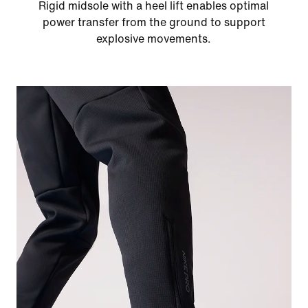
Rigid midsole with a heel lift enables optimal
power transfer from the ground to support
explosive movements.