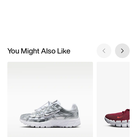
You Might Also Like