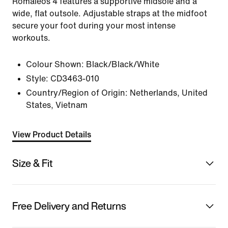
Romaleos 4 features a supportive midsole and a
wide, flat outsole. Adjustable straps at the midfoot
secure your foot during your most intense
workouts.
Colour Shown:
Black/Black/White
Style:
CD3463-010
Country/Region of Origin: Netherlands, United
States, Vietnam
View Product Details
Size & Fit
Free Delivery and Returns