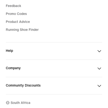
Feedback
Promo Codes
Product Advice
Running Shoe Finder
Help
Company
Community Discounts
South Africa