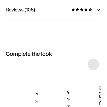
Reviews (108)
Complete the look
Item 3 of 12