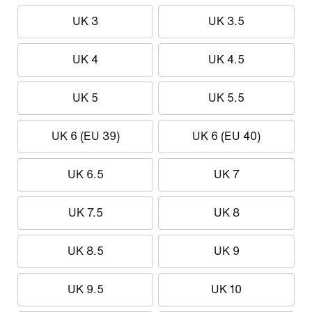
UK 3
UK 3.5
UK 4
UK 4.5
UK 5
UK 5.5
UK 6 (EU 39)
UK 6 (EU 40)
UK 6.5
UK 7
UK 7.5
UK 8
UK 8.5
UK 9
UK 9.5
UK 10