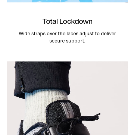
Total Lockdown
Wide straps over the laces adjust to deliver
secure support.