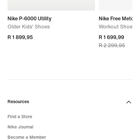
Nike P-6000 Utility
Nike Free Metcon
Older Kids' Shoes
Workout Shoes
R 1 899,95
R 1 899,95
current
R 1 699,99
R 2 299,95
price
R 1 699,99,
original
price
R 2 299,95
Resources
Find a Store
Nike Journal
Become a Member