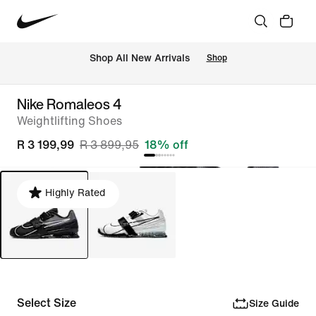
Shop All New Arrivals
Shop
Nike Romaleos 4
Weightlifting Shoes
R 3 199,99
R 3 899,95
18% off
Highly Rated
Select Size
Size Guide