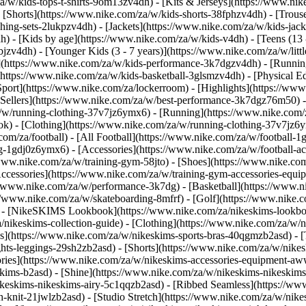
a/w/kids-tops-t-shirts-9om13zv4dh) - [Kits & Jerseys](https://www.nik
- [Shorts](https://www.nike.com/za/w/kids-shorts-38fphzv4dh) - [Trous
ng-sets-2lukpzv4dh) - [Jackets](https://www.nike.com/za/w/kids-jacke
dh)
- [Kids by age](https://www.nike.com/za/w/kids-v4dh) - [Teens (13 
bjzv4dh) - [Younger Kids (3 - 7 years)](https://www.nike.com/za/w/litt
t](https://www.nike.com/za/w/kids-performance-3k7dgzv4dh) - [Runnin
(https://www.nike.com/za/w/kids-basketball-3glsmzv4dh) - [Physical E
[Sport](https://www.nike.com/za/lockerroom) - [Highlights](https://
ellers](https://www.nike.com/za/w/best-performance-3k7dgz76m50) - [
za/w/running-clothing-37v7jz6ymx6)
- [Running](https://www.nike.com/
ok) - [Clothing](https://www.nike.com/za/w/running-clothing-37v7jz6y
.com/za/football) - [All Football](https://www.nike.com/za/w/football-1
ing-1gdj0z6ymx6) - [Accessories](https://www.nike.com/za/w/football
/www.nike.com/za/w/training-gym-58jto) - [Shoes](https://www.nike.co
[Accessories](https://www.nike.com/za/w/training-gym-accessories-eq
//www.nike.com/za/w/performance-3k7dg) - [Basketball](https://www.ni
s://www.nike.com/za/w/skateboarding-8mfrf) - [Golf](https://www.nike
 - [NikeSKIMS Lookbook](https://www.nike.com/za/nikeskims-lookbo
/nikeskims-collection-guide)
- [Clothing](https://www.nike.com/za/w/n
](https://www.nike.com/za/w/nikeskims-sports-bras-40qgmzb2asd) - [T
ts-leggings-29sh2zb2asd) - [Shorts](https://www.nike.com/za/w/nikes
ories](https://www.nike.com/za/w/nikeskims-accessories-equipment-
keskims-b2asd) - [Shine](https://www.nike.com/za/w/nikeskims-nikeskim
ikeskims-nikeskims-airy-5c1qqzb2asd) - [Ribbed Seamless](https://ww
h-knit-21jwlzb2asd) - [Studio Stretch](https://www.nike.com/za/w/nike