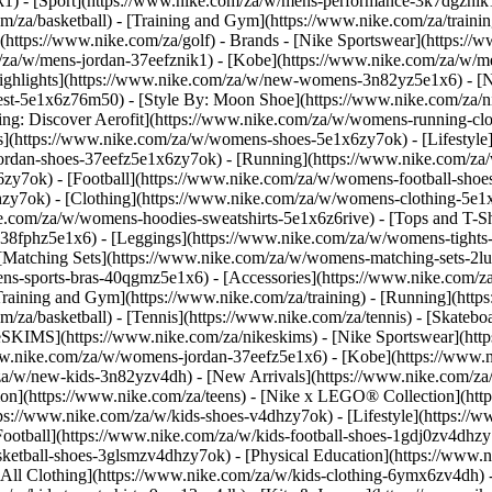
k1)
- [Sport](https://www.nike.com/za/w/mens-performance-3k7dgznik1)
om/za/basketball) - [Training and Gym](https://www.nike.com/za/trainin
(https://www.nike.com/za/golf)
- Brands - [Nike Sportswear](https://
om/za/w/mens-jordan-37eefznik1) - [Kobe](https://www.nike.com/za/
ighlights](https://www.nike.com/za/w/new-womens-3n82yz5e1x6) - [
st-5e1x6z76m50) - [Style By: Moon Shoe](https://www.nike.com/za/nik
ning: Discover Aerofit](https://www.nike.com/za/w/womens-running-
](https://www.nike.com/za/w/womens-shoes-5e1x6zy7ok) - [Lifestyle]
ordan-shoes-37eefz5e1x6zy7ok) - [Running](https://www.nike.com/z
zy7ok) - [Football](https://www.nike.com/za/w/womens-football-sho
lhzy7ok)
- [Clothing](https://www.nike.com/za/w/womens-clothing-5e1
e.com/za/w/womens-hoodies-sweatshirts-5e1x6z6rive) - [Tops and T-Shi
38fphz5e1x6) - [Leggings](https://www.nike.com/za/w/womens-tights-
[Matching Sets](https://www.nike.com/za/w/womens-matching-sets-2lu
omens-sports-bras-40qgmz5e1x6) - [Accessories](https://www.nike.c
ining and Gym](https://www.nike.com/za/training) - [Running](https:
com/za/basketball) - [Tennis](https://www.nike.com/za/tennis) - [Skat
eSKIMS](https://www.nike.com/za/nikeskims) - [Nike Sportswear](htt
/www.nike.com/za/w/womens-jordan-37eefz5e1x6) - [Kobe](https://www
/za/w/new-kids-3n82yzv4dh) - [New Arrivals](https://www.nike.com/za
ion](https://www.nike.com/za/teens) - [Nike x LEGO® Collection](htt
ps://www.nike.com/za/w/kids-shoes-v4dhzy7ok) - [Lifestyle](https://w
Football](https://www.nike.com/za/w/kids-football-shoes-1gdj0zv4dhzy
asketball-shoes-3glsmzv4dhzy7ok) - [Physical Education](https://ww
[All Clothing](https://www.nike.com/za/w/kids-clothing-6ymx6zv4dh) -