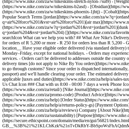
(https://www.nike.com/za/w/nikeskims-stretch-nylon-7sut9) - [Weigh