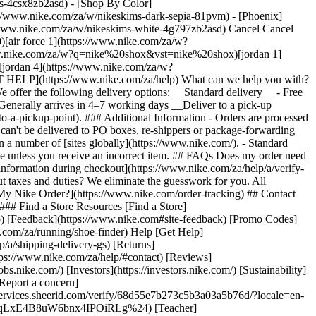
ers-4csx8zb2asd)
- [Shop By Color](https://www.nike.com/za/w/nikeskims-b2asd) - [Obsidian](https://www.nike.com/za/w/nikeskims-black-90poyzb2asd) - [Dark Sepia](https://www.nike.com/za/w/nikeskims-dark-sepia-81pvm) - [Phoenix](https://www.nike.com/za/w/nikeskims-phoenix-1jhtj) - [Cobalt](https://www.nike.com/za/w/nikeskims-blue-8hfx3zb2asd) - [Ivory](https://www.nike.com/za/w/nikeskims-white-4g797zb2asd) Cancel Cancel Popular Search Terms [jordan](https://www.nike.com/za/w?q=jordan&vst=jordan)[p6000](https://www.nike.com/za/w?q=p6000&vst=p6000)[air force 1](https://www.nike.com/za/w?q=air%20force%201&vst=air%20force%201)[air max](https://www.nike.com/za/w?q=air%20max&vst=air%20max)[nike shox](https://www.nike.com/za/w?q=nike%20shox&vst=nike%20shox)[jordan 1](https://www.nike.com/za/w?q=jordan%201&vst=jordan%201)[dunk low](https://www.nike.com/za/w?q=dunk%20low&vst=dunk%20low)[jordan 4](https://www.nike.com/za/w?q=jordan%204&vst=jordan%204) [](https://www.nike.com/za/favorites "Favourites")[](https://www.nike.com/za/cart "Bag Items: 0") # [GET HELP](https://www.nike.com/za/help) What can we help you with?searchIcon What can we help you with? ## What Are Nike's Delivery Options? During checkout, we'll provide an estimated delivery date. We offer the following delivery options: __Standard delivery__ - Free for orders of R 5,200 or more - R 250 for orders less than R 5,200 - Generally arrives in 4–13 working days __Express delivery__ - R 500 - Generally arrives in 4–7 working days __Deliver to a pick-up location__ Have your eligible order delivered (via standard delivery) to [a convenient pick-up location](https://www.nike.com/za/help/a/ship-to-a-pickup-point). ### Additional Information - Orders are processed Monday–Friday, except for national holidays. - Orders may experience longer processing and delivery times during public holidays. - Orders can't be delivered to PO boxes, re-shippers or package-forwarding services. - Orders can't be delivered to addresses outside the country or region where they were placed, but you can shop for Nike products on a number of [sites globally](https://www.nike.com/). - Standard delivery times [do not apply to Nike By You orders](https://www.nike.com/za/help/a/shipping-nike-by-you). - Delivery fees are not refundable unless you receive an incorrect item. ## FAQs Does my order need to go through customs? Since your order is dispatched internationally, it has to be cleared through customs. Don't worry—just [confirm your information during checkout](https://www.nike.com/za/help/a/verify-passport) and we'll handle clearing your order. The estimated delivery date provided during checkout accounts for clearance times. What about taxes and duties? We eliminate the guesswork for you. All applicable [taxes and duties](https://www.nike.com/za/help/a/sales-tax) are included in your order total at checkout. ### Related - [Where Is My Nike Order?](https://www.nike.com/order-tracking) ## Contact Us Chat Icon ### Chat with us 8:00 - 00:00 7 days a week Phone Icon ### Call us 011 256 0701 10:00 - 18:00 Monday - Friday Store Icon ### Find a Store Resources [Find a Store](https://www.nike.com/za/retail/) [Nike Journal](https://www.nike.com/za/stories) [Become a Member](https://www.nike.com/za/membership) [Feedback](https://www.nike.com#site-feedback) [Promo Codes](https://www.nike.com/za/promo-code) [Product Advice](https://www.nike.com/za/product-advice) [Running Shoe Finder](https://www.nike.com/za/running/shoe-finder) Help [Get Help](https://www.nike.com/za/help) [Order Status](https://www.nike.com/za/orders/details) [Shipping and Delivery](https://www.nike.com/za/help/a/shipping-delivery-gs) [Returns](https://www.nike.com/za/help/a/returns-policy-gs) [Payment Options](https://www.nike.com/za/help/a/payment-options-gs) [Contact Us](https://www.nike.com/za/help/#contact) [Reviews](https://www.nike.com/za/help/a/reviews) Company [About Nike](https://about.nike.com/) [News](https://news.nike.com/) [Careers](https://jobs.nike.com/) [Investors](https://investors.nike.com/) [Sustainability](https://www.nike.com/za/sustainability) [Purpose](https://www.nike.com/za/purpose) [Nike Coaching](https://www.nike.com/za/coaching) [Report a concern](https://secure.ethicspoint.com/domain/media/en/gui/56821/index.html) Community Discounts [Student](https://urldefense.com/v3/__https://services.sheerid.com/verify/68d55e7b273c5b3a03a5b76d/?locale=en-GB__%3B%21%21KLCbKzk%21nTvDkRbY-BbSpoWsFhAQdmMrehEzU3loDux4_exRVjO9--Ik_EbQNJ3bX2gkEwR7F9cVVROFKqLxE4B8uW6bnx4IPOiRLg%24) [Teacher](https://urldefense.com/v3/__https://services.sheerid.com/verify/68dcfa39c3f2fd1cd3069932/?locale=en-GB__%3B%21%21KLCbKzk%21nTvDkRbY-BbSpoWsFhAQdmMrehEzU3loDux4_exRVjO9--Ik_EbQNJ3bX2gkEwR7F9cVVROFKqLxE4B8uW6bnx5n4vwR-Q%24) [Resources](https://www.nike.com/za/help) [Find a Store](https://www.nike.com/za/retail/) [Nike Journal](https://www.nike.com/za/stories) [Become a Member](https://www.nike.com/za/membership) [Feedback](https://www.nike.com#site-feedback) [Promo Codes](https://www.nike.com/za/promo-code) [Product Advice](https://www.nike.com/za/product-advice) [Running Shoe Finder](https://www.nike.com/za/running/shoe-finder) [Help](https://www.nike.com/za/help) [Get Help](https://www.nike.com/za/help) [Order Status](https://www.nike.com/za/orders/details) [Shipping and Delivery](https://www.nike.com/za/help/a/shipping-delivery-gs) [Returns](https://www.nike.com/za/help/a/returns-policy-gs) [Payment Options](https://www.nike.com/za/help/a/payment-options-gs) [Contact Us](https://www.nike.com/za/help/#contact) [Reviews](https://www.nike.com/za/help/a/reviews) [Company](https://about.nike.com/en) [About Nike](https://about.nike.com/) [News](https://news.nike.com/) [Careers](https://jobs.nike.com/) [Investors](https://investors.nike.com/) [Sustainability](https://www.nike.com/za/sustainability) [Purpose](https://www.nike.com/za/purpose) [Nike Coaching](https://www.nike.com/za/coaching) [Report a concern](https://secure.ethicspoint.com/domain/media/en/gui/56821/index.html) ## Community Discounts [Student](https://urldefense.com/v3/__https://services.sheerid.com/verify/68d55e7b273c5b3a03a5b76d/?locale=en-GB__%3B%21%21KLCbKzk%21nTvDkRbY-BbSpoWsFhAQdmMrehEzU3loDux4_exRVjO9--Ik_EbQNJ3bX2gkEwR7F9cVVROFKqLxE4B8uW6bnx4IPOiRLg%24) [Teacher](https://urldefense.com/v3/__https://services.sheerid.com/verify/68dcfa39c3f2fd1cd3069932/?locale=en-GB__%3B%21%21KLCbKzk%21nTvDkRbY-BbSpoWsFhAQdmMrehEzU3loDux4_exRVjO9--Ik_EbQNJ3bX2gkEwR7F9cVVROFKqLxE4B8uW6bnx5n4vwR-Q%24) South Africa - © 2026 Nike, Inc. All rights reserved - Guides - [Nike Air](https://www.nike.com/za/air) - [Nike Air Max](https://www.nike.com/za/air-max) - [Nike FlyEase](https://www.nike.com/za/flyease) - [Nike Pegasus](https://www.nike.com/za/running/runningzoom-pegasus-37) - [Nike React](https://www.nike.com/za/react) - [Nike Vaporfly](https://www.nike.com/za/running/vaporfly) - [Terms of Use](https://agreementservice.svs.nike.com/za/en_gb/rest/agreement?agreementType=termsOfUse&uxId=com.nike.unite&country=ZA&language=en&requestType=redirect) - [Terms of Sale](https://www.eshopworld.com/shoppers/help/terms-and-conditions-of-sale-en/) - [Company Details](https://www.nike.com/za/help/a/company-details) - [Privacy & Cookie Policy](https://agreementservice.svs.nike.com/za/en_gb/rest/agreement?agreementType=privacyPolicy&uxId=com.nike.unite&country=ZA&language=en&requestType=redirect) - [Privacy & Cookie Setting](https://www.nike.com/za/guest/settings/privacy) ## Africa - [__Egypt__ \ English](https://www.nike.com/eg/) - [__Morocco__ \ English](https://www.nike.com/ma/en/) - [__Maroc__ \ Français](https://www.nike.com/ma/) - [__South Africa__ \ English](https://www.nike.com/za/) ## Americas - [__Argentina__ \ Español](https://www.nike.com.ar) - [__Brasil__ \ Português](https://www.nike.com.br) - [__Canada__ \ English](https://www.nike.com/ca/) - [__Canada__ \ Français](https://www.nike.com/ca/fr/) - [__Chile__ \ Español](https://www.nike.cl) - [__Colombia__ \ Español](https://www.nike.com.co) - [__México__ \ Español](https://www.nike.com/mx/) - [__Peru__ \ Español](https://www.nike.com.pe) - [__Puerto Rico__ \ Español](https://www.nike.com/pr/) - [__United States__ \ English](https://www.nike.com) - [__Estados Unidos__ \ Español](https://www.nike.com/us/es/) - [__Uruguay__ \ Español](https://www.nike.com.uy) - [__Latin America__ \ Español](https://www.nike.com/xl/) ## Asia Pacific - [__Australia__ \ English](https://www.nike.com/au/) - [__中国大陆__ \ 简体中文](https://www.nike.com.cn/) - [__Hong Kong__ \ English](https://www.nike.com.hk/) - [__香港__ \ 繁體中文](https://www.nike.com.hk/) - [__India__ \ English](https://www.nike.in/) - [__Indonesia__ \ English](https://www.nike.com/id/) - [__Japan__ \ English](https://www.nike.com/jp/en/) - [__日本__ \ 日本語](https://www.nike.com/jp/) - [__대한민국__ \ 한국어](https://www.nike.com/kr/) - [__Malaysia__ \ English](https://www.nike.com/my/) - [__New Zealand__ \ English](https://www.nike.com/nz/) - [__Philippines__ \ English](https://www.nike.com/ph/) - [__Singapore__ \ English](https://www.nike.com/sg/) - [__台灣__ \ 繁體中文](https://www.nike.com/tw/) - [__ไทย__ \ ภาษาไทย](https://www.nike.com/th/) - [__Vietnam__ \ English](https://www.nike.com/vn/) ## Europe - [__Österreich__ \ Deutsch](https://www.nike.com/at/) - [__Austria__ \ English](https://www.nike.com/at/en/) - [__Belgien__ \ Deutsch](https://www.nike.com/be/de/) - [__Belgium__ \ English](https://www.nike.com/be/en/) - [__Belgique__ \ Français](https://www.nike.com/be/fr/) - [__België__ \ Nederlands](https://www.nike.com/be/) - [__Bulgaria__ \ English](https://www.nike