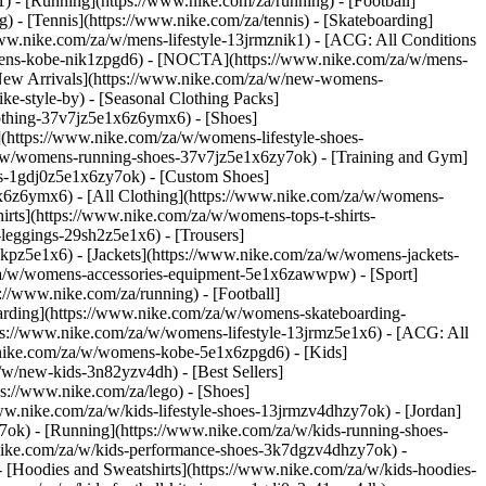
 - [Running](https://www.nike.com/za/running) - [Football]
g) - [Tennis](https://www.nike.com/za/tennis) - [Skateboarding]
www.nike.com/za/w/mens-lifestyle-13jrmznik1) - [ACG: All Conditions
w/mens-kobe-nik1zpgd6) - [NOCTA](https://www.nike.com/za/w/mens-
New Arrivals](https://www.nike.com/za/w/new-womens-
e-style-by) - [Seasonal Clothing Packs]
clothing-37v7jz5e1x6z6ymx6)
- [Shoes]
(https://www.nike.com/za/w/womens-lifestyle-shoes-
a/w/womens-running-shoes-37v7jz5e1x6zy7ok) - [Training and Gym]
es-1gdj0z5e1x6zy7ok) - [Custom Shoes]
x6z6ymx6) - [All Clothing](https://www.nike.com/za/w/womens-
rts](https://www.nike.com/za/w/womens-tops-t-shirts-
leggings-29sh2z5e1x6) - [Trousers]
kpz5e1x6) - [Jackets](https://www.nike.com/za/w/womens-jackets-
om/za/w/womens-accessories-equipment-5e1x6zawwpw)
- [Sport]
//www.nike.com/za/running) - [Football]
eboarding](https://www.nike.com/za/w/womens-skateboarding-
ps://www.nike.com/za/w/womens-lifestyle-13jrmz5e1x6) - [ACG: All
.nike.com/za/w/womens-kobe-5e1x6zpgd6) - [Kids]
/w/new-kids-3n82yzv4dh) - [Best Sellers]
ps://www.nike.com/za/lego)
- [Shoes]
ww.nike.com/za/w/kids-lifestyle-shoes-13jrmzv4dhzy7ok) - [Jordan]
7ok) - [Running](https://www.nike.com/za/w/kids-running-shoes-
w.nike.com/za/w/kids-performance-shoes-3k7dgzv4dhzy7ok)
-
 [Hoodies and Sweatshirts](https://www.nike.com/za/w/kids-hoodies-