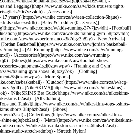
e.com/za/w/kids-football-kits-jerseys-1gdj0z3a41ezv4dh) -
ers and Leggings](https://www.nike.com/za/w/kids-trousers-tights-
ts-gilets-50r7yzv4dh) - [Accessories]
- 17 years)](https://www.nike.com/za/w/teen-collection-6hgue) -
le-kids-6dacezv4dh) - [Baby & Toddler (0 - 3 years)]
g](https://www.nike.com/za/w/kids-running-37v7jzv4dh) - [Football]
ducation](https://www.nike.com/za/w/kids-training-gym-58jtozv4dh) -
www.nike.com/za/w/new-performance-3k7dgz3n82y) - [New Arrivals]
Jordan Basketball](https://www.nike.com/za/w/jordan-basketball-
za/running) - [All Running](https://www.nike.com/za/w/running-
mx6) - [Accessories](https://www.nike.com/za/w/running-
gdj0) - [Shoes](https://www.nike.com/za/w/football-shoes-
-accessories-equipment-1gdj0zawwpw)
- [Training and Gym]
m/za/w/training-gym-shoes-58jtozy7ok) - [Clothing]
uipment-58jtozawwpw)
- [More Sports]
ke.com/za/basketball) - [Outdoor](https://www.nike.com/za/w/acg-
.com/za/golf) - [NikeSKIMS](https://www.nike.com/za/nikeskims) -
ok) - [NikeSKIMS Bra Guide](https://www.nike.com/za/nikeskims-
ikeskims-b2asd) - [All Clothing]
ops and Tanks](https://www.nike.com/za/w/nikeskims-tops-t-shirts-
kims-shorts-38fphzb2asd) - [Shoes]
awwpwzb2asd)
- [Collections](https://www.nike.com/za/nikeskims-
s-shine-aq8qbzb2asd) - [Matte](https://www.nike.com/za/w/nikeskims-
w.nike.com/za/w/nikeskims-nikeskims-seamless-6lh4szb2asd) -
skims-studio-stretch-admbq) - [Stretch Nylon]