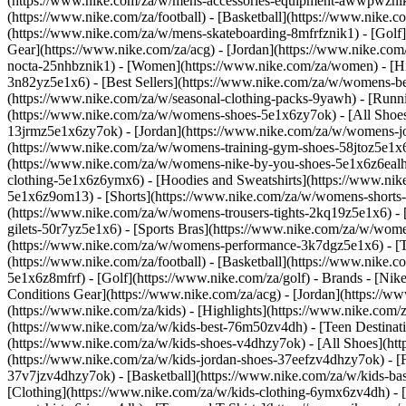
(https://www.nike.com/za/w/mens-accessories-equipment-awwpwzni
(https://www.nike.com/za/football) - [Basketball](https://www.nike.c
(https://www.nike.com/za/w/mens-skateboarding-8mfrfznik1) - [Golf]
Gear](https://www.nike.com/za/acg) - [Jordan](https://www.nike.c
nocta-25nhbznik1) - [Women](https://www.nike.com/za/women) - [H
3n82yz5e1x6) - [Best Sellers](https://www.nike.com/za/w/womens-be
(https://www.nike.com/za/w/seasonal-clothing-packs-9yawh) - [Run
(https://www.nike.com/za/w/womens-shoes-5e1x6zy7ok) - [All Shoes
13jrmz5e1x6zy7ok) - [Jordan](https://www.nike.com/za/w/womens-j
(https://www.nike.com/za/w/womens-training-gym-shoes-58jtoz5e1x6
(https://www.nike.com/za/w/womens-nike-by-you-shoes-5e1x6z6ea
clothing-5e1x6z6ymx6) - [Hoodies and Sweatshirts](https://www.nik
5e1x6z9om13) - [Shorts](https://www.nike.com/za/w/womens-shorts-
(https://www.nike.com/za/w/womens-trousers-tights-2kq19z5e1x6) - 
gilets-50r7yz5e1x6) - [Sports Bras](https://www.nike.com/za/w/w
(https://www.nike.com/za/w/womens-performance-3k7dgz5e1x6) - [Tra
(https://www.nike.com/za/football) - [Basketball](https://www.nike.
5e1x6z8mfrf) - [Golf](https://www.nike.com/za/golf)
- Brands - [Nik
Conditions Gear](https://www.nike.com/za/acg) - [Jordan](https:/
(https://www.nike.com/za/kids) - [Highlights](https://www.nike.com
(https://www.nike.com/za/w/kids-best-76m50zv4dh) - [Teen Destinat
(https://www.nike.com/za/w/kids-shoes-v4dhzy7ok) - [All Shoes](htt
(https://www.nike.com/za/w/kids-jordan-shoes-37eefzv4dhzy7ok) - [
37v7jzv4dhzy7ok) - [Basketball](https://www.nike.com/za/w/kids-b
[Clothing](https://www.nike.com/za/w/kids-clothing-6ymx6zv4dh) - 