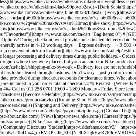
tless](https://www.nike.com/za/w/nikeskims-nikeskims-weightless-lay