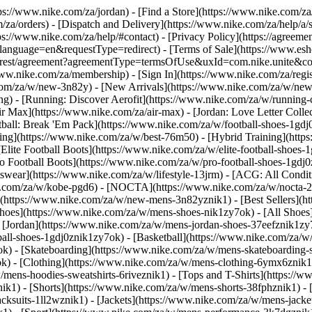
ttps://www.nike.com/za/jordan)
- [Find a Store](https://www.nike.com/za
/za/orders) - [Dispatch and Delivery](https://www.nike.com/za/help/a/s
tps://www.nike.com/za/help/#contact) - [Privacy Policy](https://agreeme
age=en&requestType=redirect) - [Terms of Sale](https://www.eshopwo
en_gb/rest/agreement?agreementType=termsOfUse&uxId=com.nike.unite
www.nike.com/za/membership) - [Sign In](https://www.nike.com/za/regi
m/za/w/new-3n82y) - [New Arrivals](https://www.nike.com/za/w/new-3
) - [Running: Discover Aerofit](https://www.nike.com/za/w/running
 Max](https://www.nike.com/za/air-max) - [Jordan: Love Letter Collect
tball: Break 'Em Pack](https://www.nike.com/za/w/football-shoes-1gdj
ding](https://www.nike.com/za/w/best-76m50) - [Hybrid Training](http
Elite Football Boots](https://www.nike.com/za/w/elite-football-shoes
o Football Boots](https://www.nike.com/za/w/pro-football-shoes-1gdj
ear](https://www.nike.com/za/w/lifestyle-13jrm) - [ACG: All Conditi
e.com/za/w/kobe-pgd6) - [NOCTA](https://www.nike.com/za/w/nocta-25
(https://www.nike.com/za/w/new-mens-3n82yznik1) - [Best Sellers](h
Shoes](https://www.nike.com/za/w/mens-shoes-nik1zy7ok) - [All Shoes]
- [Jordan](https://www.nike.com/za/w/mens-jordan-shoes-37eefznik1z
ball-shoes-1gdj0znik1zy7ok) - [Basketball](https://www.nike.com/za/
ok) - [Skateboarding](https://www.nike.com/za/w/mens-skateboarding-
ok)
- [Clothing](https://www.nike.com/za/w/mens-clothing-6ymx6znik1)
ens-hoodies-sweatshirts-6riveznik1) - [Tops and T-Shirts](https://ww
ik1) - [Shorts](https://www.nike.com/za/w/mens-shorts-38fphznik1) - 
cksuits-1ll2wznik1) - [Jackets](https://www.nike.com/za/w/mens-jacket