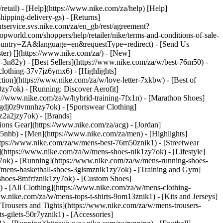
/retail) - [Help](https://www.nike.com/za/help) [Help]
hipping-delivery-gs) - [Returns]
ntservice.svs.nike.com/za/en_gb/rest/agreement?
rld.com/shoppers/help/retailer/nike/terms-and-conditions-of-sale-
&country=ZA&language=en&requestType=redirect) - [Send Us
ster)
[](https://www.nike.com/za/) - [New]
n82y) - [Best Sellers](https://www.nike.com/za/w/best-76m50) -
-clothing-37v7jz6ymx6)
- [Highlights]
ion](https://www.nike.com/za/w/love-letter-7xkbw) - [Best of
0zy7ok) - [Running: Discover Aerofit]
s://www.nike.com/za/w/hybrid-training-7fx1n) - [Marathon Shoes]
-1gdj0z9vmnhzy7ok) - [Sportswear Clothing]
0z2a2jzy7ok)
- [Brands]
ons Gear](https://www.nike.com/za/acg) - [Jordan]
nhb) - [Men](https://www.nike.com/za/men) - [Highlights]
ttps://www.nike.com/za/w/mens-best-76m50znik1) - [Streetwear
(https://www.nike.com/za/w/mens-shoes-nik1zy7ok) - [Lifestyle]
y7ok) - [Running](https://www.nike.com/za/w/mens-running-shoes-
w/mens-basketball-shoes-3glsmznik1zy7ok) - [Training and Gym]
shoes-8mfrfznik1zy7ok) - [Custom Shoes]
 - [All Clothing](https://www.nike.com/za/w/mens-clothing-
w.nike.com/za/w/mens-tops-t-shirts-9om13znik1) - [Kits and Jerseys]
[Trousers and Tights](https://www.nike.com/za/w/mens-trousers-
s-gilets-50r7yznik1) - [Accessories]