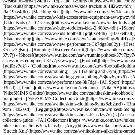
sweatshirts-6rivezv4dh) - [Tops and T-Shirts](https://www.nike.com/z
[Tracksuits](https://www.nike.com/za/w/kids-tracksuits-1ll2wzv4dh) 
2kq19zv4dh) - [Matching Sets](https://www.nike.com/za/w/kids-matchi
(https://www.nike.com/za/w/kids-accessories-equipment-awwpwzv4
[Older Kids (7 - 12 years)](https://www.nike.com/za/w/older-kids-agi
(https://www.nike.com/za/w/baby-toddlers-kids-2j488zv4dh)
- [Spor
(https://www.nike.com/za/w/kids-football-1gdj0zv4dh) - [Basketball]
[Skateboarding](https://www.nike.com/za/w/skateboarding-8mfrf) - 
(https://www.nike.com/za/w/new-performance-3k7dgz3n82y) - [Best S
37eefz3glsm) - [Running: Discover Aerofit](https://www.nike.com/
37v7j) - [Shoes](https://www.nike.com/za/w/running-shoes-37v7jzy7
accessories-equipment-37v7jzawwpw)
- [Football](https://www.nike
1gdj0zy7ok) - [Clothing](https://www.nike.com/za/w/football-cloth
(https://www.nike.com/za/training) - [All Training and Gym](https:/
(https://www.nike.com/za/w/training-gym-clothing-58jtoz6ymx6) - 
(https://www.nike.com/za/w/performance-3k7dg) - [All Sport](https:
93bsd) - [Tennis](https://www.nike.com/za/tennis) - [Nike SB](http
[NikeSKIMS Guides](https://www.nike.com/za/nikeskims-lookbook)
bra-guide) - [NikeSKIMS Collection Guide](https://www.nike.com/za
(https://www.nike.com/za/w/nikeskims-clothing-6ymx6zb2asd) - [Bras
9om13zb2asd) - [Leggings](https://www.nike.com/za/w/nikeskims-tigh
(https://www.nike.com/za/w/nikeskims-shoes-b2asdzy7ok) - [Access
collection-guide) - [All Collections](https://www.nike.com/za/w/ni
nikeskims-matte-5s3enzb2asd) - [Airy](https://www.nike.com/za/w/n
[Stretch Knit](https://www.nike.com/za/w/nikeskims-nikeskims-stretc