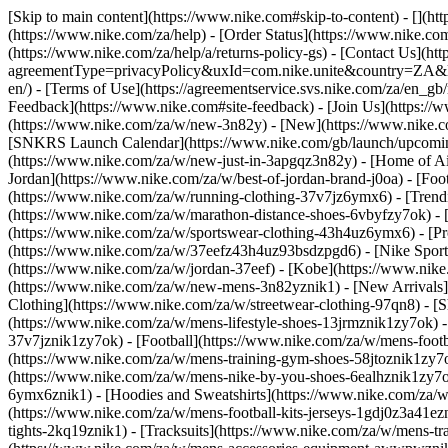
[Skip to main content](https://www.nike.com#skip-to-content) - [](h
(https://www.nike.com/za/help) - [Order Status](https://www.nike.com
(https://www.nike.com/za/help/a/returns-policy-gs) - [Contact Us](ht
agreementType=privacyPolicy&uxId=com.nike.unite&country=ZA&langu
en/) - [Terms of Use](https://agreementservice.svs.nike.com/za/
Feedback](https://www.nike.com#site-feedback) - [Join Us](https://
(https://www.nike.com/za/w/new-3n82y) - [New](https://www.nike.co
[SNKRS Launch Calendar](https://www.nike.com/gb/launch/upcoming
(https://www.nike.com/za/w/new-just-in-3apgqz3n82y) - [Home of Air
Jordan](https://www.nike.com/za/w/best-of-jordan-brand-j0oa) - [Foo
(https://www.nike.com/za/w/running-clothing-37v7jz6ymx6)
- [Tren
(https://www.nike.com/za/w/marathon-distance-shoes-6vbyfzy7ok) - [
(https://www.nike.com/za/w/sportswear-clothing-43h4uz6ymx6) - [Pr
(https://www.nike.com/za/w/37eefz43h4uz93bsdzpgd6) - [Nike Sportsw
(https://www.nike.com/za/w/jordan-37eef) - [Kobe](https://www.nik
(https://www.nike.com/za/w/new-mens-3n82yznik1) - [New Arrivals]
Clothing](https://www.nike.com/za/w/streetwear-clothing-97qn8)
- [
(https://www.nike.com/za/w/mens-lifestyle-shoes-13jrmznik1zy7ok) 
37v7jznik1zy7ok) - [Football](https://www.nike.com/za/w/mens-foot
(https://www.nike.com/za/w/mens-training-gym-shoes-58jtoznik1zy7
(https://www.nike.com/za/w/mens-nike-by-you-shoes-6ealhznik1zy7
6ymx6znik1) - [Hoodies and Sweatshirts](https://www.nike.com/za/w/m
(https://www.nike.com/za/w/mens-football-kits-jerseys-1gdj0z3a41ezn
tights-2kq19znik1) - [Tracksuits](https://www.nike.com/za/w/mens-tra