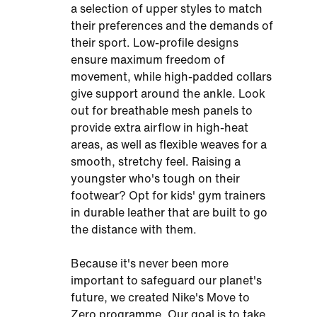
a selection of upper styles to match
their preferences and the demands of
their sport. Low-profile designs
ensure maximum freedom of
movement, while high-padded collars
give support around the ankle. Look
out for breathable mesh panels to
provide extra airflow in high-heat
areas, as well as flexible weaves for a
smooth, stretchy feel. Raising a
youngster who's tough on their
footwear? Opt for kids' gym trainers
in durable leather that are built to go
the distance with them.
Because it's never been more
important to safeguard our planet's
future, we created Nike's Move to
Zero programme. Our goal is to take