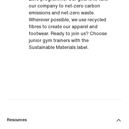
our company to net-zero carbon
emissions and net-zero waste.
Wherever possible, we use recycled
fibres to create our apparel and
footwear. Ready to join us? Choose
junior gym trainers with the
Sustainable Materials label.
Resources