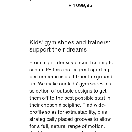
R 1 099,95
Kids' gym shoes and trainers:
support their dreams
From high-intensity circuit training to
school PE lessons—a great sporting
performance is built from the ground
up. We make our kids' gym shoes in a
selection of outsole designs to get
them off to the best possible start in
their chosen discipline. Find wide-
profile soles for extra stability, plus
strategically placed grooves to allow
for a full, natural range of motion.