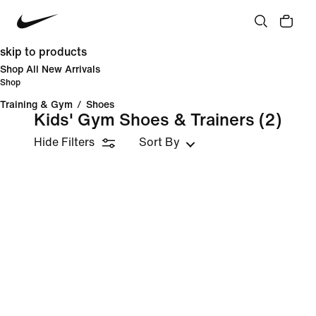
skip to products
Shop All New Arrivals
Shop
Training & Gym
/
Shoes
Kids' Gym Shoes & Trainers
(2)
Hide Filters
Sort By