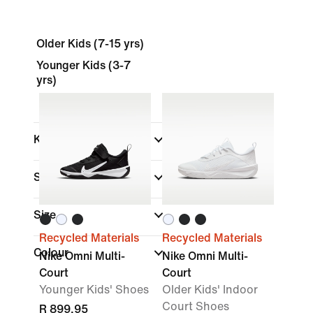
Older Kids (7-15 yrs)
Younger Kids (3-7
yrs)
Kids
Shop By Price
Size
Recycled Materials
Recycled Materials
Colour
Nike Omni Multi-
Nike Omni Multi-
Court
Court
Younger Kids' Shoes
Older Kids' Indoor
Court Shoes
R 899,95