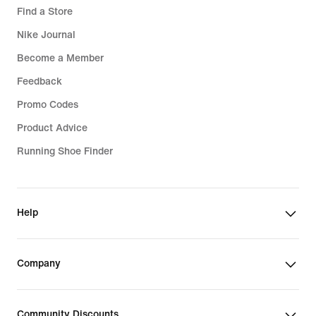
Find a Store
Nike Journal
Become a Member
Feedback
Promo Codes
Product Advice
Running Shoe Finder
Help
Company
Community Discounts