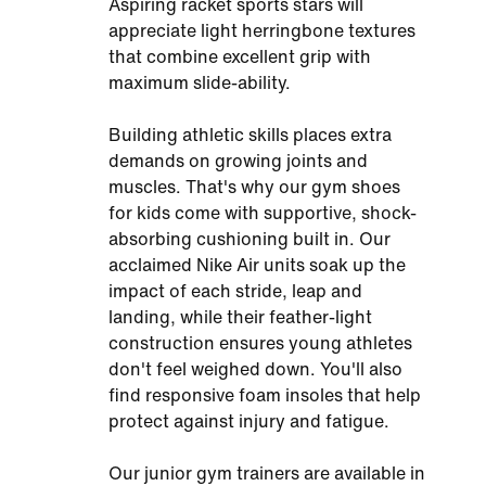
Aspiring racket sports stars will
appreciate light herringbone textures
that combine excellent grip with
maximum slide-ability.
Building athletic skills places extra
demands on growing joints and
muscles. That's why our gym shoes
for kids come with supportive, shock-
absorbing cushioning built in. Our
acclaimed Nike Air units soak up the
impact of each stride, leap and
landing, while their feather-light
construction ensures young athletes
don't feel weighed down. You'll also
find responsive foam insoles that help
protect against injury and fatigue.
Our junior gym trainers are available in