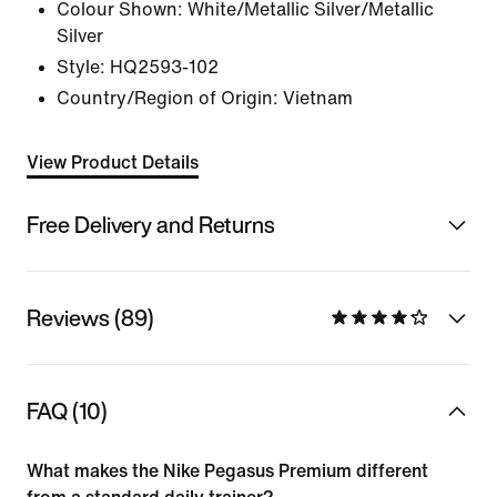
Colour Shown:
White/Metallic Silver/Metallic
Silver
Style:
HQ2593-102
Country/Region of Origin: Vietnam
View Product Details
Free Delivery and Returns
Reviews (89)
FAQ (10)
What makes the Nike Pegasus Premium different