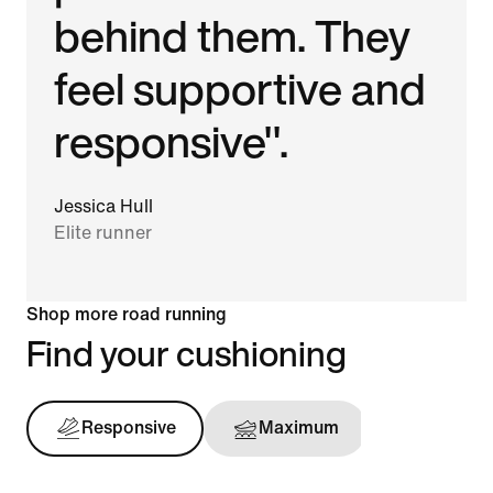
behind them. They
feel supportive and
responsive".
Jessica Hull
Elite runner
Shop more road running
Find your cushioning
Responsive
Maximum
Support