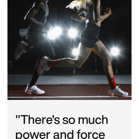
"There's so much
power and force