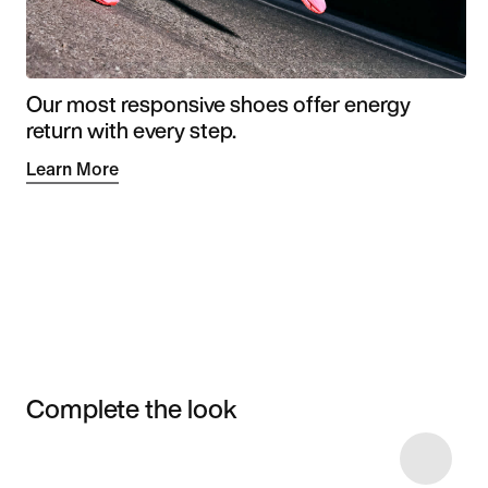
Our most responsive shoes offer energy
return with every step.
Learn More
Complete the look
Item 3 of 19