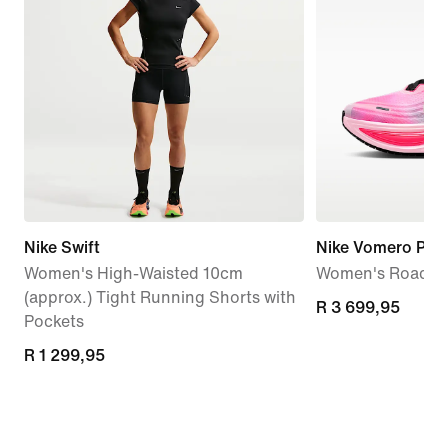
Nike Swift
Nike Vomero Plus
Women's High-Waisted 10cm
Women's Road R
(approx.) Tight Running Shorts with
R 3 699,95
R 3 699,95
Pockets
R 1 299,95
R 1 299,95