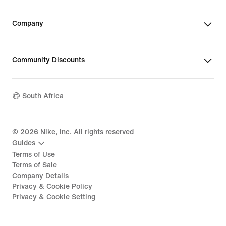
Company
Community Discounts
South Africa
©
2026
Nike, Inc. All rights reserved
Guides
Terms of Use
Terms of Sale
Company Details
Privacy & Cookie Policy
Privacy & Cookie Setting