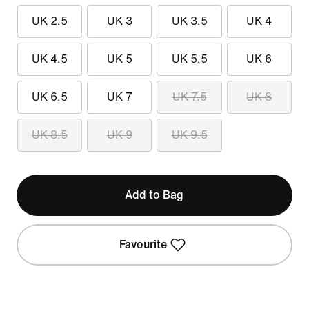
UK 2.5
UK 3
UK 3.5
UK 4
UK 4.5
UK 5
UK 5.5
UK 6
UK 6.5
UK 7
UK 7.5
UK 8
UK 8.5
UK 9
UK 9.5
Add to Bag
Favourite