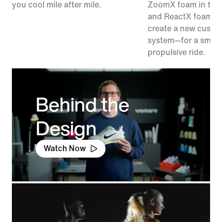
you cool mile after mile.
ZoomX foam in the
and ReactX foam in
create a new cushi
system—for a smoo
propulsive ride.
Behind the
Design
Watch Now