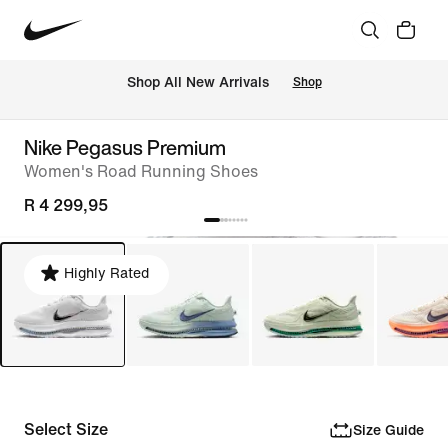
Shop All New Arrivals
Shop
Nike Pegasus Premium
Women's Road Running Shoes
R 4 299,95
Highly Rated
Select Size
Size Guide