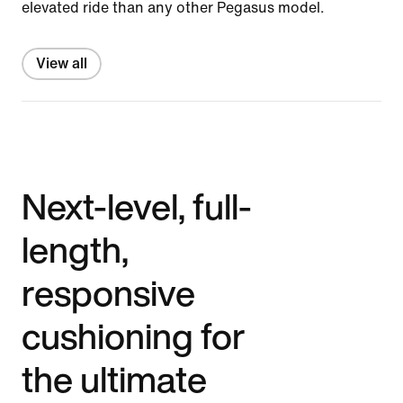
elevated ride than any other Pegasus model.
View all
Next-level, full-
length,
responsive
cushioning for
the ultimate