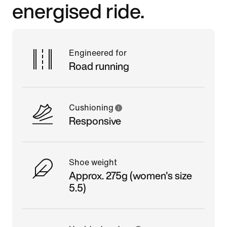
energised ride.
Engineered for
Road running
Cushioning
Responsive
Shoe weight
Approx. 275g (women's size
5.5)