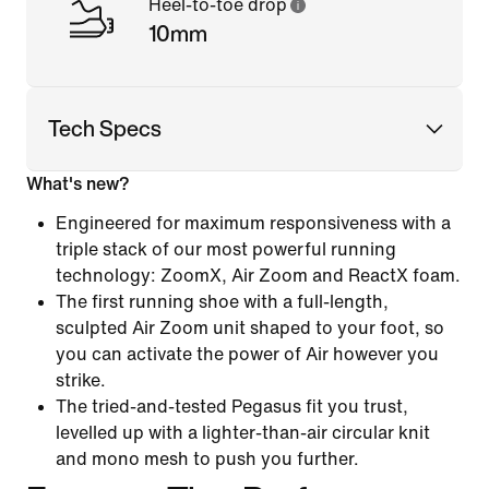
Heel-to-toe drop
10mm
Tech Specs
What's new?
Engineered for maximum responsiveness with a
triple stack of our most powerful running
technology: ZoomX, Air Zoom and ReactX foam.
The first running shoe with a full-length,
sculpted Air Zoom unit shaped to your foot, so
you can activate the power of Air however you
strike.
The tried-and-tested Pegasus fit you trust,
levelled up with a lighter-than-air circular knit
and mono mesh to push you further.