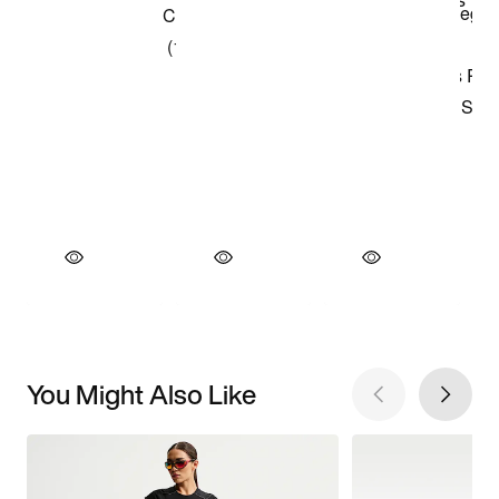
You Might Also Like