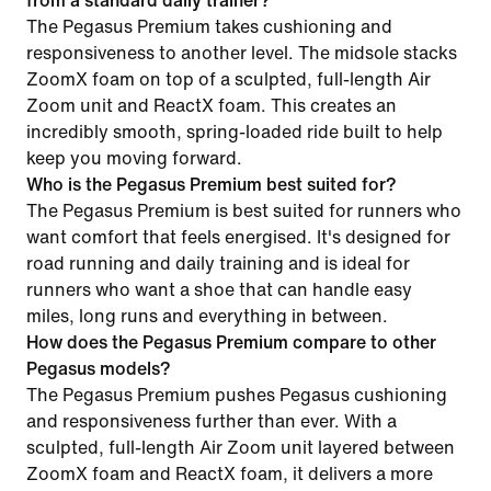
from a standard daily trainer?
The Pegasus Premium takes cushioning and
responsiveness to another level. The midsole stacks
ZoomX foam on top of a sculpted, full-length Air
Zoom unit and ReactX foam. This creates an
incredibly smooth, spring-loaded ride built to help
keep you moving forward.
Who is the Pegasus Premium best suited for?
The Pegasus Premium is best suited for runners who
want comfort that feels energised. It's designed for
road running and daily training and is ideal for
runners who want a shoe that can handle easy
miles, long runs and everything in between.
How does the Pegasus Premium compare to other
Pegasus models?
The Pegasus Premium pushes Pegasus cushioning
and responsiveness further than ever. With a
sculpted, full-length Air Zoom unit layered between
ZoomX foam and ReactX foam, it delivers a more