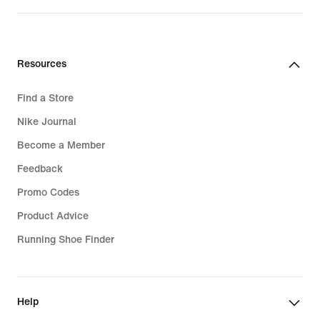
Resources
Find a Store
Nike Journal
Become a Member
Feedback
Promo Codes
Product Advice
Running Shoe Finder
Help