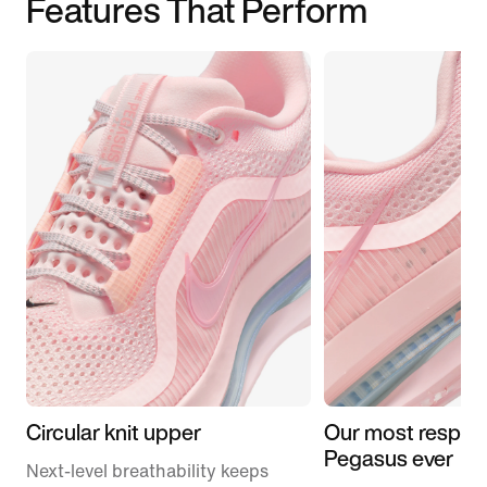
Features That Perform
Circular knit upper
Our most respon
Pegasus ever
Next-level breathability keeps