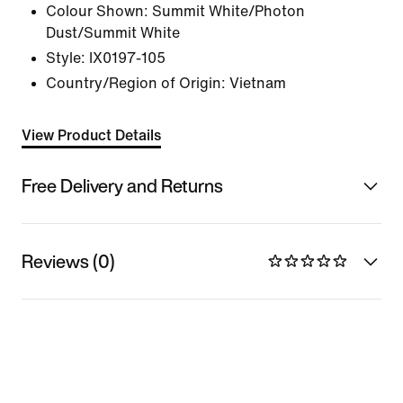
Colour Shown:
Summit White/Photon
Dust/Summit White
Style:
IX0197-105
Country/Region of Origin: Vietnam
View Product Details
Free Delivery and Returns
Reviews (0)