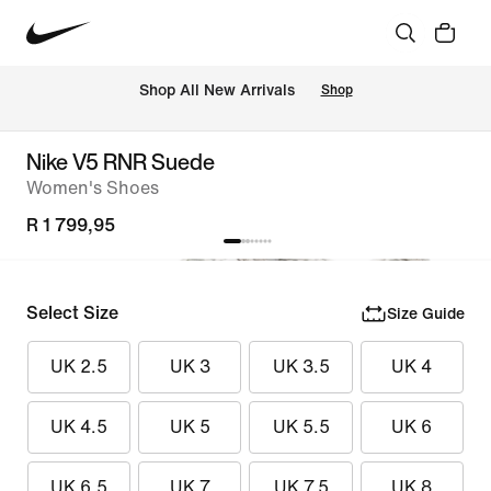
Shop All New Arrivals
Shop
Nike V5 RNR Suede
Women's Shoes
R 1 799,95
Select Size
Size Guide
UK 2.5
UK 3
UK 3.5
UK 4
UK 4.5
UK 5
UK 5.5
UK 6
UK 6.5
UK 7
UK 7.5
UK 8