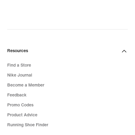
R 1 599,99,
original
price
R 1 999,95
Resources
Find a Store
Nike Journal
Become a Member
Feedback
Promo Codes
Product Advice
Running Shoe Finder