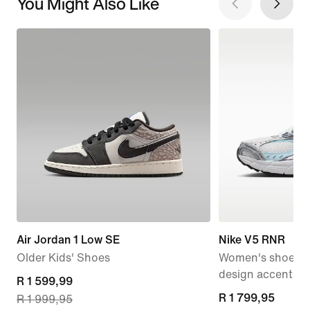
You Might Also Like
Air Jordan 1 Low SE
Nike V5 RNR
Older Kids' Shoes
Women's shoes wi
design accents
current
R 1 599,99
R 1 799,95
R 1 799,95
R 1 999,95
price