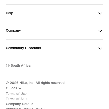
Help
Company
Community Discounts
South Africa
©
2026
Nike, Inc. All rights reserved
Guides
Terms of Use
Terms of Sale
Company Details