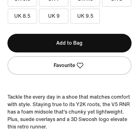
UK 8.5
UK 9
UK 9.5
Add to Bag
Favourite
Tackle the every day in a shoe that matches comfort
with style. Staying true to its Y2K roots, the V5 RNR
has a foam midsole that's chunky yet lightweight.
Plus, suede overlays and a 3D Swoosh logo elevate
this retro runner.