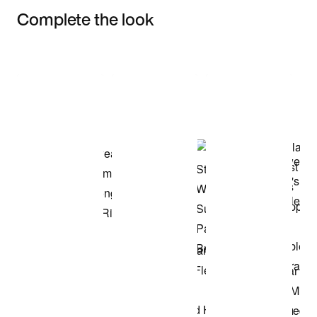
Complete the look
Item 3 of 3