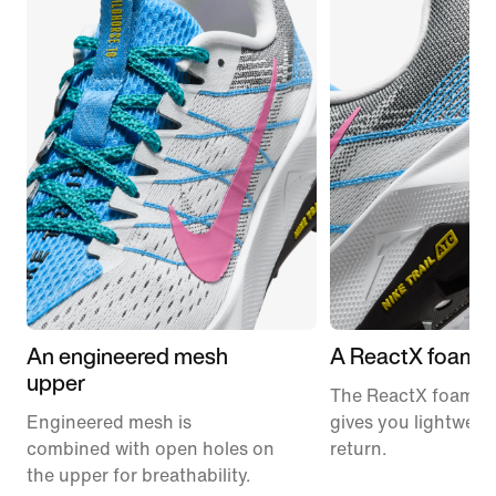
An engineered mesh
A ReactX foam m
upper
The ReactX foam m
Engineered mesh is
gives you lightweig
combined with open holes on
return.
the upper for breathability.