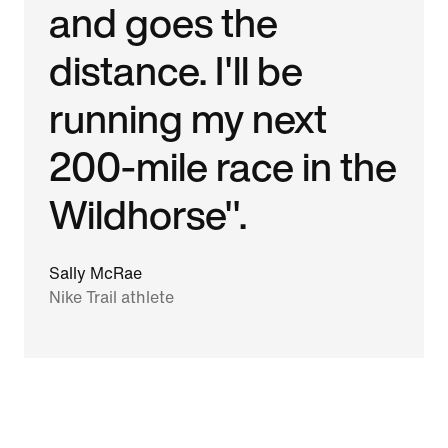
and goes the
distance. I'll be
running my next
200-mile race in the
Wildhorse".
Sally McRae
Nike Trail athlete