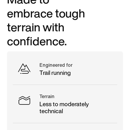
embrace tough
terrain with
confidence.
Engineered for
Trail running
Terrain
Less to moderately
technical