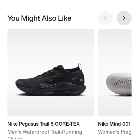
You Might Also Like
Nike Pegasus Trail 5 GORE-TEX
Nike Mind 001
Men's Waterproof Trail-Running
Women's Pregam