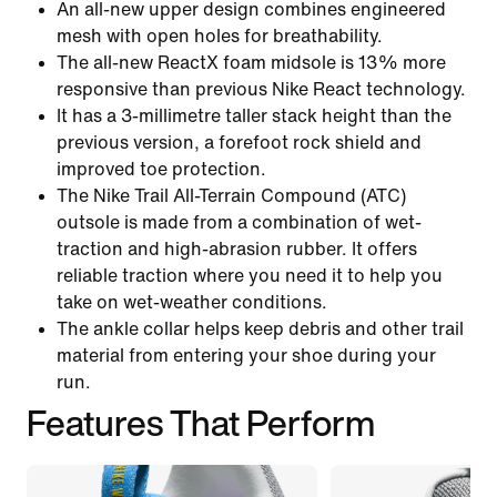
An all-new upper design combines engineered
mesh with open holes for breathability.
The all-new ReactX foam midsole is 13% more
responsive than previous Nike React technology.
It has a 3-millimetre taller stack height than the
previous version, a forefoot rock shield and
improved toe protection.
The Nike Trail All-Terrain Compound (ATC)
outsole is made from a combination of wet-
traction and high-abrasion rubber. It offers
reliable traction where you need it to help you
take on wet-weather conditions.
The ankle collar helps keep debris and other trail
material from entering your shoe during your
run.
Features That Perform