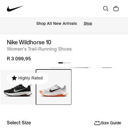
Shop All New Arrivals
Shop
Nike Wildhorse 10
Women's Trail-Running Shoes
R 3 099,95
Highly Rated
Select Size
Size Guide