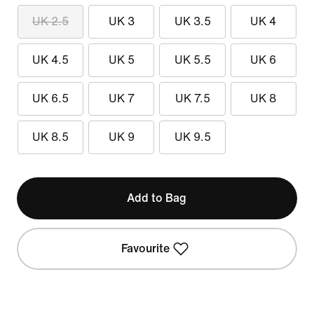
UK 2.5
UK 3
UK 3.5
UK 4
UK 4.5
UK 5
UK 5.5
UK 6
UK 6.5
UK 7
UK 7.5
UK 8
UK 8.5
UK 9
UK 9.5
Add to Bag
Favourite