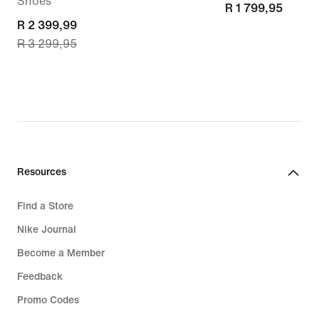
Shoes
R 1 799,95
R 1 799,95
current
R 2 399,99
R 3 299,95
price
R 2 399,99,
original
price
R 3 299,95
Resources
Find a Store
Nike Journal
Become a Member
Feedback
Promo Codes