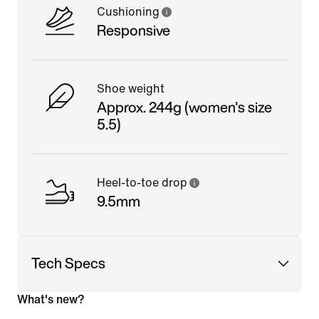
Cushioning
Responsive
Shoe weight
Approx. 244g (women's size
5.5)
Heel-to-toe drop
9.5mm
Tech Specs
What's new?