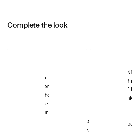
Complete the look
Item 3 of 3