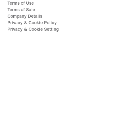
Terms of Use
Terms of Sale
Company Details
Privacy & Cookie Policy
Privacy & Cookie Setting