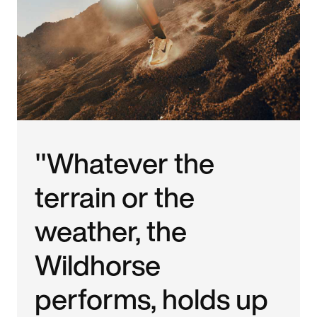
"Whatever the
terrain or the
weather, the
Wildhorse
performs, holds up