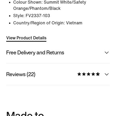
Colour Shown:
Summit White/Safety
Orange/Phantom/Black
Style:
FV2337-103
Country/Region of Origin: Vietnam
View Product Details
Free Delivery and Returns
Reviews (22)
Made to