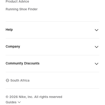
Product Advice
Running Shoe Finder
Help
Company
Community Discounts
South Africa
©
2026
Nike, Inc. All rights reserved
Guides