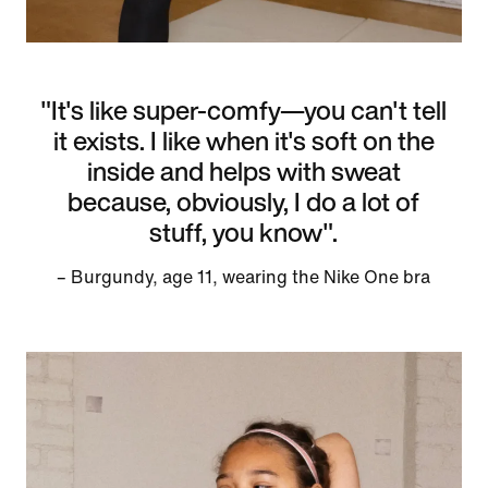
"It's like super-comfy—you can't tell
it exists. I like when it's soft on the
inside and helps with sweat
because, obviously, I do a lot of
stuff, you know".
– Burgundy, age 11, wearing the Nike One bra