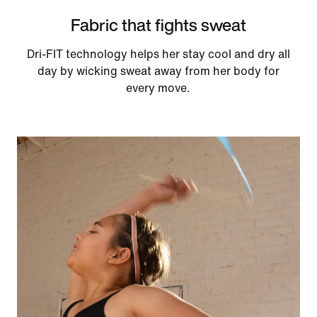
Fabric that fights sweat
Dri-FIT technology helps her stay cool and dry all
day by wicking sweat away from her body for
every move.