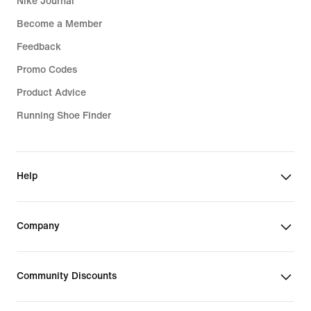
Nike Journal
Become a Member
Feedback
Promo Codes
Product Advice
Running Shoe Finder
Help
Company
Community Discounts