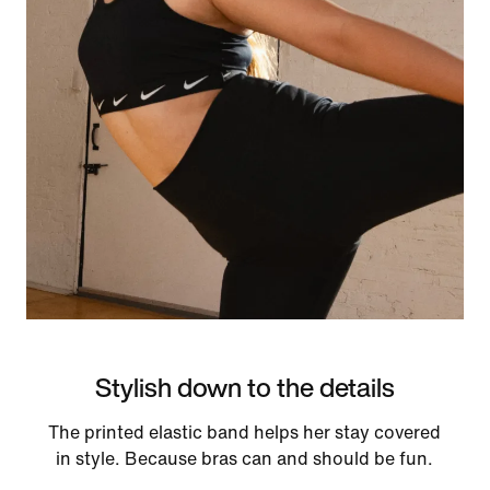
Stylish down to the details
The printed elastic band helps her stay covered
in style. Because bras can and should be fun.