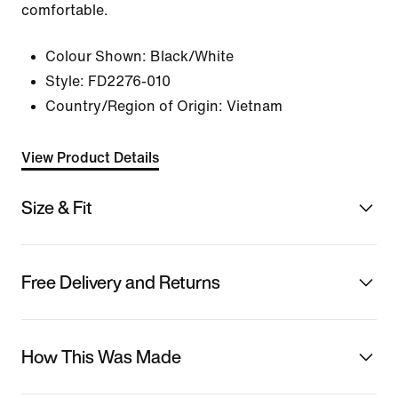
comfortable.
Colour Shown:
Black/White
Style:
FD2276-010
Country/Region of Origin: Vietnam
View Product Details
Size & Fit
Free Delivery and Returns
How This Was Made