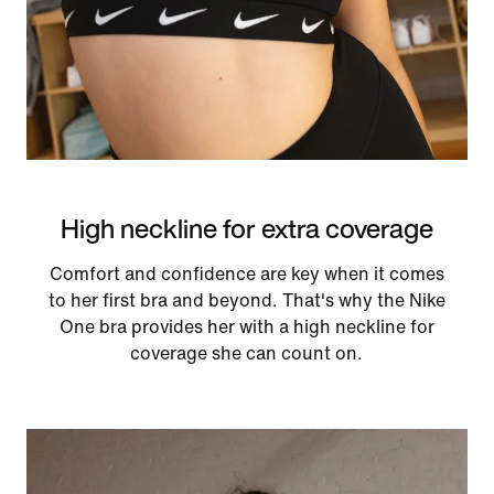
High neckline for extra coverage
Comfort and confidence are key when it comes
to her first bra and beyond. That's why the Nike
One bra provides her with a high neckline for
coverage she can count on.