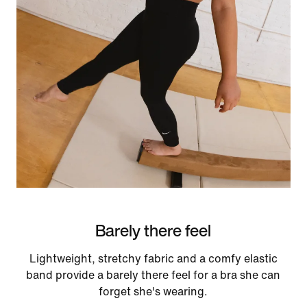
Barely there feel
Lightweight, stretchy fabric and a comfy elastic
band provide a barely there feel for a bra she can
forget she's wearing.