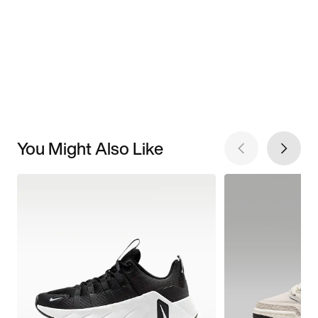
You Might Also Like