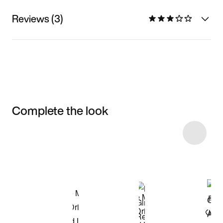
Reviews (3)
Complete the look
Item 3 of 23