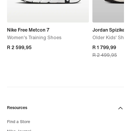
Nike Free Metcon 7
Jordan Spizike L
Women's Training Shoes
Older Kids' Shoe
R 2 599,95
R 2 599,95
current
R 1 799,99
R 2 499,95
price
R 1 799,99,
original
price
R 2 499,95
Resources
Find a Store