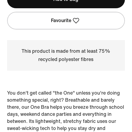
Favourite
This product is made from at least 75%
recycled polyester fibres
You don't get called "the One" unless you're doing
something special, right? Breathable and barely
there, our One Bra helps you breeze through school
days, weekend dance parties and everything in
between. Its lightweight, stretchy fabric uses our
sweat-wicking tech to help you stay dry and