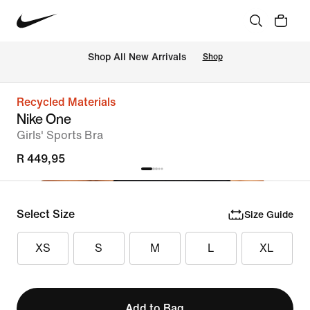
Shop All New Arrivals
Shop
Recycled Materials
Nike One
Girls' Sports Bra
R 449,95
Select Size
Size Guide
XS
S
M
L
XL
Add to Bag