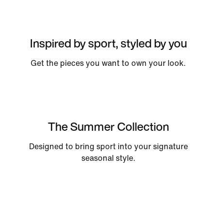
Inspired by sport, styled by you
Get the pieces you want to own your look.
The Summer Collection
Designed to bring sport into your signature
seasonal style.