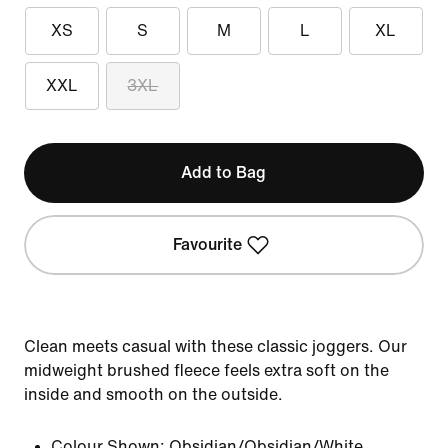
XS
S
M
L
XL
XXL
3XL
Add to Bag
Favourite
Clean meets casual with these classic joggers. Our
midweight brushed fleece feels extra soft on the
inside and smooth on the outside.
Colour Shown:
Obsidian/Obsidian/White