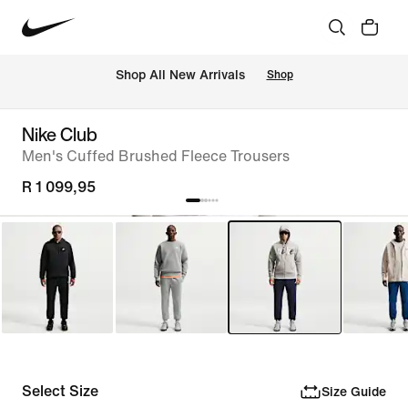
Shop All New Arrivals
Shop
Nike Club
Men's Cuffed Brushed Fleece Trousers
R 1 099,95
Select Size
Size Guide