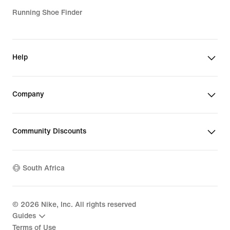
Running Shoe Finder
Help
Company
Community Discounts
South Africa
©
2026
Nike, Inc. All rights reserved
Guides
Terms of Use