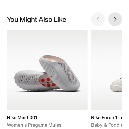
You Might Also Like
Nike Mind 001
Nike Force 1 Low
Women's Pregame Mules
Baby & Toddler 