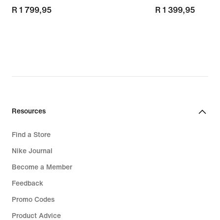
R 1 799,95
R 1 799,95
R 1 399,95
R 1 399,95
Resources
Find a Store
Nike Journal
Become a Member
Feedback
Promo Codes
Product Advice