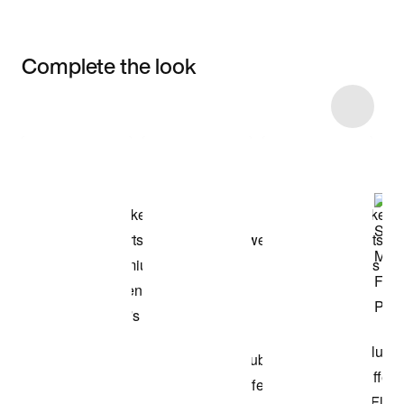
Complete the look
Item 3 of 63
Shop the Model