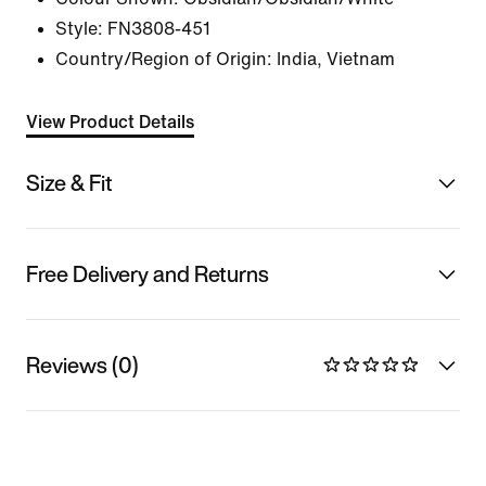
Style:
FN3808-451
Country/Region of Origin: India, Vietnam
View Product Details
Size & Fit
Free Delivery and Returns
Reviews (0)