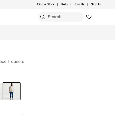
Find a Store
Help
Join Us
Sign In
ece Trousers