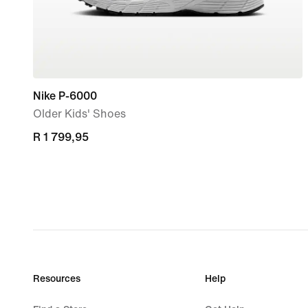
Nike P-6000
Older Kids' Shoes
R 1 799,95
R 1 799,95
Resources
Help