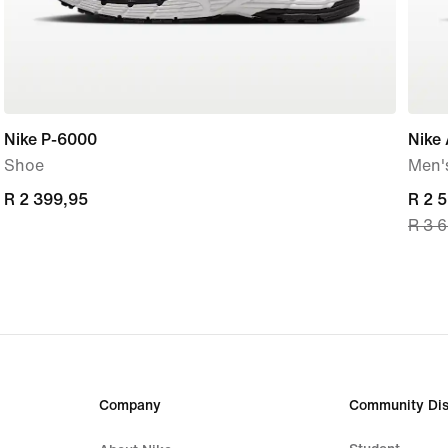
Nike P-6000
Nike 
Shoe
Men'
R 2 399,95
R 2 399,95
curre
R 2 
R 3 
price
R 2 
origi
price
R 3 
Company
Community Dis