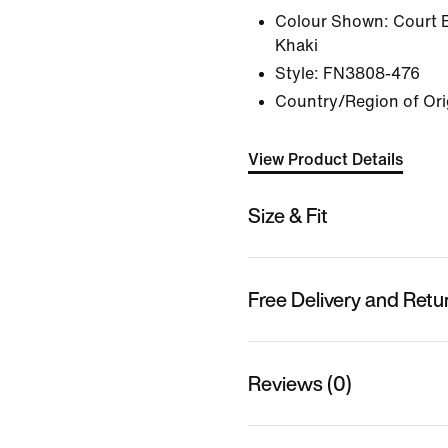
Colour Shown:
Court 
Khaki
Style:
FN3808-476
Country/Region of Orig
View Product Details
Size & Fit
Free Delivery and Retu
Reviews (0)