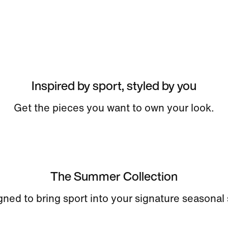
Inspired by sport, styled by you
Get the pieces you want to own your look.
The Summer Collection
ned to bring sport into your signature seasonal 