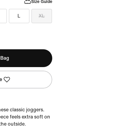
Size Guide
L
XL
 Bag
e
ese classic joggers.
ce feels extra soft on
the outside.