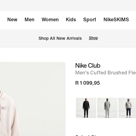
New
Men
Women
Kids
Sport
NikeSKIMS
Shop All New Arrivals
Shop
Nike Club
image
Men's Cuffed Brushed Fle
1
of
R 1 099,95
6