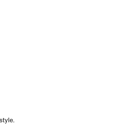
style.