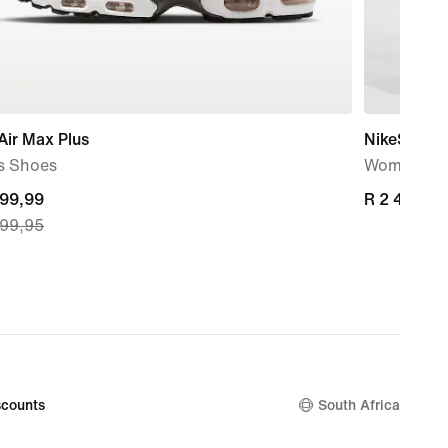
Air Max Plus
NikeSKIMS 
s Shoes
Women's W
nt
599,99
R 2 499,95
R 2 499,95
699,95
599,99,
nal
699,95
counts
South Africa