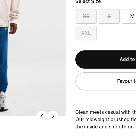
Select Size
XS
S
M
XXL
Add to
Favourit
Clean meets casual with th
Our midweight brushed flee
the inside and smooth on 