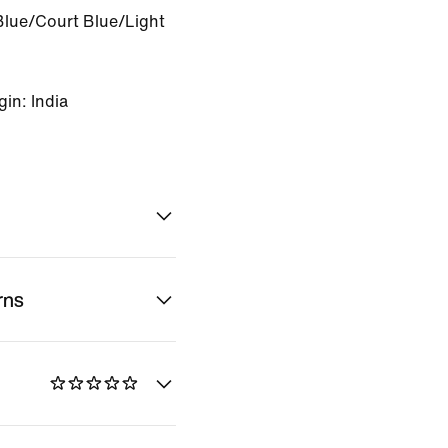
Blue/Court Blue/Light
in: India
rns