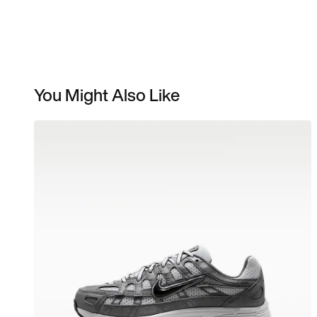
You Might Also Like