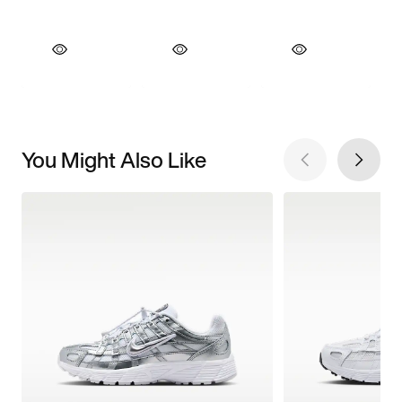
You Might Also Like