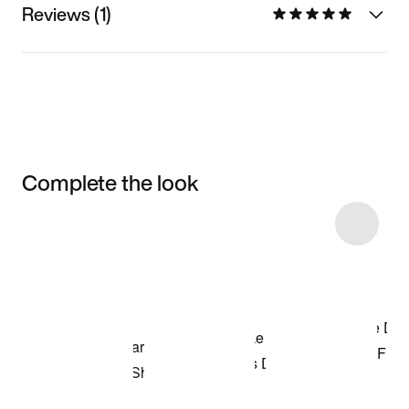
Reviews (1)
Complete the look
Item 3 of 39
Shop the Model