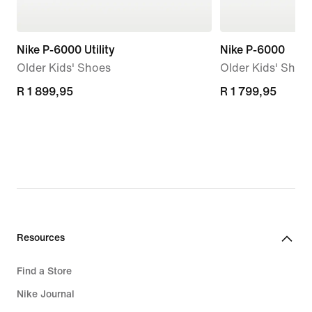
Nike P-6000 Utility
Nike P-6000
Older Kids' Shoes
Older Kids' Shoe
R 1 899,95
R 1 899,95
R 1 799,95
R 1 799,95
Resources
Find a Store
Nike Journal