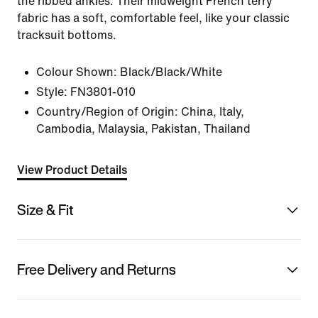
the ribbed ankles. Their midweight French terry
fabric has a soft, comfortable feel, like your classic
tracksuit bottoms.
Colour Shown:
Black/Black/White
Style:
FN3801-010
Country/Region of Origin: China, Italy,
Cambodia, Malaysia, Pakistan, Thailand
View Product Details
Size & Fit
Free Delivery and Returns