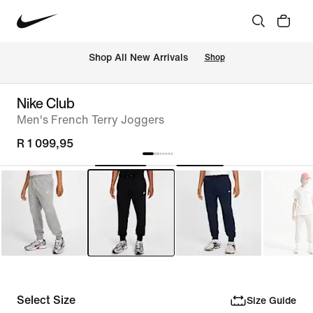
Shop All New Arrivals
Shop
Nike Club
Men's French Terry Joggers
R 1 099,95
Select Size
Size Guide