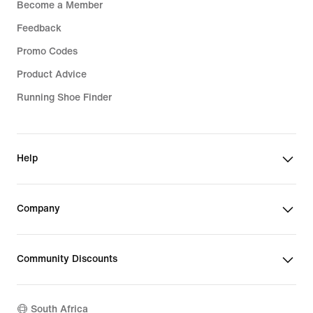
Become a Member
Feedback
Promo Codes
Product Advice
Running Shoe Finder
Help
Company
Community Discounts
South Africa