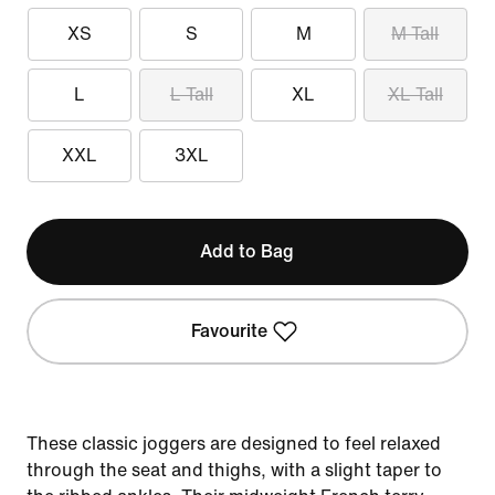
XS
S
M
M Tall
L
L Tall
XL
XL Tall
XXL
3XL
Add to Bag
Favourite
These classic joggers are designed to feel relaxed
through the seat and thighs, with a slight taper to