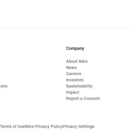
Company
About Nike
News
Careers
Investors
ions
Sustainability
Impact
Report a Concern
Terms of Use
Nike Privacy Policy
Privacy Settings