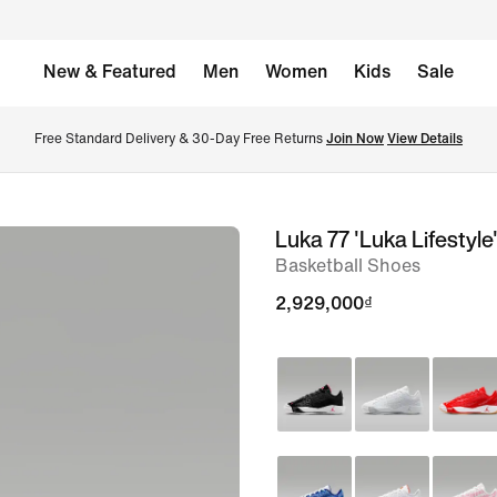
New & Featured
Men
Women
Kids
Sale
Free Standard Delivery & 30-Day Free Returns 
Join Now
View Details
Luka 77 'Luka Lifestyle
image
Basketball Shoes
1
of
2,929,000₫
8