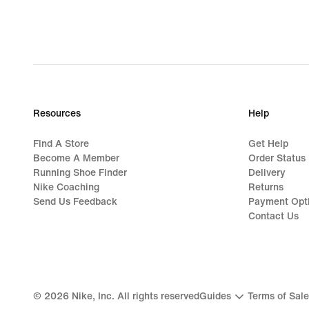
Resources
Help
Find A Store
Get Help
Become A Member
Order Status
Running Shoe Finder
Delivery
Nike Coaching
Returns
Send Us Feedback
Payment Opt
Contact Us
©
2026
Nike, Inc. All rights reserved
Guides
Terms of Sale