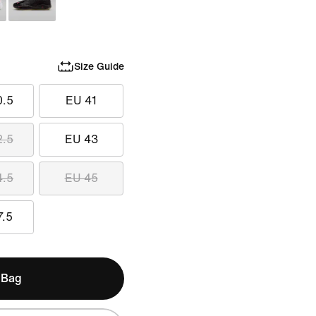
Size Guide
0.5
EU 41
2.5
EU 43
4.5
EU 45
7.5
 Bag