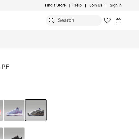
Find a Store
Help
Join Us
Sign In
' PF