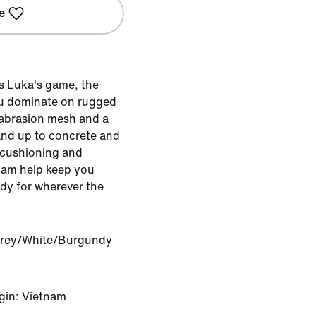
e
s Luka's game, the
you dominate on rugged
-abrasion mesh and a
and up to concrete and
 cushioning and
oam help keep you
ady for wherever the
Grey/White/Burgundy
gin: Vietnam