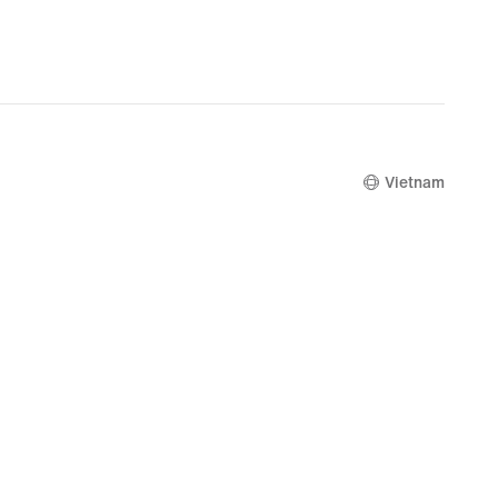
Vietnam