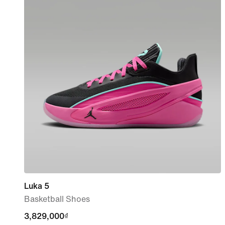
Luka 5
Basketball Shoes
3,829,000₫
3,829,000₫