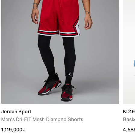
Jordan Sport
KD19
Men's Dri-FIT Mesh Diamond Shorts
Bask
1,119,000₫
1,119,000₫
4,58
4,58