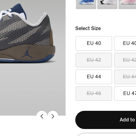
Select Size
EU 40
EU 4
EU 42
EU 4
EU 44
EU 4
EU 46
EU 4
Add to