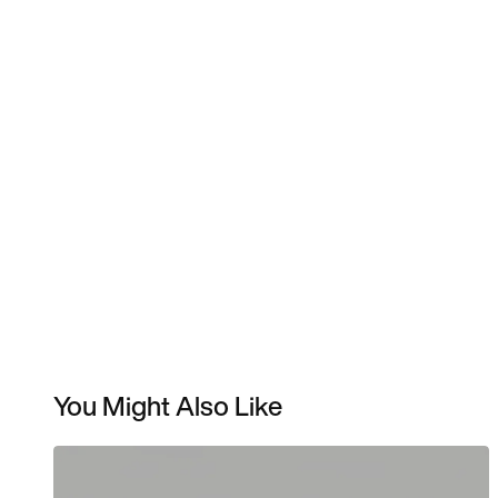
You Might Also Like