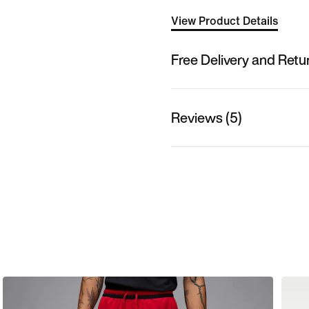
View Product Details
Free Delivery and Retu
Reviews (5)