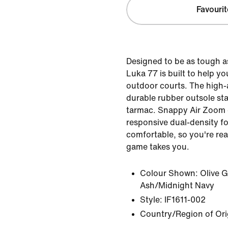
Favourit
Designed to be as tough a
Luka 77 is built to help 
outdoor courts. The high
durable rubber outsole st
tarmac. Snappy Air Zoom
responsive dual-density f
comfortable, so you're re
game takes you.
Colour Shown:
Olive 
Ash/Midnight Navy
Style:
IF1611-002
Country/Region of Ori