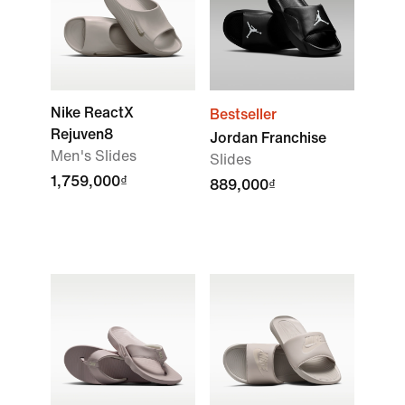
Nike ReactX
Bestseller
Rejuven8
Jordan Franchise
Men's Slides
Slides
1,759,000₫
889,000₫