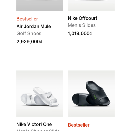
Nike Offcourt
Bestseller
Men's Slides
Air Jordan Mule
Golf Shoes
1,019,000₫
2,929,000₫
Nike Victori One
Bestseller