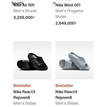
Sports
Nike Air Rift
Nike Mind 001
Men's Shoes
Men's Pregame
Mules
3,239,000₫
2,649,000₫
Bestseller
Bestseller
Nike ReactX
Nike ReactX
Rejuven8
Rejuven8
Men's Slides
Men's Slides