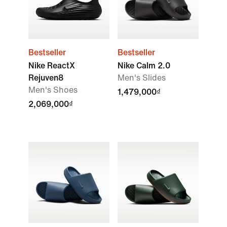
Bestseller
Bestseller
Nike ReactX
Nike Calm 2.0
Rejuven8
Men's Slides
Men's Shoes
1,479,000₫
2,069,000₫