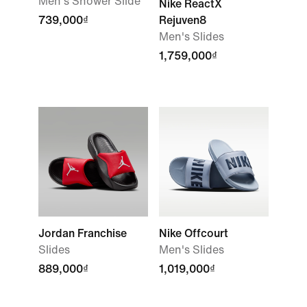
Men's Shower Slide
Nike ReactX
739,000₫
Rejuven8
Men's Slides
1,759,000₫
Jordan Franchise
Nike Offcourt
Slides
Men's Slides
889,000₫
1,019,000₫