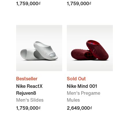
1,759,000₫
1,759,000₫
Bestseller
Sold Out
Nike ReactX
Nike Mind 001
Rejuven8
Men's Pregame
Men's Slides
Mules
1,759,000₫
2,649,000₫