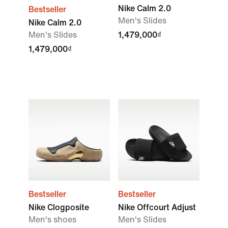
Nike Calm 2.0
Bestseller
Men's Slides
Nike Calm 2.0
Men's Slides
1,479,000₫
1,479,000₫
Bestseller
Bestseller
Nike Clogposite
Nike Offcourt Adjust
Men's shoes
Men's Slides