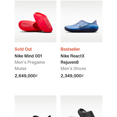
Sold Out
Bestseller
Nike Mind 001
Nike ReactX
Men's Pregame
Rejuven8
Mules
Men's Shoes
2,649,000₫
2,349,000₫