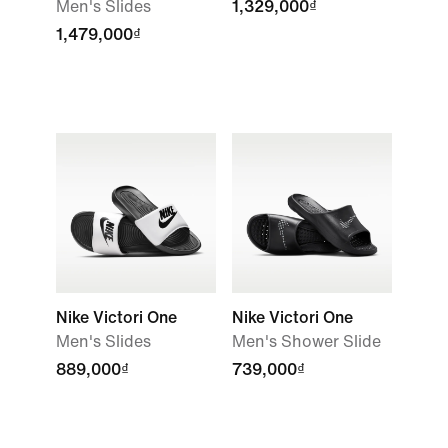
Men's Slides
1,329,000₫
1,479,000₫
Nike Victori One
Nike Victori One
Men's Slides
Men's Shower Slide
889,000₫
739,000₫