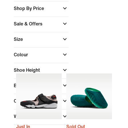
Shop By Price
Sale & Offers
Size
Colour
Shoe Height
Brand
Collections
Width
Just In
Sold Out