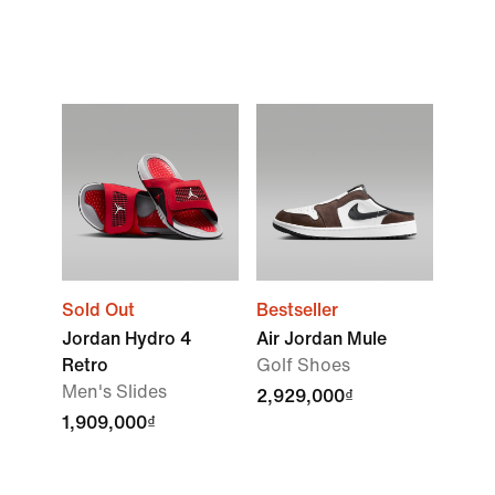
Sold Out
Bestseller
Jordan Hydro 4
Air Jordan Mule
Retro
Golf Shoes
Men's Slides
2,929,000₫
1,909,000₫