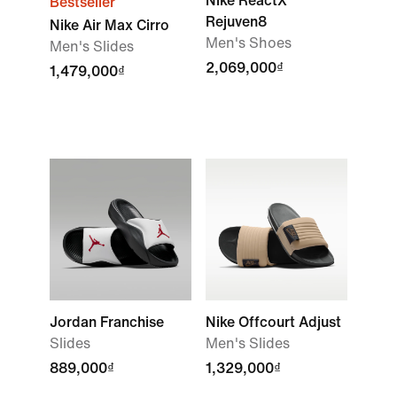
Nike ReactX
Bestseller
Rejuven8
Nike Air Max Cirro
Men's Shoes
Men's Slides
2,069,000₫
1,479,000₫
Jordan Franchise
Nike Offcourt Adjust
Slides
Men's Slides
889,000₫
1,329,000₫