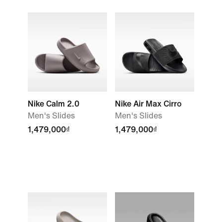
Nike Calm 2.0
Nike Air Max Cirro
Men's Slides
Men's Slides
1,479,000₫
1,479,000₫