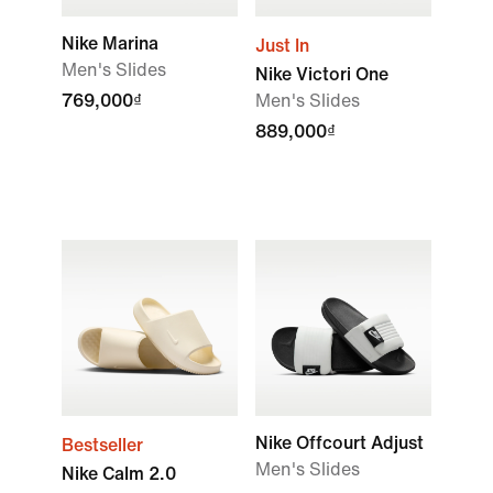
Nike Marina
Just In
Men's Slides
Nike Victori One
769,000₫
Men's Slides
889,000₫
Nike Offcourt Adjust
Bestseller
Men's Slides
Nike Calm 2.0