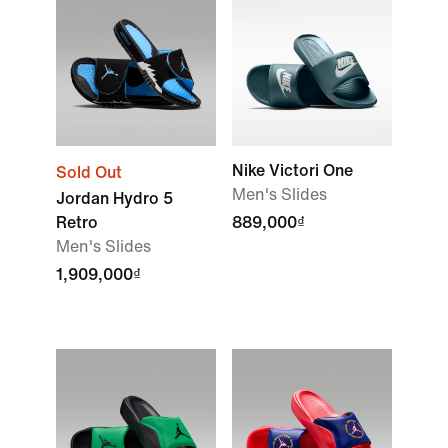
Nike Victori One
Sold Out
Men's Slides
Jordan Hydro 5
Retro
889,000₫
Men's Slides
1,909,000₫