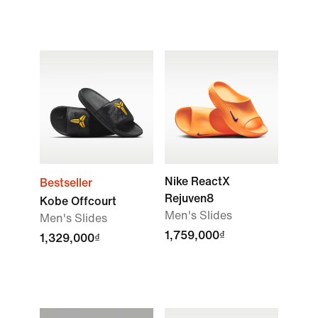
Nike ReactX
Bestseller
Rejuven8
Kobe Offcourt
Men's Slides
Men's Slides
1,759,000₫
1,329,000₫