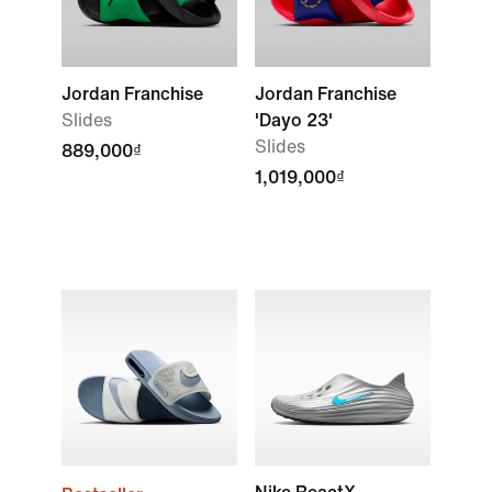
Jordan Franchise
Jordan Franchise
Slides
'Dayo 23'
Slides
889,000₫
1,019,000₫