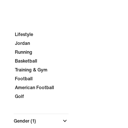
Lifestyle
Jordan
Running
Basketball
Training & Gym
Football
American Football
Golf
Gender
(1)