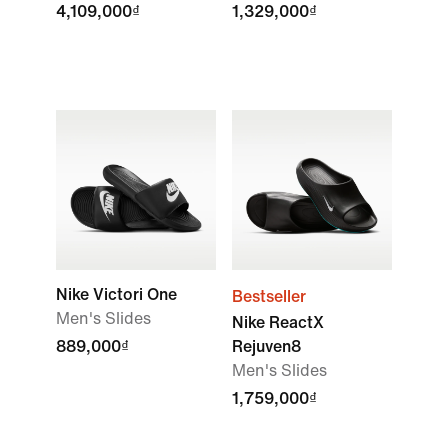
4,109,000₫
1,329,000₫
Nike Victori One
Bestseller
Men's Slides
Nike ReactX
889,000₫
Rejuven8
Men's Slides
1,759,000₫