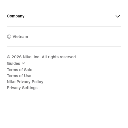
Company
Vietnam
©
2026
Nike, Inc. All rights reserved
Guides
Terms of Sale
Terms of Use
Nike Privacy Policy
Privacy Settings