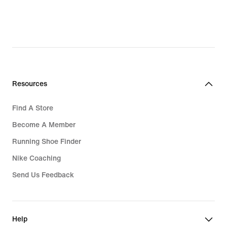
Resources
Find A Store
Become A Member
Running Shoe Finder
Nike Coaching
Send Us Feedback
Help