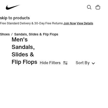
skip to products
Free Standard Delivery & 30-Day Free Returns
Join Now
View Details
Shoes
/
Sandals, Slides & Flip Flops
Men's
Sandals,
Slides &
Flip Flops
Hide Filters
Sort By