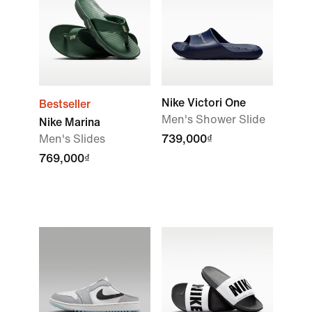
Nike Victori One
Bestseller
Men's Shower Slide
Nike Marina
Men's Slides
739,000₫
769,000₫