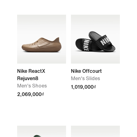
Nike ReactX
Nike Offcourt
Rejuven8
Men's Slides
Men's Shoes
1,019,000₫
2,069,000₫