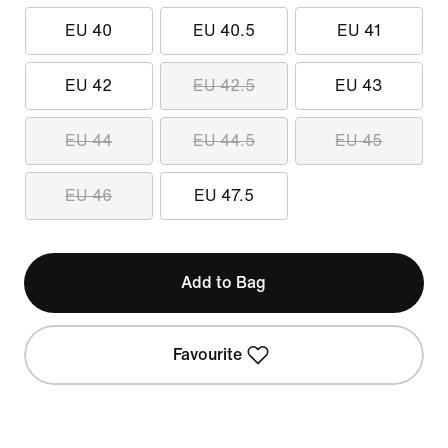
EU 40
EU 40.5
EU 41
EU 42
EU 42.5
EU 43
EU 44
EU 44.5
EU 45
EU 46
EU 47.5
Add to Bag
Favourite