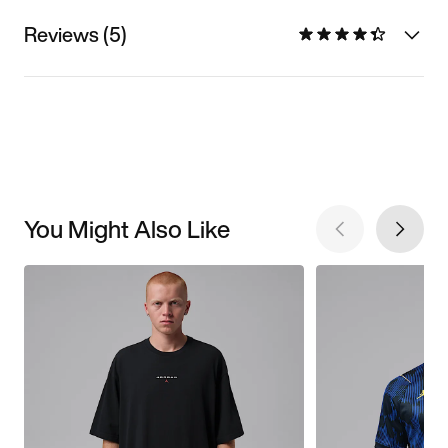
Reviews (5)
You Might Also Like