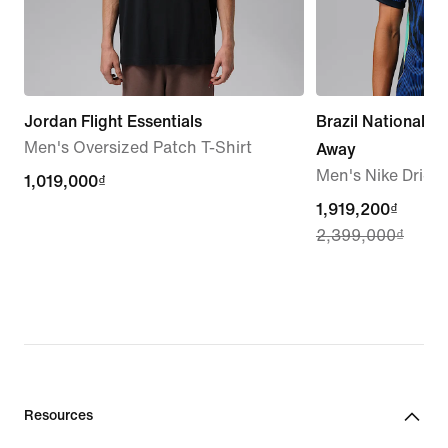
Jordan Flight Essentials
Brazil National 
Men's Oversized Patch T-Shirt
Away
Men's Nike Dri-FI
1,019,000₫
1,019,000₫
current
1,919,200₫
2,399,000₫
price
1,919,200₫,
original
price
2,399,000₫
Resources