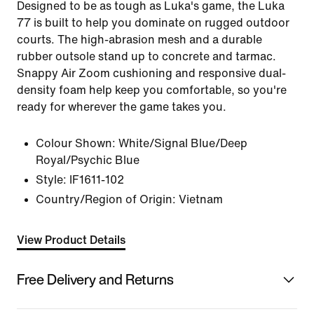
Designed to be as tough as Luka's game, the Luka
77 is built to help you dominate on rugged outdoor
courts. The high-abrasion mesh and a durable
rubber outsole stand up to concrete and tarmac.
Snappy Air Zoom cushioning and responsive dual-
density foam help keep you comfortable, so you're
ready for wherever the game takes you.
Colour Shown:
White/Signal Blue/Deep
Royal/Psychic Blue
Style:
IF1611-102
Country/Region of Origin: Vietnam
View Product Details
Free Delivery and Returns