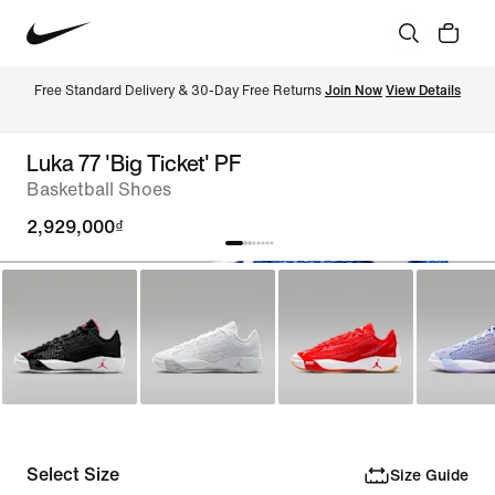
Free Standard Delivery & 30-Day Free Returns 
Join Now
View Details
Luka 77 'Big Ticket' PF
Basketball Shoes
2,929,000₫
Select Size
Size Guide