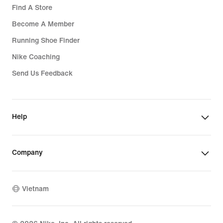
Find A Store
Become A Member
Running Shoe Finder
Nike Coaching
Send Us Feedback
Help
Company
Vietnam