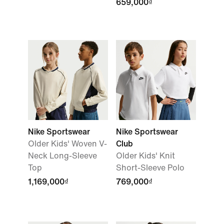
659,000₫
Nike Sportswear
Nike Sportswear
Older Kids' Woven V-
Club
Neck Long-Sleeve
Older Kids' Knit
Top
Short-Sleeve Polo
1,169,000₫
769,000₫