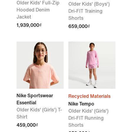
Older Kids' Full-Zip
Older Kids' (Boys')
Hooded Denim
Dri-FIT Training
Jacket
Shorts
1,939,000₫
659,000₫
Nike Sportswear
Recycled Materials
Essential
Nike Tempo
Older Kids' (Girls') T-
Older Kids' (Girls')
Shirt
Dri-FIT Running
459,000₫
Shorts