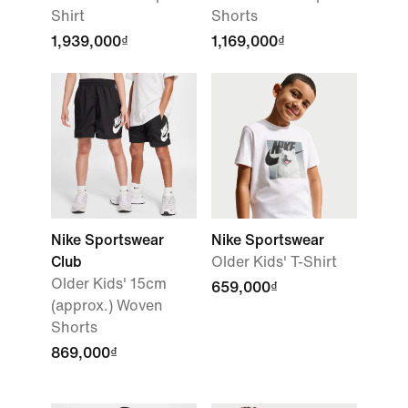
Shirt
Shorts
1,939,000₫
1,169,000₫
Nike Sportswear
Nike Sportswear
Club
Older Kids' T-Shirt
Older Kids' 15cm
659,000₫
(approx.) Woven
Shorts
869,000₫