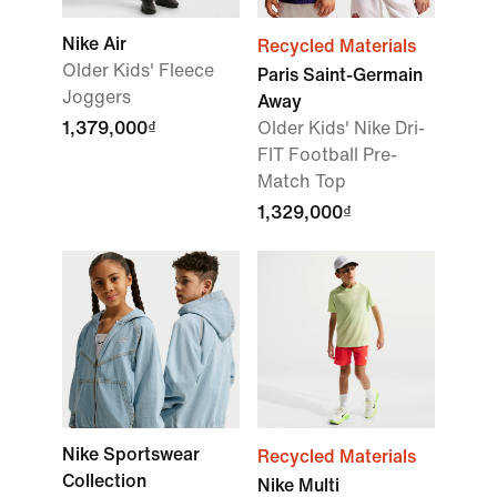
Nike Air
Recycled Materials
Older Kids' Fleece
Paris Saint-Germain
Joggers
Away
1,379,000₫
Older Kids' Nike Dri-
FIT Football Pre-
Match Top
1,329,000₫
Nike Sportswear
Recycled Materials
Collection
Nike Multi