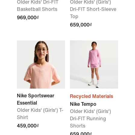
Older Kids' Dri-FIT
Older Kids' (Girls')
Basketball Shorts
Dri-FIT Short-Sleeve
Top
969,000₫
659,000₫
Nike Sportswear
Recycled Materials
Essential
Nike Tempo
Older Kids' (Girls') T-
Older Kids' (Girls')
Shirt
Dri-FIT Running
459,000₫
Shorts
659,000₫