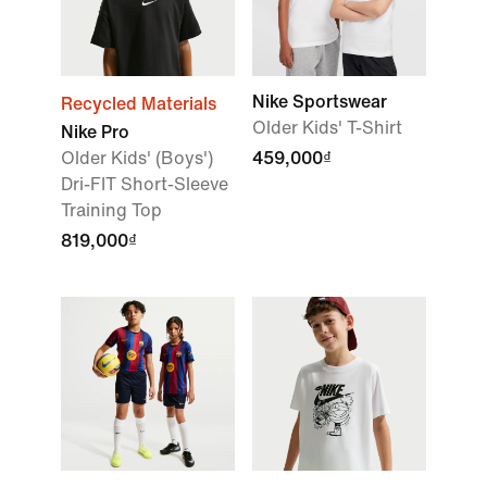
Nike Sportswear
Recycled Materials
Older Kids' T-Shirt
Nike Pro
Older Kids' (Boys')
459,000₫
Dri-FIT Short-Sleeve
Training Top
819,000₫