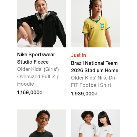
Nike Sportswear
Just In
Studio Fleece
Brazil National Team
Older Kids' (Girls')
2026 Stadium Home
Oversized Full-Zip
Older Kids' Nike Dri-
Hoodie
FIT Football Shirt
1,169,000₫
1,939,000₫