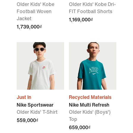
Older Kids' Kobe
Older Kids' Kobe Dri-
Football Woven
FIT Football Shorts
Jacket
1,169,000₫
1,739,000₫
Just In
Recycled Materials
Nike Sportswear
Nike Multi Refresh
Older Kids' T-Shirt
Older Kids' (Boys')
Top
559,000₫
659,000₫