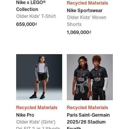
Nike x LEGO®
Recycled Materials
Collection
Nike Sportswear
Older Kids' T-Shirt
Older Kids' Woven
659,000₫
Shorts
1,069,000₫
Recycled Materials
Recycled Materials
Nike Pro
Paris Saint-Germain
Older Kids' (Girls')
2025/26 Stadium
Dri-FIT 2-in-1 Shorts
Fourth