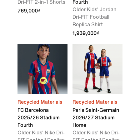
Dri-FIT 2-in-1 Shorts
Fourth
Older Kids' Jordan
769,000₫
Dri-FIT Football
Replica Shirt
1,939,000₫
Recycled Materials
Recycled Materials
FC Barcelona
Paris Saint-Germain
2025/26 Stadium
2026/27 Stadium
Fourth
Home
Older Kids' Nike Dri-
Older Kids' Nike Dri-