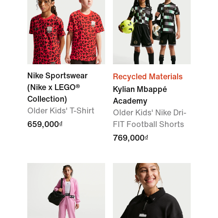
Nike Sportswear
Recycled Materials
(Nike x LEGO®
Kylian Mbappé
Collection)
Academy
Older Kids' T-Shirt
Older Kids' Nike Dri-
659,000₫
FIT Football Shorts
769,000₫