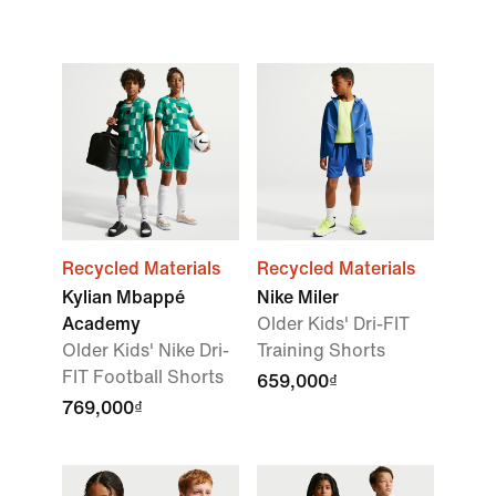
Recycled Materials
Recycled Materials
Kylian Mbappé
Nike Miler
Academy
Older Kids' Dri-FIT
Older Kids' Nike Dri-
Training Shorts
FIT Football Shorts
659,000₫
769,000₫