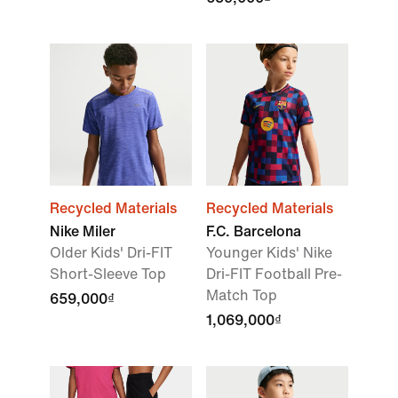
Recycled Materials
Recycled Materials
Nike Miler
F.C. Barcelona
Older Kids' Dri-FIT
Younger Kids' Nike
Short-Sleeve Top
Dri-FIT Football Pre-
Match Top
659,000₫
1,069,000₫