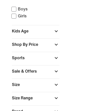
Boys
Girls
Kids Age
Shop By Price
Sports
Sale & Offers
Size
Size Range