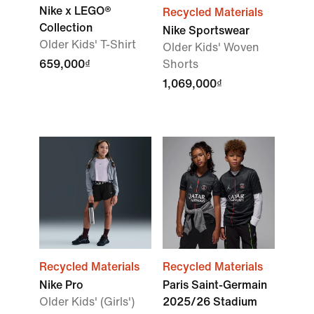
Nike x LEGO®
Recycled Materials
Collection
Nike Sportswear
Older Kids' T-Shirt
Older Kids' Woven
659,000₫
Shorts
1,069,000₫
Recycled Materials
Recycled Materials
Nike Pro
Paris Saint-Germain
Older Kids' (Girls')
2025/26 Stadium