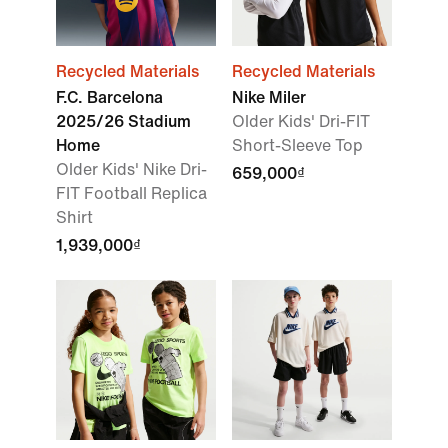
Recycled Materials
Recycled Materials
F.C. Barcelona
Nike Miler
2025/26 Stadium
Older Kids' Dri-FIT
Home
Short-Sleeve Top
Older Kids' Nike Dri-
659,000₫
FIT Football Replica
Shirt
1,939,000₫