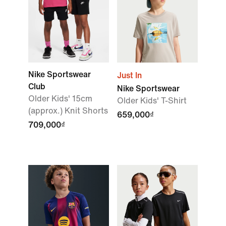
Nike Sportswear
Just In
Club
Nike Sportswear
Older Kids' 15cm
Older Kids' T-Shirt
(approx.) Knit Shorts
659,000₫
709,000₫