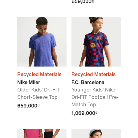
659,000₫
Recycled Materials
Recycled Materials
Nike Miler
F.C. Barcelona
Older Kids' Dri-FIT
Younger Kids' Nike
Short-Sleeve Top
Dri-FIT Football Pre-
Match Top
659,000₫
1,069,000₫