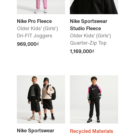
Nike Pro Fleece
Nike Sportswear
Older Kids' (Girls')
Studio Fleece
Dri-FIT Joggers
Older Kids' (Girls')
Quarter-Zip Top
969,000₫
1,169,000₫
Nike Sportswear
Recycled Materials