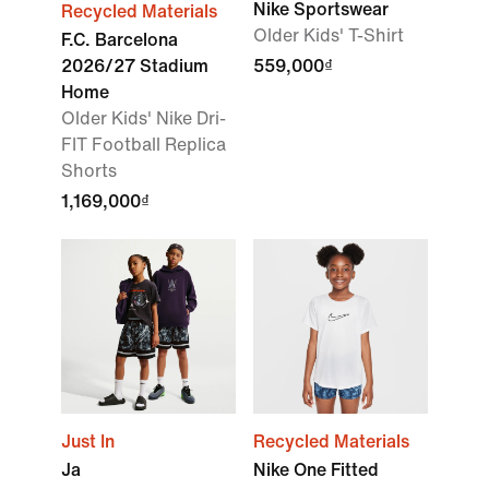
Nike Sportswear
Recycled Materials
Older Kids' T-Shirt
F.C. Barcelona
2026/27 Stadium
559,000₫
Home
Older Kids' Nike Dri-
FIT Football Replica
Shorts
1,169,000₫
Just In
Recycled Materials
Ja
Nike One Fitted