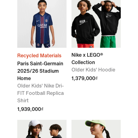
Nike x LEGO®
Recycled Materials
Collection
Paris Saint-Germain
Older Kids' Hoodie
2025/26 Stadium
Home
1,379,000₫
Older Kids' Nike Dri-
FIT Football Replica
Shirt
1,939,000₫