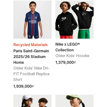
Nike x LEGO®
Recycled Materials
Collection
Paris Saint-Germain
Older Kids' Hoodie
2025/26 Stadium
Home
1,379,000₫
Older Kids' Nike Dri-
FIT Football Replica
Shirt
1,939,000₫