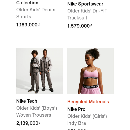
Collection
Nike Sportswear
Older Kids' Denim
Older Kids' Dri-FIT
Shorts
Tracksuit
1,169,000₫
1,579,000₫
Nike Tech
Recycled Materials
Older Kids' (Boys')
Nike Pro
Woven Trousers
Older Kids' (Girls')
2,139,000₫
Indy Bra