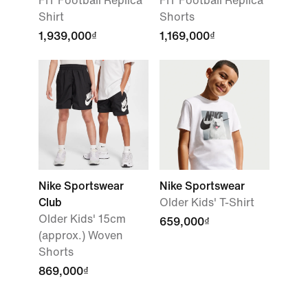
FIT Football Replica
FIT Football Replica
Shirt
Shorts
1,939,000₫
1,169,000₫
Nike Sportswear
Nike Sportswear
Club
Older Kids' T-Shirt
Older Kids' 15cm
659,000₫
(approx.) Woven
Shorts
869,000₫