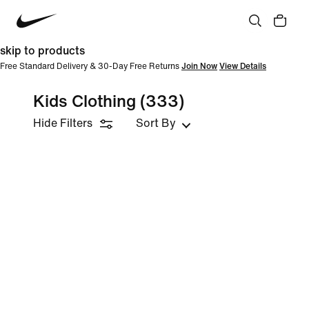
skip to products
Free Standard Delivery & 30-Day Free Returns
Join Now
View Details
Kids Clothing
(333)
Hide Filters
Sort By