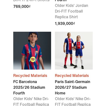
Older Kids' Jordan
769,000₫
Dri-FIT Football
Replica Shirt
1,939,000₫
Recycled Materials
Recycled Materials
FC Barcelona
Paris Saint-Germain
2025/26 Stadium
2026/27 Stadium
Fourth
Home
Older Kids' Nike Dri-
Older Kids' Nike Dri-
FIT Football Replica
FIT Football Replica