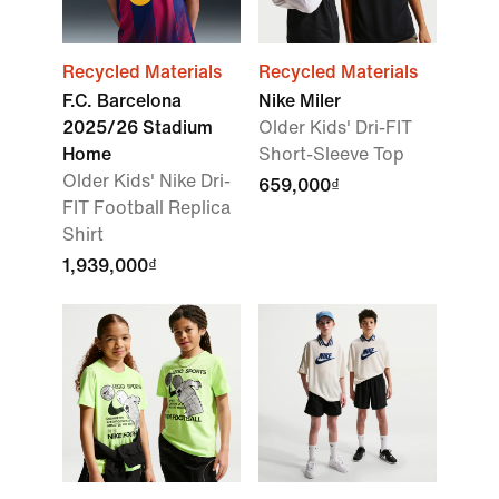
Recycled Materials
Recycled Materials
F.C. Barcelona
Nike Miler
2025/26 Stadium
Older Kids' Dri-FIT
Home
Short-Sleeve Top
Older Kids' Nike Dri-
659,000₫
FIT Football Replica
Shirt
1,939,000₫