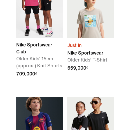
Nike Sportswear
Just In
Club
Nike Sportswear
Older Kids' 15cm
Older Kids' T-Shirt
(approx.) Knit Shorts
659,000₫
709,000₫