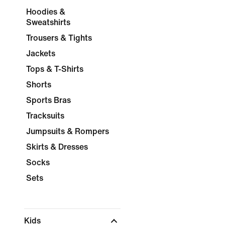
Hoodies &
Sweatshirts
Trousers & Tights
Jackets
Tops & T-Shirts
Shorts
Sports Bras
Tracksuits
Jumpsuits & Rompers
Skirts & Dresses
Socks
Sets
Kids