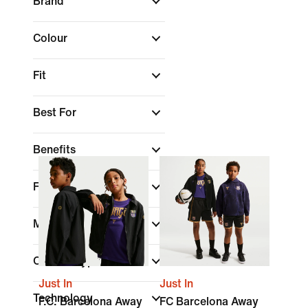
Brand
Colour
Fit
Best For
Benefits
Features
Material
Closure Type
Just In
Just In
Technology
F.C. Barcelona Away
FC Barcelona Away