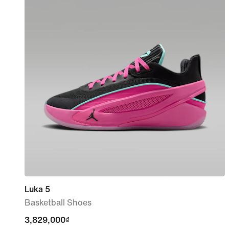
Luka 5
Basketball Shoes
3,829,000₫
3,829,000₫