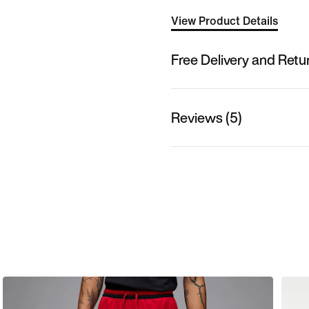
View Product Details
Free Delivery and Retu
Reviews (5)