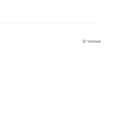
Vietnam