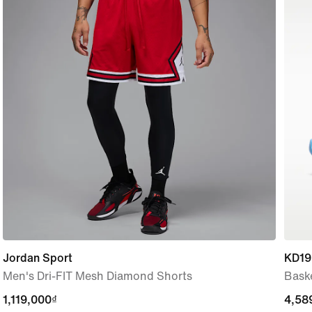
Jordan Sport
KD19
Men's Dri-FIT Mesh Diamond Shorts
Bask
1,119,000₫
1,119,000₫
4,58
4,58