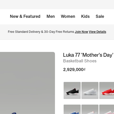
New & Featured
Men
Women
Kids
Sale
Free Standard Delivery & 30-Day Free Returns 
Join Now
View Details
Luka 77 'Mother's Day'
image
Basketball Shoes
1
of
2,929,000₫
8