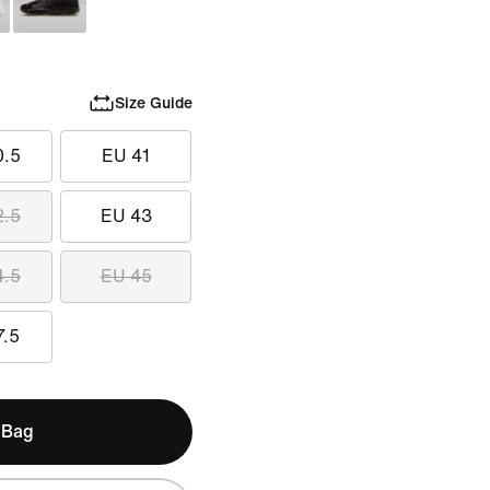
Size Guide
0.5
EU 41
2.5
EU 43
4.5
EU 45
7.5
 Bag