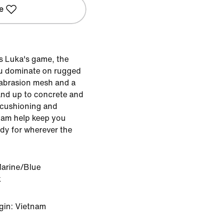
e
s Luka's game, the
you dominate on rugged
-abrasion mesh and a
and up to concrete and
 cushioning and
oam help keep you
ady for wherever the
Marine/Blue
k
gin: Vietnam