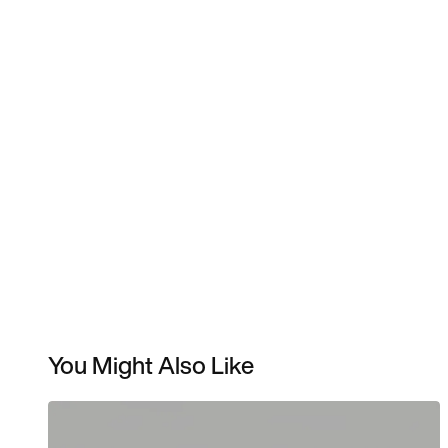
You Might Also Like