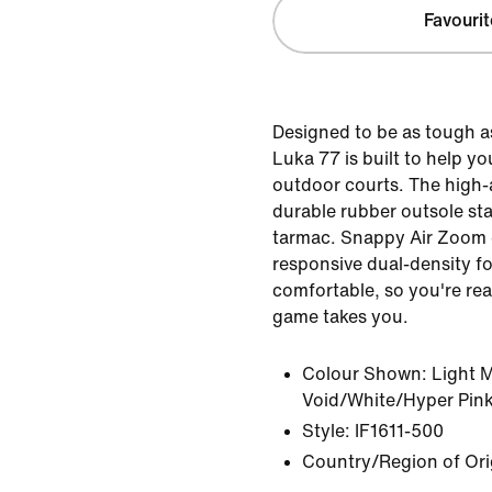
Favourit
Designed to be as tough a
Luka 77 is built to help 
outdoor courts. The high
durable rubber outsole st
tarmac. Snappy Air Zoom
responsive dual-density f
comfortable, so you're re
game takes you.
Colour Shown:
Light 
Void/White/Hyper Pin
Style:
IF1611-500
Country/Region of Ori