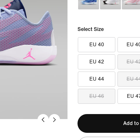
Select Size
EU 40
EU 4
EU 42
EU 4
EU 44
EU 4
EU 46
EU 4
Add to