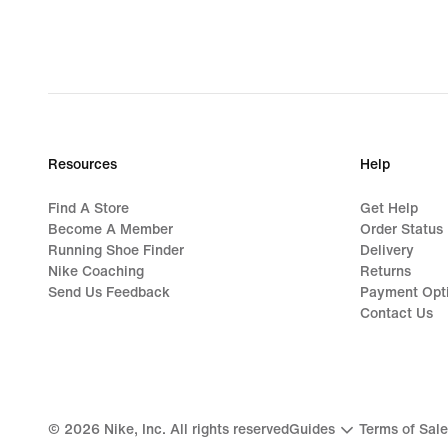
Resources
Help
Find A Store
Get Help
Become A Member
Order Status
Running Shoe Finder
Delivery
Nike Coaching
Returns
Send Us Feedback
Payment Opt
Contact Us
©
2026
Nike, Inc. All rights reserved
Guides
Terms of Sale