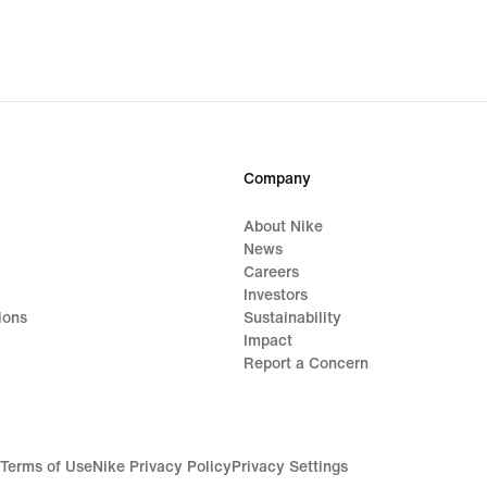
Company
About Nike
News
Careers
Investors
ions
Sustainability
Impact
Report a Concern
Terms of Use
Nike Privacy Policy
Privacy Settings