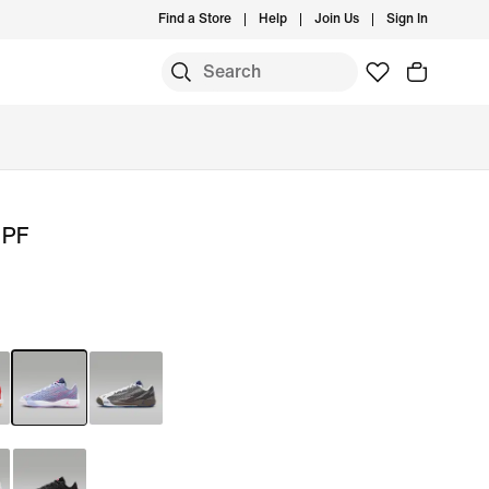
Find a Store
Help
Join Us
Sign In
 PF