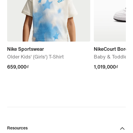
Nike Sportswear
NikeCourt Borou
Older Kids' (Girls') T-Shirt
Baby & Toddler 
659,000₫
659,000₫
1,019,000₫
1,019,000₫
Resources