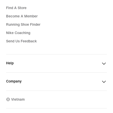
Find A Store
Become A Member
Running Shoe Finder
Nike Coaching
Send Us Feedback
Help
Company
Vietnam