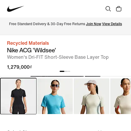
Free Standard Delivery & 30-Day Free Returns 
Join Now
View Details
Recycled Materials
Nike ACG 'Wildsee'
Women's Dri-FIT Short-Sleeve Base Layer Top
1,279,000₫