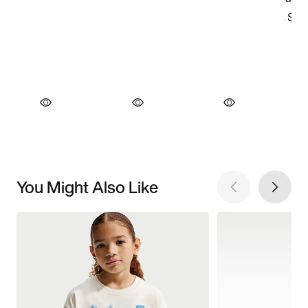
You Might Also Like