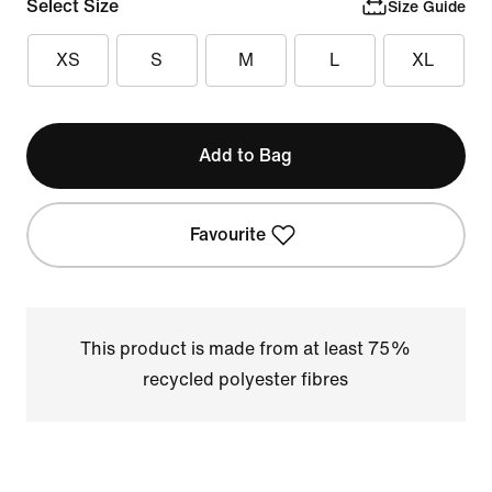
Select Size
Size Guide
XS
S
M
L
XL
Add to Bag
Favourite
This product is made from at least 75%
recycled polyester fibres