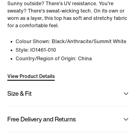
Sunny outside? There's UV resistance. You're
sweaty? There's sweat-wicking tech. On its own or
worn as a layer, this top has soft and stretchy fabric
for a comfortable feel.
Colour Shown:
Black/Anthracite/Summit White
Style:
IO1461-010
Country/Region of Origin: China
View Product Details
Size & Fit
Free Delivery and Returns