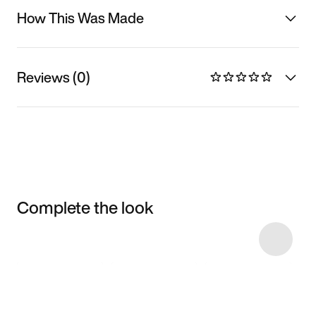
How This Was Made
Reviews (0)
Complete the look
Item 3 of 20