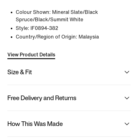
Colour Shown:
Mineral Slate/Black
Spruce/Black/Summit White
Style:
IF0894-382
Country/Region of Origin: Malaysia
View Product Details
Size & Fit
Free Delivery and Returns
How This Was Made