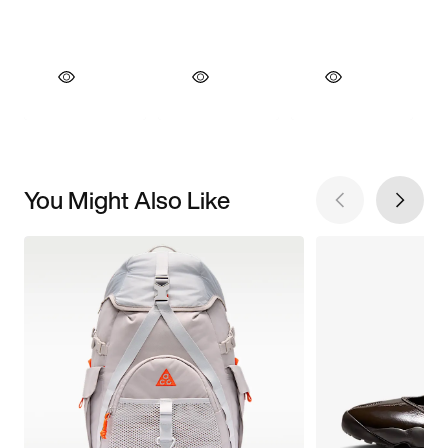
You Might Also Like