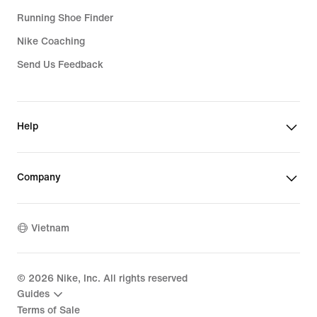
Running Shoe Finder
Nike Coaching
Send Us Feedback
Help
Company
Vietnam
©
2026
Nike, Inc. All rights reserved
Guides
Terms of Sale