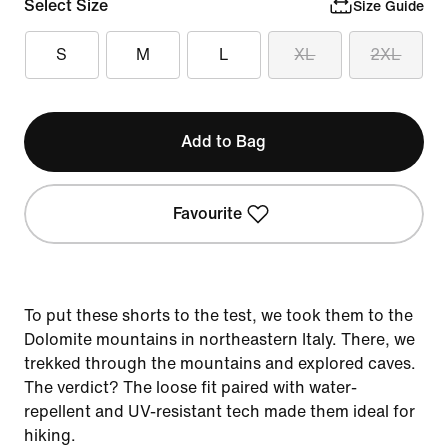
Select Size
Size Guide
S
M
L
XL
2XL
Add to Bag
Favourite
To put these shorts to the test, we took them to the
Dolomite mountains in northeastern Italy. There, we
trekked through the mountains and explored caves.
The verdict? The loose fit paired with water-
repellent and UV-resistant tech made them ideal for
hiking.