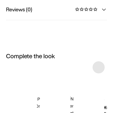
Reviews (0)
Complete the look
Item 3 of 12