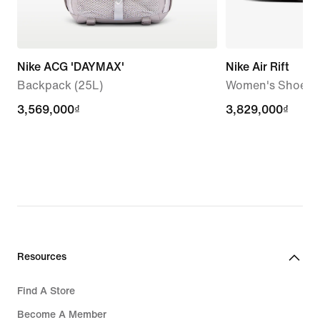
Nike ACG 'DAYMAX'
Nike Air Rift
Backpack (25L)
Women's Shoes
3,569,000₫
3,569,000₫
3,829,000₫
3,829,000₫
Resources
Find A Store
Become A Member