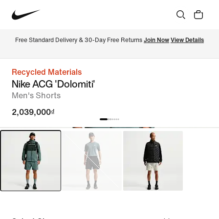
Free Standard Delivery & 30-Day Free Returns 
Join Now
View Details
Recycled Materials
Nike ACG 'Dolomiti'
Men's Shorts
2,039,000₫