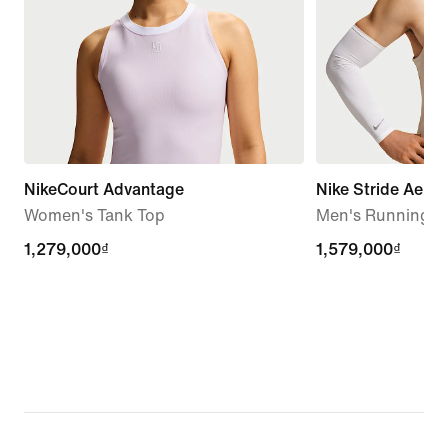
NikeCourt Advantage
Nike Stride Aero-
Women's Tank Top
Men's Running T
1,279,000₫
1,279,000₫
1,579,000₫
1,579,000₫