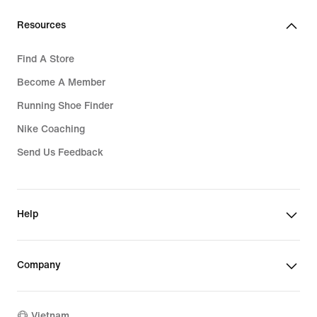
Resources
Find A Store
Become A Member
Running Shoe Finder
Nike Coaching
Send Us Feedback
Help
Company
Vietnam