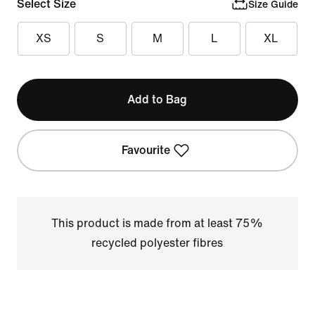
Select Size
Size Guide
XS
S
M
L
XL
Add to Bag
Favourite
This product is made from at least 75%
recycled polyester fibres