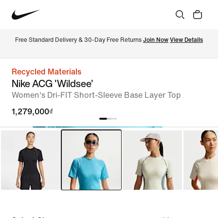
Free Standard Delivery & 30-Day Free Returns 
Join Now
View Details
Recycled Materials
Nike ACG 'Wildsee'
Women's Dri-FIT Short-Sleeve Base Layer Top
1,279,000₫