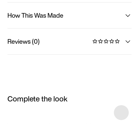
How This Was Made
Reviews (0)
Complete the look
Item 3 of 7