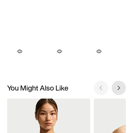
You Might Also Like