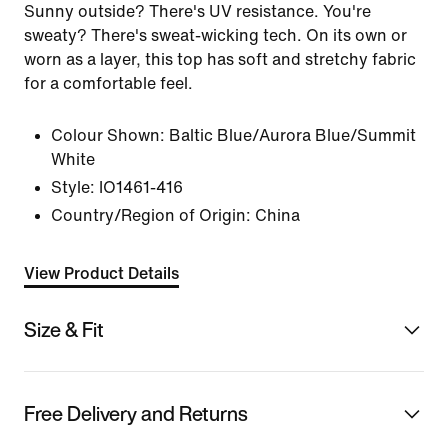
Sunny outside? There's UV resistance. You're
sweaty? There's sweat-wicking tech. On its own or
worn as a layer, this top has soft and stretchy fabric
for a comfortable feel.
Colour Shown:
Baltic Blue/Aurora Blue/Summit
White
Style:
IO1461-416
Country/Region of Origin: China
View Product Details
Size & Fit
Free Delivery and Returns