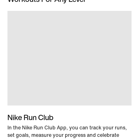
Nike Run Club
In the Nike Run Club App, you can track your runs,
set goals, measure your progress and celebrate