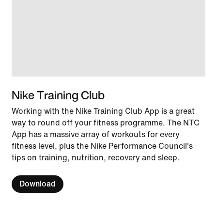
Nike Training Club
Working with the Nike Training Club App is a great
way to round off your fitness programme. The NTC
App has a massive array of workouts for every
fitness level, plus the Nike Performance Council's
tips on training, nutrition, recovery and sleep.
Download