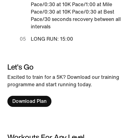
Pace/0:30 at 10K Pace/1:00 at Mile
Pace/0:30 at 10K Pace/0:30 at Best
Pace/30 seconds recovery between all
intervals
LONG RUN: 15:00
Let's Go
Excited to train for a 5K? Download our training
programme and start running today.
Download Plan
Workouts For Any Level