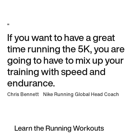
"
If you want to have a great
time running the 5K, you are
going to have to mix up your
training with speed and
endurance.
Chris Bennett Nike Running Global Head Coach
Learn the Running Workouts