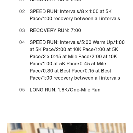
SPEED RUN: Intervals/8 x 1:00 at 5K
Pace/1:00 recovery between all intervals
RECOVERY RUN: 7:00
SPEED RUN: Intervals/5:00 Warm Up/1:00
at 5K Pace/2:00 at 10K Pace/1:00 at 5K
Pace/2 x 0:45 at Mile Pace/2:00 at 10K
Pace/1:00 at 5K Pace/0:45 at Mile
Pace/0:30 at Best Pace/0:15 at Best
Pace/1:00 recovery between all intervals
LONG RUN: 1.6K/One-Mile Run