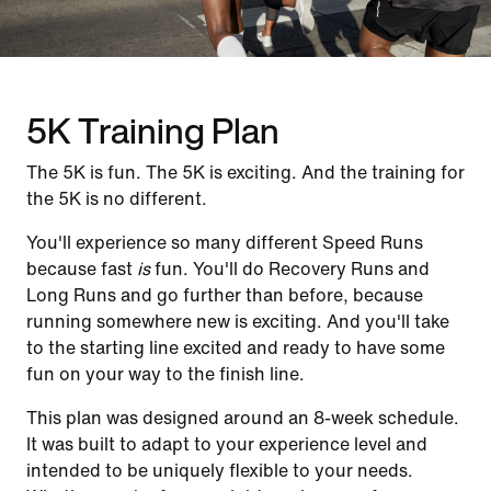
5K Training Plan
The 5K is fun. The 5K is exciting. And the training for
the 5K is no different.
You'll experience so many different Speed Runs
because fast
is
fun. You'll do Recovery Runs and
Long Runs and go further than before, because
running somewhere new is exciting. And you'll take
to the starting line excited and ready to have some
fun on your way to the finish line.
This plan was designed around an 8-week schedule.
It was built to adapt to your experience level and
intended to be uniquely flexible to your needs.