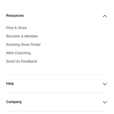
Resources
Find A Store
Become A Member
Running Shoe Finder
Nike Coaching
Send Us Feedback
Help
Company