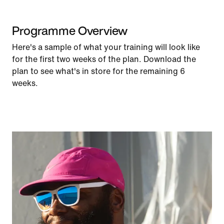
Programme Overview
Here's a sample of what your training will look like
for the first two weeks of the plan. Download the
plan to see what's in store for the remaining 6
weeks.