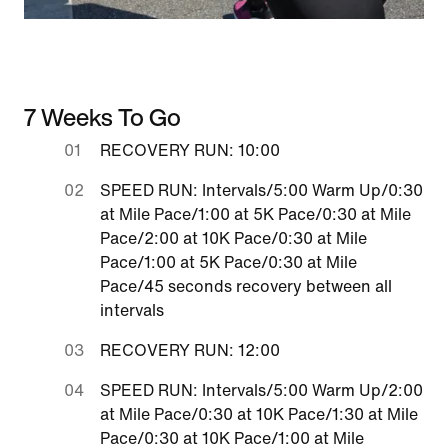
7 Weeks To Go
RECOVERY RUN: 10:00
SPEED RUN: Intervals/5:00 Warm Up/0:30
at Mile Pace/1:00 at 5K Pace/0:30 at Mile
Pace/2:00 at 10K Pace/0:30 at Mile
Pace/1:00 at 5K Pace/0:30 at Mile
Pace/45 seconds recovery between all
intervals
RECOVERY RUN: 12:00
SPEED RUN: Intervals/5:00 Warm Up/2:00
at Mile Pace/0:30 at 10K Pace/1:30 at Mile
Pace/0:30 at 10K Pace/1:00 at Mile