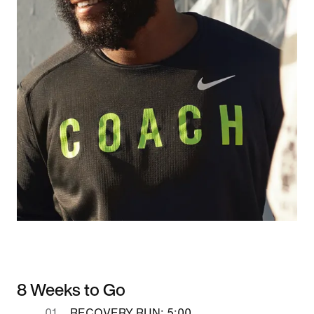
8 Weeks to Go
RECOVERY RUN: 5:00