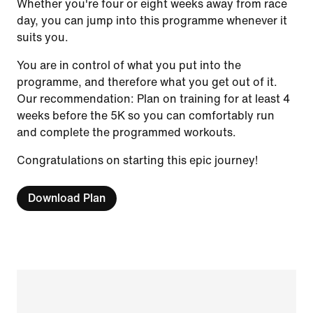
Whether you're four or eight weeks away from race
day, you can jump into this programme whenever it
suits you.
You are in control of what you put into the
programme, and therefore what you get out of it.
Our recommendation: Plan on training for at least 4
weeks before the 5K so you can comfortably run
and complete the programmed workouts.
Congratulations on starting this epic journey!
Download Plan