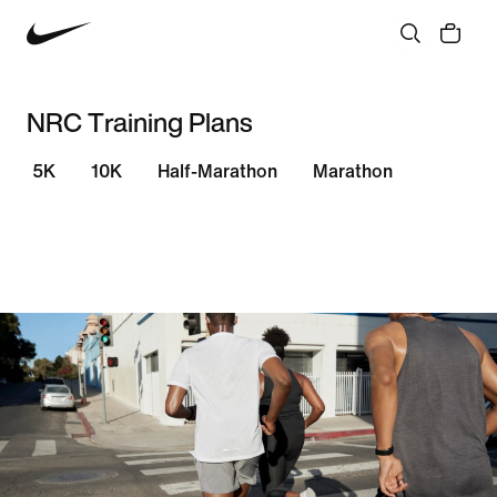
NRC Training Plans
5K
10K
Half-Marathon
Marathon