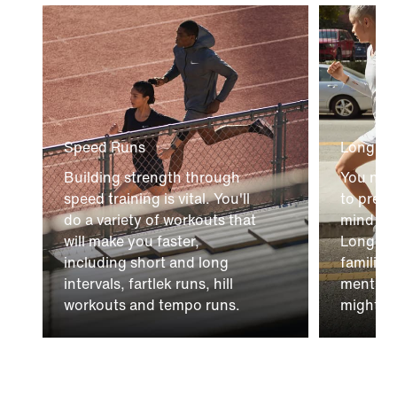
Speed Runs
Long Ru
Building strength through
You nee
speed training is vital. You'll
to prep
do a variety of workouts that
mind to 
will make you faster,
Long Run
including short and long
familiar
intervals, fartlek runs, hill
mental c
workouts and tempo runs.
might fa