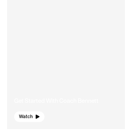
Get Started With Coach Bennett
Watch