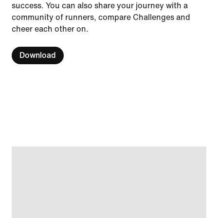
success. You can also share your journey with a
community of runners, compare Challenges and
cheer each other on.
Download